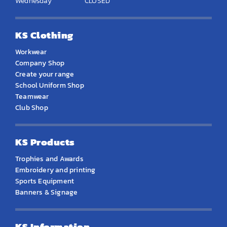
Wednesday
CLOSED
KS Clothing
Workwear
Company Shop
Create your range
School Uniform Shop
Teamwear
Club Shop
KS Products
Trophies and Awards
Embroidery and printing
Sports Equipment
Banners & Signage
KS Information