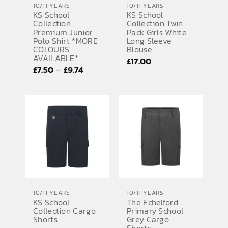
10/11 YEARS
10/11 YEARS
KS School
KS School
SPORTS EQUIPMENT
Collection
Collection Twin
Premium Junior
Pack Girls White
BANNERS & SIGNAGE
Polo Shirt *MORE
Long Sleeve
COLOURS
Blouse
AVAILABLE*
About us
£
17.00
Price
–
£
7.50
£
9.74
FAQs
range:
£7.50
How to Order
through
Testimonials
£9.74
Contact
10/11 YEARS
10/11 YEARS
KS School
The Echelford
Collection Cargo
Primary School
Shorts
Grey Cargo