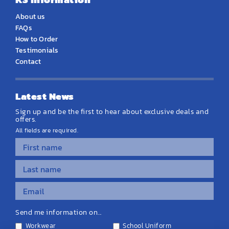
About us
FAQs
How to Order
Testimonials
Contact
Latest News
Sign up and be the first to hear about exclusive deals and
offers.
All fields are required.
Send me information on...
Workwear
School Uniform