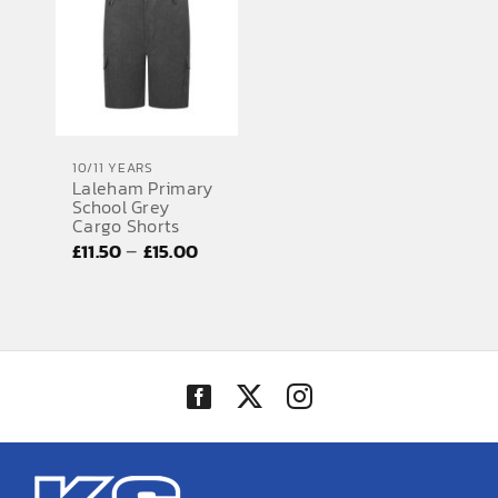
£15.00
£15.00
10/11 YEARS
Laleham Primary
School Grey
Cargo Shorts
Price
–
£
11.50
£
15.00
range:
£11.50
through
£15.00