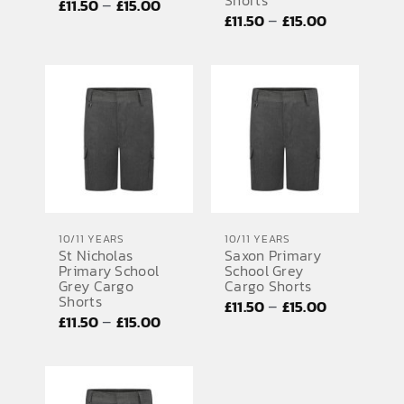
Shorts
Price
–
£
11.50
£
15.00
Price
–
£
11.50
£
15.00
range:
range:
£11.50
£11.50
through
through
£15.00
£15.00
10/11 YEARS
10/11 YEARS
St Nicholas
Saxon Primary
Primary School
School Grey
Grey Cargo
Cargo Shorts
Shorts
Price
–
£
11.50
£
15.00
Price
–
£
11.50
£
15.00
range:
range:
£11.50
£11.50
through
through