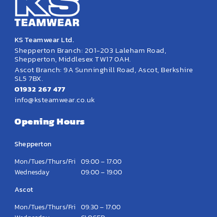
KS Teamwear Ltd.
Shepperton Branch: 201-203 Laleham Road,
Shepperton, Middlesex TW17 0AH.
Ascot Branch: 9A Sunninghill Road, Ascot, Berkshire
SL5 7BX.
01932 267 477
info@ksteamwear.co.uk
Opening Hours
Shepperton
Mon/Tues/Thurs/Fri
09:00 – 17:00
Wednesday
09:00 – 19:00
Ascot
Mon/Tues/Thurs/Fri
09:30 – 17:00