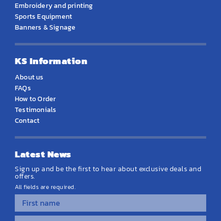
Embroidery and printing
Sports Equipment
Banners & Signage
KS Information
About us
FAQs
How to Order
Testimonials
Contact
Latest News
Sign up and be the first to hear about exclusive deals and
offers.
All fields are required.