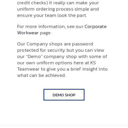
credit checks) it really can make your
uniform ordering process simple and
ensure your team look the part.
For more information, see our
Corporate
Workwear
page.
Our Company shops are password
protected for security but you can view
our “Demo” company shop with some of
our own uniform options here at KS
Teamwear to give you a brief insight into
what can be achieved.
DEMO SHOP