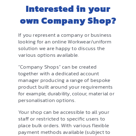
EMBROIDERY AND PRINTING
Interested in your
SPORTS EQUIPMENT
own Company Shop?
BANNERS & SIGNAGE
If you represent a company or business
looking for an online Workwear/uniform
About us
solution we are happy to discuss the
FAQs
various options available.
How to Order
“Company Shops” can be created
together with a dedicated account
Testimonials
manager producing a range of bespoke
product built around your requirements
Contact
for example, durability, colour, material or
personalisation options.
Your shop can be accessible to all your
staff or restricted to specific users to
place bulk orders. With various flexible
payment methods available (subject to