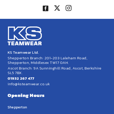
KS Teamwear Ltd.
Shepperton Branch: 201-203 Laleham Road,
Shepperton, Middlesex TW17 0AH.
Ascot Branch: 9A Sunninghill Road, Ascot, Berkshire
SL5 7BX.
01932 267 477
info@ksteamwear.co.uk
Opening Hours
Shepperton