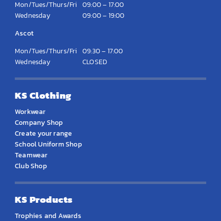
Mon/Tues/Thurs/Fri
09:00 – 17:00
Wednesday
09:00 – 19:00
Ascot
Mon/Tues/Thurs/Fri
09:30 – 17:00
Wednesday
CLOSED
KS Clothing
Workwear
Company Shop
Create your range
School Uniform Shop
Teamwear
Club Shop
KS Products
Trophies and Awards