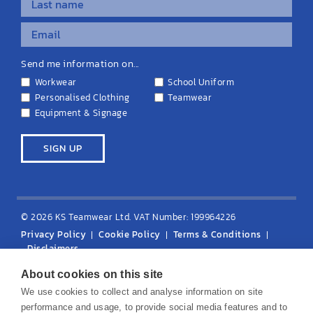
Send me information on...
Workwear
School Uniform
Personalised Clothing
Teamwear
Equipment & Signage
© 2026 KS Teamwear Ltd. VAT Number: 199964226
Privacy Policy
Cookie Policy
Terms & Conditions
Disclaimers
About cookies on this site
We use cookies to collect and analyse information on site
performance and usage, to provide social media features and to