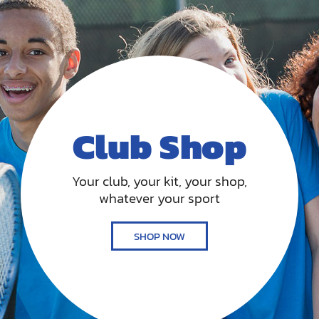
Club Shop
Your club, your kit, your shop,
whatever your sport
SHOP NOW