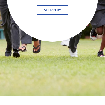
SHOP NOW