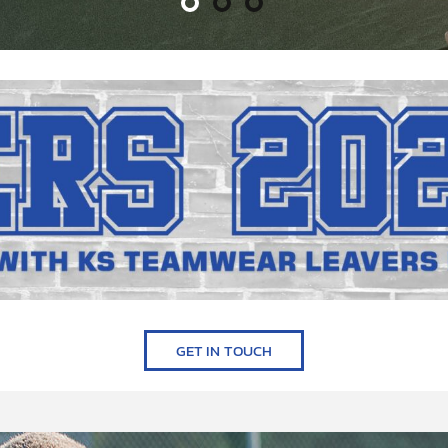
GET IN TOUCH