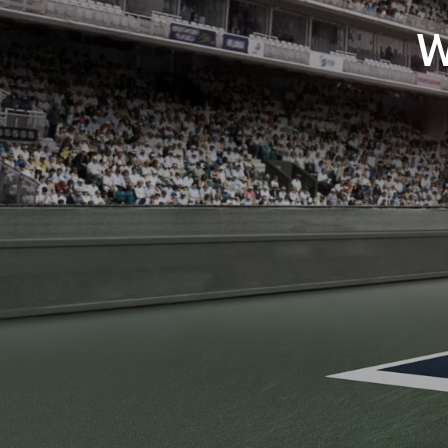
GREAT VALU
The perfect fit for your workforce, wha
SHOP NOW