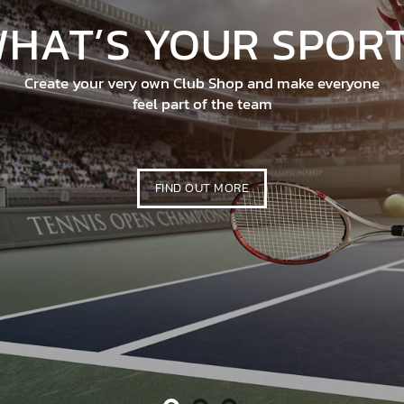
E, QUALITY WORK
tever your trade