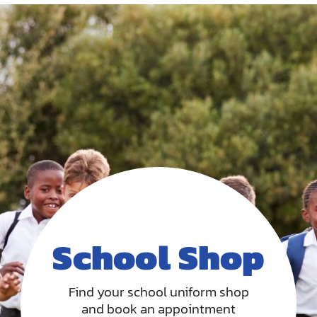
School Shop
Find your school uniform shop
and book an appointment