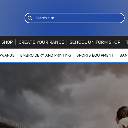
 SHOP
CREATE YOUR RANGE
SCHOOL UNIFORM SHOP
 AWARDS
EMBROIDERY AND PRINTING
SPORTS EQUIPMENT
BAN