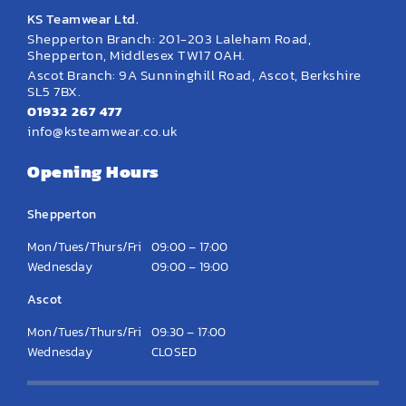
KS Teamwear Ltd.
Shepperton Branch: 201-203 Laleham Road,
Shepperton, Middlesex TW17 0AH.
Ascot Branch: 9A Sunninghill Road, Ascot, Berkshire
SL5 7BX.
01932 267 477
info@ksteamwear.co.uk
Opening Hours
Shepperton
Mon/Tues/Thurs/Fri
09:00 – 17:00
Wednesday
09:00 – 19:00
Ascot
Mon/Tues/Thurs/Fri
09:30 – 17:00
Wednesday
CLOSED