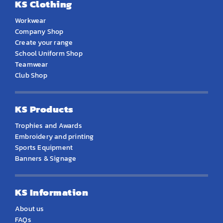
KS Clothing
Workwear
Company Shop
Create your range
School Uniform Shop
Teamwear
Club Shop
KS Products
Trophies and Awards
Embroidery and printing
Sports Equipment
Banners & Signage
KS Information
About us
FAQs