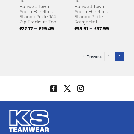
116
116
Hanwell Town
Hanwell Town
Youth FC Official
Youth FC Official
Stanno Pride 1/4
Stanno Pride
Zip Tracksuit Top
Rainjacket
Price
Price
–
–
£
27.77
£
29.49
£
35.91
£
37.99
range:
range:
£27.77
£35.91
through
through
Previous
1
2
£29.49
£37.99