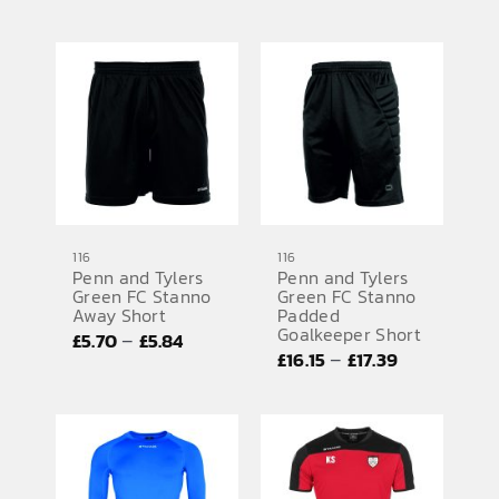
range:
£5.70
£24.68
through
through
£5.84
£26.20
116
116
Penn and Tylers
Penn and Tylers
Green FC Stanno
Green FC Stanno
Away Short
Padded
Goalkeeper Short
Price
–
£
5.70
£
5.84
Price
–
£
16.15
£
17.39
range:
range:
£5.70
£16.15
through
through
£5.84
£17.39