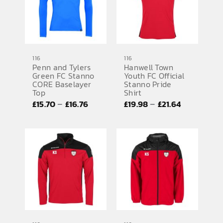
116
116
Penn and Tylers
Hanwell Town
Green FC Stanno
Youth FC Official
CORE Baselayer
Stanno Pride
Top
Shirt
Price
Price
–
–
£
15.70
£
16.76
£
19.98
£
21.64
range:
range:
£15.70
£19.98
through
through
£16.76
£21.64