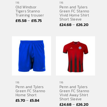
116
116
Old Windsor
Penn and Tylers
SPORTS EQUIPMENT
Tigers Stanno
Green FC Stanno
Training trouser
Vivid Home Shirt
BANNERS & SIGNAGE
Short Sleeve
Price
–
£
15.58
£
15.75
Price
–
£
24.68
£
26.20
range:
About us
range:
£15.58
FAQs
£24.68
through
through
£15.75
How to Order
£26.20
Testimonials
Contact
116
116
Penn and Tylers
Penn and Tylers
Green FC Stanno
Green FC Stanno
Home Short
Vivid Away Shirt
Short Sleeve
Price
–
£
5.70
£
5.84
Price
–
£
24.68
£
26.20
range: