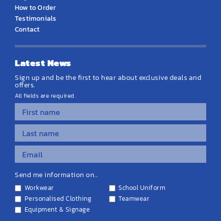
How to Order
Testimonials
Contact
Latest News
Sign up and be the first to hear about exclusive deals and
offers.
All fields are required.
Send me information on...
Workwear
School Uniform
Personalised Clothing
Teamwear
Equipment & Signage