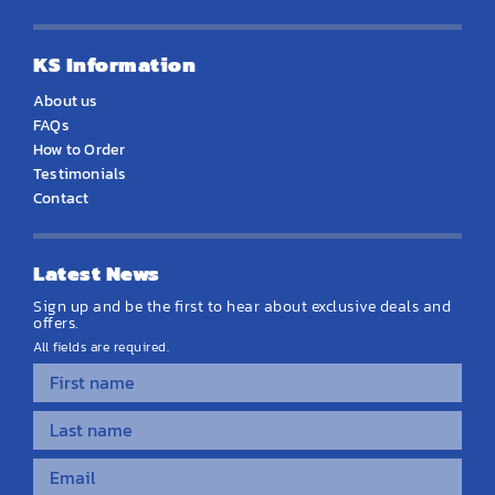
KS Information
About us
FAQs
How to Order
Testimonials
Contact
Latest News
Sign up and be the first to hear about exclusive deals and
offers.
All fields are required.