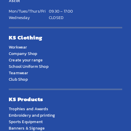
Ascot
Mon/Tues/Thurs/Fri
09:30 – 17:00
Wednesday
CLOSED
KS Clothing
Workwear
Company Shop
Create your range
School Uniform Shop
Teamwear
Club Shop
KS Products
Trophies and Awards
Embroidery and printing
Sports Equipment
Banners & Signage