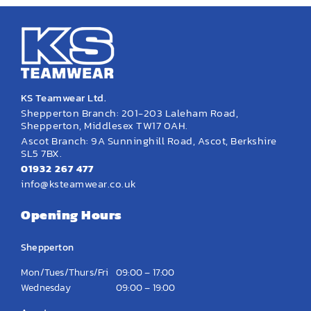
EMBROIDERY AND PRINTING
SPORTS EQUIPMENT
BANNERS & SIGNAGE
About us
KS Teamwear Ltd.
Shepperton Branch: 201-203 Laleham Road,
FAQs
Shepperton, Middlesex TW17 0AH.
Ascot Branch: 9A Sunninghill Road, Ascot, Berkshire
How to Order
SL5 7BX.
01932 267 477
Testimonials
info@ksteamwear.co.uk
Contact
Opening Hours
Shepperton
Mon/Tues/Thurs/Fri
09:00 – 17:00
Wednesday
09:00 – 19:00