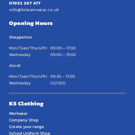
01932 267 477
info@ksteamwear.co.uk
Opening Hours
Shepperton
Mon/Tues/Thurs/Fri
09:00 – 17:00
Wednesday
09:00 – 19:00
Ascot
Mon/Tues/Thurs/Fri
09:30 – 17:00
Wednesday
CLOSED
KS Clothing
Workwear
Company Shop
Create your range
School Uniform Shop