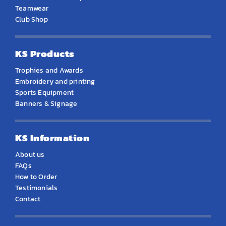
Teamwear
Club Shop
KS Products
Trophies and Awards
Embroidery and printing
Sports Equipment
Banners & Signage
KS Information
About us
FAQs
How to Order
Testimonials
Contact