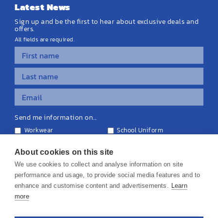
Latest News
Sign up and be the first to hear about exclusive deals and
offers.
All fields are required.
Send me information on...
Workwear
School Uniform
Personalised Clothing
Teamwear
Equipment & Signage
About cookies on this site
We use cookies to collect and analyse information on site
performance and usage, to provide social media features and to
enhance and customise content and advertisements.
Learn
more