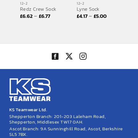
12-2
12-2
Redz Crew Sock
Lyne Sock
SPORTS EQUIPMENT
Price
Price
–
–
£
6.62
£
6.77
£
4.17
£
5.00
BANNERS & SIGNAGE
range:
range:
£6.62
£4.17
About us
through
through
FAQs
£6.77
£5.00
How to Order
Testimonials
Contact
KS Teamwear Ltd.
Shepperton Branch: 201-203 Laleham Road,
Shepperton, Middlesex TW17 0AH.
Ascot Branch: 9A Sunninghill Road, Ascot, Berkshire
SL5 7BX.