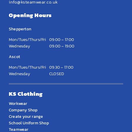
info@ksteamwear.co.uk
Opening Hours
Shepperton
Mon/Tues/Thurs/Fri
09:00 – 17:00
Wednesday
09:00 – 19:00
Ascot
Mon/Tues/Thurs/Fri
09:30 – 17:00
Wednesday
CLOSED
KS Clothing
Workwear
Company Shop
Create your range
School Uniform Shop
Teamwear