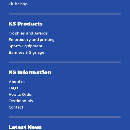
Club Shop
KS Products
Trophies and Awards
Embroidery and printing
Sports Equipment
Banners & Signage
KS Information
About us
FAQs
How to Order
Testimonials
Contact
Latest News