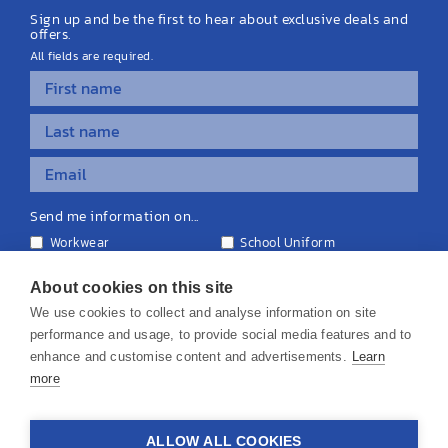
Sign up and be the first to hear about exclusive deals and
offers.
All fields are required.
Send me information on...
Workwear
School Uniform
Personalised Clothing
Teamwear
Equipment & Signage
About cookies on this site
We use cookies to collect and analyse information on site
performance and usage, to provide social media features and to
enhance and customise content and advertisements.
Learn
more
© 2026 KS Teamwear Ltd. VAT Number: 199964226
ALLOW ALL COOKIES