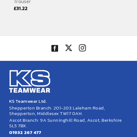
Trouser
EMBROIDERY AND PRINTING
£
31.22
SPORTS EQUIPMENT
BANNERS & SIGNAGE
About us
FAQs
How to Order
Testimonials
Contact
KS Teamwear Ltd.
Shepperton Branch: 201-203 Laleham Road,
Shepperton, Middlesex TW17 0AH.
Ascot Branch: 9A Sunninghill Road, Ascot, Berkshire
SL5 7BX.
01932 267 477