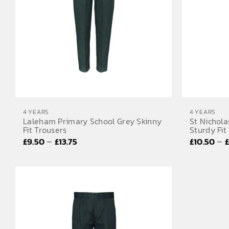
4 YEARS
4 YEARS
Laleham Primary School Grey Skinny
St Nichola
Fit Trousers
Sturdy Fit
Price
–
–
£
9.50
£
13.75
£
10.50
range:
£9.50
through
£13.75