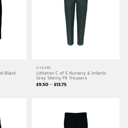
4 YEARS
ol Black
Littleton C of E Nursery & Infants
Grey Skinny Fit Trousers
Price
–
£
9.50
£
13.75
range:
£9.50
through
£13.75