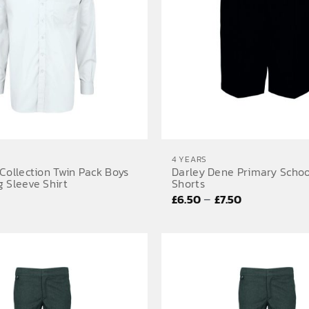
4 YEARS
Collection Twin Pack Boys
Darley Dene Primary Schoo
 Sleeve Shirt
Shorts
Price
–
£
6.50
£
7.50
range:
£6.50
through
£7.50