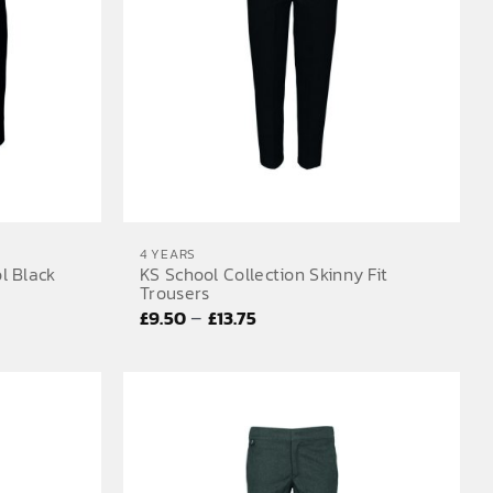
4 YEARS
l Black
KS School Collection Skinny Fit
Trousers
Price
–
£
9.50
£
13.75
range:
£9.50
through
£13.75