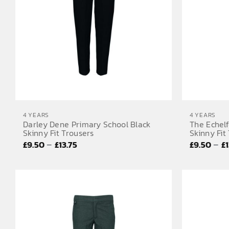
4 YEARS
4 YEARS
Darley Dene Primary School Black
The Echel
Skinny Fit Trousers
Skinny Fit
Price
–
–
£
9.50
£
13.75
£
9.50
£
range:
£9.50
through
£13.75