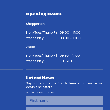
Opening Hours
Shepperton
Mon/Tues/Thurs/Fri
09:00 – 17:00
Wednesday
09:00 – 19:00
Ascot
Mon/Tues/Thurs/Fri
09:30 – 17:00
Wednesday
CLOSED
Latest News
Sign up and be the first to hear about exclusive
deals and offers.
All fields are required.