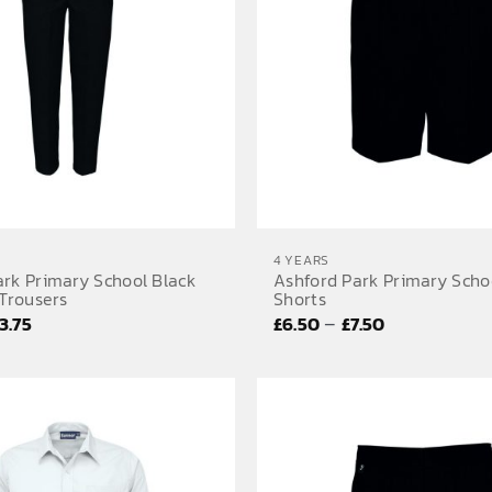
4 YEARS
ark Primary School Black
Ashford Park Primary Scho
 Trousers
Shorts
Price
Price
–
13.75
£
6.50
£
7.50
range:
range:
£9.50
£6.50
through
through
£13.75
£7.50