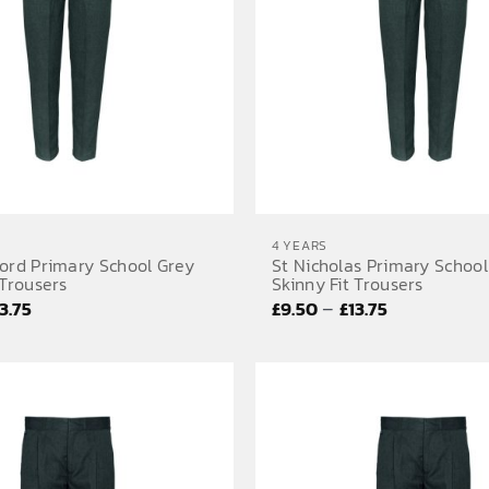
4 YEARS
ford Primary School Grey
St Nicholas Primary School
 Trousers
Skinny Fit Trousers
Price
Price
–
13.75
£
9.50
£
13.75
range:
range:
£9.50
£9.50
through
through
£13.75
£13.75