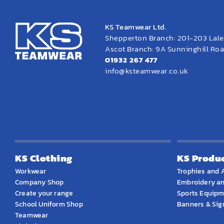
KS Teamwear Ltd.
Shepperton Branch: 201-203 Lal
Ascot Branch: 9A Sunninghill Road
01932 267 477
info@ksteamwear.co.uk
KS Clothing
KS Produ
Workwear
Trophies and 
Company Shop
Embroidery an
Create your range
Sports Equip
School Uniform Shop
Banners & Si
Teamwear