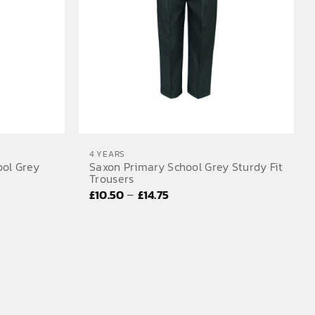
4 YEARS
ool Grey
Saxon Primary School Grey Sturdy Fit
Trousers
Price
–
£
10.50
£
14.75
range:
£10.50
through
£14.75