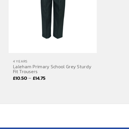
4 YEARS
Laleham Primary School Grey Sturdy
Fit Trousers
Price
–
£
10.50
£
14.75
range:
£10.50
through
£14.75