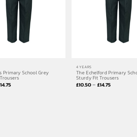
4 YEARS
s Primary School Grey
The Echelford Primary Sch
 Trousers
Sturdy Fit Trousers
Price
Price
–
£
14.75
£
10.50
£
14.75
range:
range:
£10.50
£10.50
through
through
£14.75
£14.75