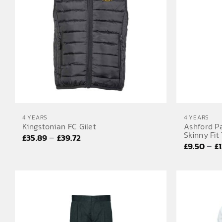
4 YEARS
4 YEARS
Kingstonian FC Gilet
Ashford P
Skinny Fit
Price
–
£
35.89
£
39.72
–
£
9.50
£
range:
£35.89
through
£39.72