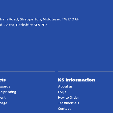
eham Road, Shepperton, Middlesex TW17 0AH.
, Ascot, Berkshire SL5 7BX.
cts
KS Information
Awards
About us
d printing
FAQs
ment
How to Order
gnage
Testimonials
Contact