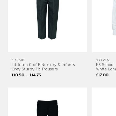
4 YEARS
4 YEARS
Littleton C of E Nursery & Infants
KS School 
Grey Sturdy Fit Trousers
White Long
Price
–
£
10.50
£
14.75
£
17.00
range:
£10.50
through
£14.75