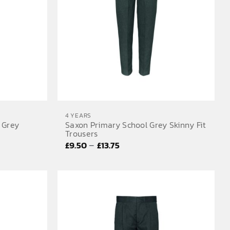
4 YEARS
 Grey
Saxon Primary School Grey Skinny Fit
Trousers
Price
–
£
9.50
£
13.75
range:
£9.50
through
£13.75