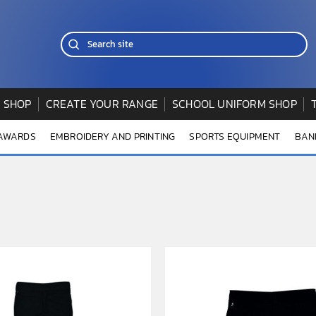
 SHOP
CREATE YOUR RANGE
SCHOOL UNIFORM SHOP
 AWARDS
EMBROIDERY AND PRINTING
SPORTS EQUIPMENT
BAN