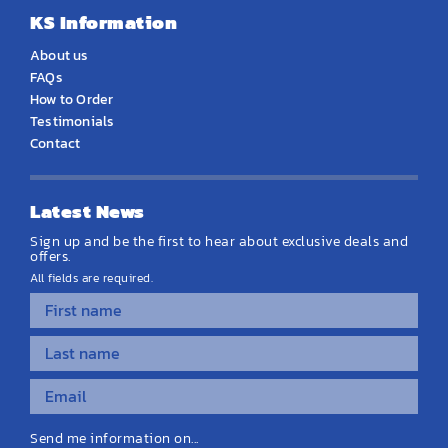
KS Information
About us
FAQs
How to Order
Testimonials
Contact
Latest News
Sign up and be the first to hear about exclusive deals and
offers.
All fields are required.
Send me information on...