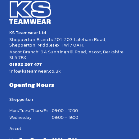
KS Teamwear Ltd.
Shepperton Branch: 201-203 Laleham Road,
Shepperton, Middlesex TW17 0AH.
Ascot Branch: 9A Sunninghill Road, Ascot, Berkshire
SL5 7BX.
01932 267 477
info@ksteamwear.co.uk
Opening Hours
Shepperton
Mon/Tues/Thurs/Fri
09:00 – 17:00
Wednesday
09:00 – 19:00
Ascot