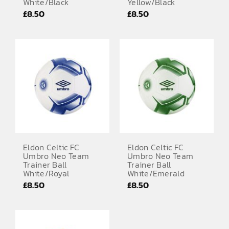
White/Black
Yellow/Black
EMBROIDERY AND PRINTING
£
8.50
£
8.50
SPORTS EQUIPMENT
BANNERS & SIGNAGE
About us
FAQs
How to Order
Testimonials
Eldon Celtic FC
Eldon Celtic FC
Contact
Umbro Neo Team
Umbro Neo Team
Trainer Ball
Trainer Ball
White/Royal
White/Emerald
£
8.50
£
8.50