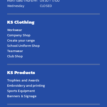
Mon/Tues/Thurs/Fri
09:30 – 17:00
Wednesday
CLOSED
KS Clothing
Workwear
Company Shop
Create your range
School Uniform Shop
Teamwear
Club Shop
KS Products
Trophies and Awards
Embroidery and printing
Sports Equipment
Banners & Signage