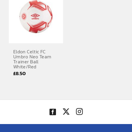
Eldon Celtic FC
Umbro Neo Team
Trainer Ball
White/Red
£
8.50