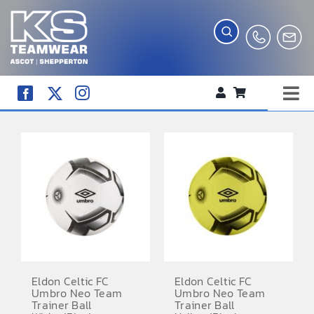
Skip
to
content
Tog
WORKWEAR
Nav
COMPANY SHOP
CREATE YOUR RANGE
SCHOOL UNIFORM SHOP
TEAMWEAR
CLUB SHOP
Eldon Celtic FC
Eldon Celtic FC
Umbro Neo Team
Umbro Neo Team
TROPHIES AND AWARDS
Trainer Ball
Trainer Ball