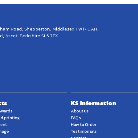
eham Road, Shepperton, Middlesex TW17 0AH.
, Ascot, Berkshire SL5 7BX.
cts
KS Information
Awards
About us
d printing
FAQs
ment
How to Order
gnage
Testimonials