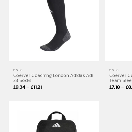
6.5-8
6.5-8
Coerver Coaching London Adidas Adi
Coerver C
23 Socks
Team Slee
Price
–
–
£
9.34
£
11.21
£
7.18
£
8
range:
£9.34
through
£11.21