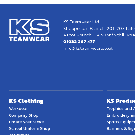
KS Teamwear Ltd.
Shepperton Branch: 201-203 Lal
Ascot Branch: 9A Sunninghill Road
01932 267 477
info@ksteamwear.co.uk
KS Clothing
KS Produ
Workwear
Trophies and 
Company Shop
Embroidery an
Create your range
Sports Equip
School Uniform Shop
Banners & Si