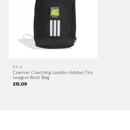
6.5-8
Coerver Coaching London Adidas Tiro
League Boot Bag
£
15.09