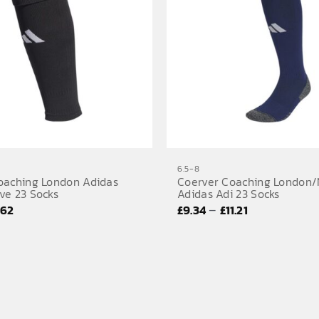
6.5-8
oaching London Adidas
Coerver Coaching London/
ve 23 Socks
Adidas Adi 23 Socks
Price
Price
–
.62
£
9.34
£
11.21
range:
range:
£7.18
£9.34
through
through
£8.62
£11.21