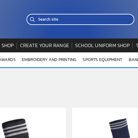
 SHOP
CREATE YOUR RANGE
SCHOOL UNIFORM SHOP
 AWARDS
EMBROIDERY AND PRINTING
SPORTS EQUIPMENT
BAN