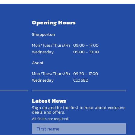
Opening Hours
Shepperton
Mon/Tues/Thurs/Fri
09:00 – 17:00
Wednesday
09:00 – 19:00
Ascot
Mon/Tues/Thurs/Fri
09:30 – 17:00
Wednesday
CLOSED
Latest News
Sign up and be the first to hear about exclusive
deals and offers.
All fields are required.