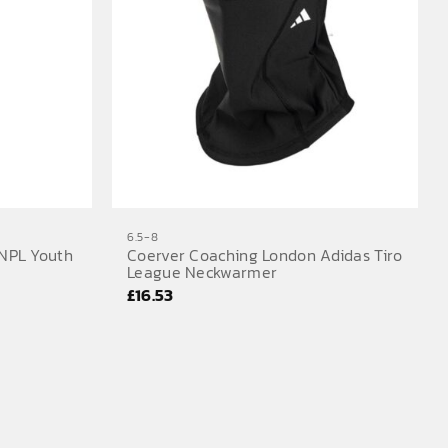
6.5-8
NPL Youth
Coerver Coaching London Adidas Tiro
League Neckwarmer
£
16.53