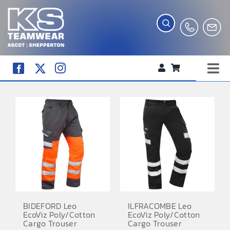
Skip
to
content
Tog
WORKWEAR
Nav
COMPANY SHOP
CREATE YOUR RANGE
SCHOOL UNIFORM SHOP
TEAMWEAR
CLUB SHOP
BIDEFORD Leo
ILFRACOMBE Leo
EcoViz Poly/Cotton
EcoViz Poly/Cotton
TROPHIES AND AWARDS
Cargo Trouser
Cargo Trouser