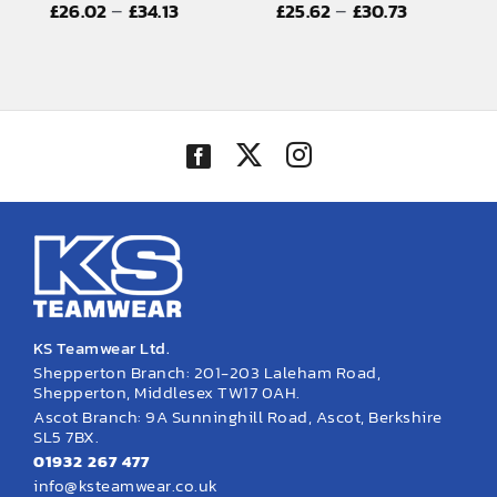
Price
Price
–
–
£
26.02
£
34.13
£
25.62
£
30.73
EMBROIDERY AND PRINTING
range:
range:
SPORTS EQUIPMENT
£26.02
£25.62
through
through
BANNERS & SIGNAGE
£34.13
£30.73
About us
FAQs
How to Order
Testimonials
Contact
KS Teamwear Ltd.
Shepperton Branch: 201-203 Laleham Road,
Shepperton, Middlesex TW17 0AH.
Ascot Branch: 9A Sunninghill Road, Ascot, Berkshire
SL5 7BX.
01932 267 477
info@ksteamwear.co.uk