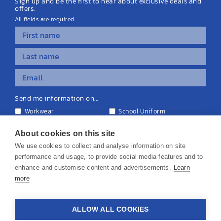
Sign up and be the first to hear about exclusive deals and
offers.
All fields are required.
Send me information on...
Workwear
School Uniform
Personalised Clothing
Teamwear
Equipment & Signage
About cookies on this site
We use cookies to collect and analyse information on site
performance and usage, to provide social media features and to
enhance and customise content and advertisements.
Learn
more
© 2026 KS Teamwear Ltd. VAT Number: 199964226
ALLOW ALL COOKIES
Privacy Policy
Cookie Policy
Terms & Conditions