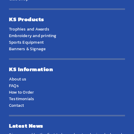
KS Products
Trophies and Awards
Embroidery and printing
Sports Equipment
Banners & Signage
KS Information
About us
FAQs
How to Order
Testimonials
Contact
Latest News