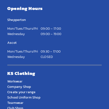
Opening Hours
Shepperton
Mon/Tues/Thurs/Fri
09:00 – 17:00
Wednesday
09:00 – 19:00
Ascot
Mon/Tues/Thurs/Fri
09:30 – 17:00
Wednesday
CLOSED
KS Clothing
Workwear
Company Shop
Create your range
School Uniform Shop
Teamwear
Club Shop