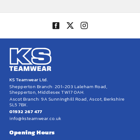
£29.16
through
£33.67
KS Teamwear Ltd.
Shepperton Branch: 201-203 Laleham Road,
Shepperton, Middlesex TW17 0AH.
Ascot Branch: 9A Sunninghill Road, Ascot, Berkshire
SL5 7BX.
01932 267 477
info@ksteamwear.co.uk
Opening Hours