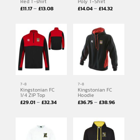
Red T-shirt
Poly T-Shirt
Price
Price
–
–
£
11.17
£
13.08
£
14.04
£
14.32
range:
range:
£11.17
£14.04
through
through
£13.08
£14.32
7-8
7-8
Kingstonian FC
Kingstonian FC
1/4 ZIP Top
Hoodie
Price
Price
–
–
£
29.01
£
32.34
£
36.75
£
38.96
range:
range:
£29.01
£36.75
through
through
£32.34
£38.96