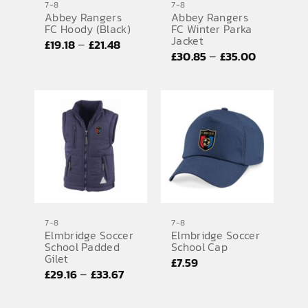
7-8
7-8
Abbey Rangers
Abbey Rangers
FC Hoody (Black)
FC Winter Parka
Jacket
Price
–
£
19.18
£
21.48
Price
–
£
30.85
£
35.00
range:
range:
£19.18
£30.85
through
through
£21.48
£35.00
7-8
7-8
Elmbridge Soccer
Elmbridge Soccer
School Padded
School Cap
Gilet
£
7.59
Price
–
£
29.16
£
33.67
range: