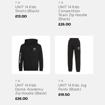
7-8
7-8
UNIT 14 Kids
UNIT 14 Kids
SPORTS EQUIPMENT
Shorts (Black)
Competition
Team Zip Hoodie
£
13.00
BANNERS & SIGNAGE
(Black)
£
26.00
About us
FAQs
How to Order
Testimonials
Contact
7-8
7-8
UNIT 14 Kids
UNIT 14 Kids Jog
Dance Academy
Pants (Black)
Zip Hoodie (Black)
£
19.50
£
26.00