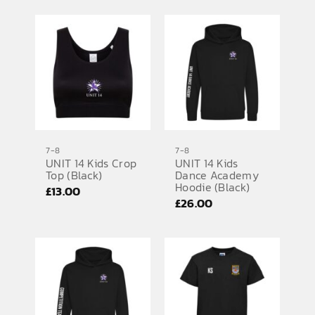
7-8
7-8
UNIT 14 Kids Crop
UNIT 14 Kids
Top (Black)
Dance Academy
Hoodie (Black)
£
13.00
£
26.00