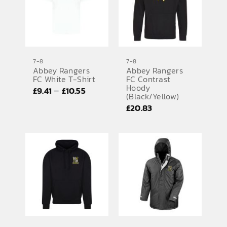
7-8
7-8
Abbey Rangers
Abbey Rangers
FC White T-Shirt
FC Contrast
Hoody
Price
–
£
9.41
£
10.55
(Black/Yellow)
range:
£
20.83
£9.41
through
£10.55