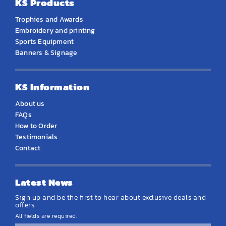
KS Products
Trophies and Awards
Embroidery and printing
Sports Equipment
Banners & Signage
KS Information
About us
FAQs
How to Order
Testimonials
Contact
Latest News
Sign up and be the first to hear about exclusive deals and
offers.
All fields are required.