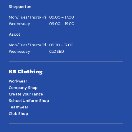
Shepperton
Mon/Tues/Thurs/Fri
09:00 – 17:00
Wednesday
09:00 – 19:00
Ascot
Mon/Tues/Thurs/Fri
09:30 – 17:00
Wednesday
CLOSED
KS Clothing
Workwear
Company Shop
Create your range
School Uniform Shop
Teamwear
Club Shop