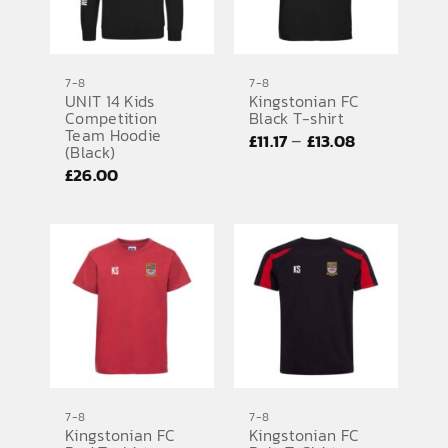
7-8
7-8
UNIT 14 Kids
Kingstonian FC
Competition
Black T-shirt
Team Hoodie
Price
–
£
11.17
£
13.08
(Black)
range:
£
26.00
£11.17
through
£13.08
7-8
7-8
Kingstonian FC
Kingstonian FC