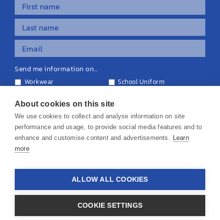
Send me information on...
Workwear
School Uniform
Personalised Clothing
Teamwear
Equipment & Signage
About cookies on this site
We use cookies to collect and analyse information on site
performance and usage, to provide social media features and to
enhance and customise content and advertisements.
Learn
more
© 2026 KS Teamwear Ltd. VAT Number: 199964226
ALLOW ALL COOKIES
Privacy Policy
Cookie Policy
Terms & Conditions
Disclaimers
COOKIE SETTINGS