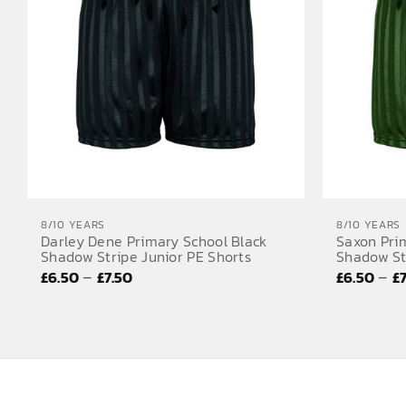
8/10 YEARS
8/10 YEARS
Darley Dene Primary School Black
Saxon Pri
Shadow Stripe Junior PE Shorts
Shadow St
Price
–
–
£
6.50
£
7.50
£
6.50
£
range:
£6.50
through
£7.50