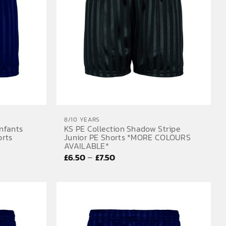
8/10 YEARS
Infants
KS PE Collection Shadow Stripe
orts
Junior PE Shorts *MORE COLOURS
AVAILABLE*
Price
–
£
6.50
£
7.50
range:
£6.50
through
£7.50