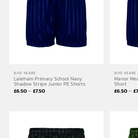
8/10 YEARS
8/10 YEARS
Laleham Primary School Navy
Manor Mea
Shadow Stripe Junior PE Shorts
Short
Price
–
–
£
6.50
£
7.50
£
6.50
£
range:
£6.50
through
£7.50