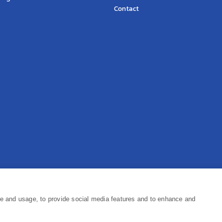
Contact
Pr
ce and usage, to provide social media features and to enhance and