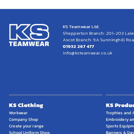
KS Teamwear Ltd.
Shepperton Branch: 201-203 Lal
Ascot Branch: 9A Sunninghill Road
01932 267 477
info@ksteamwear.co.uk
KS Clothing
KS Produ
Workwear
Trophies and 
Company Shop
Embroidery an
Create your range
Sports Equip
School Uniform Shop
Banners & Si