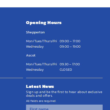
Opening Hours
Shepperton
Mon/Tues/Thurs/Fri
09:00 – 17:00
Wednesday
09:00 – 19:00
Ascot
Mon/Tues/Thurs/Fri
09:30 – 17:00
Wednesday
CLOSED
Latest News
Sign up and be the first to hear about exclusive
deals and offers.
All fields are required.