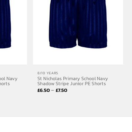
8/10 YEARS
ool Navy
St Nicholas Primary School Navy
horts
Shadow Stripe Junior PE Shorts
Price
–
£
6.50
£
7.50
range:
£6.50
through
£7.50