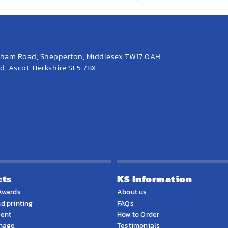
eham Road, Shepperton, Middlesex TW17 0AH.
, Ascot, Berkshire SL5 7BX.
cts
KS Information
Awards
About us
d printing
FAQs
ment
How to Order
gnage
Testimonials