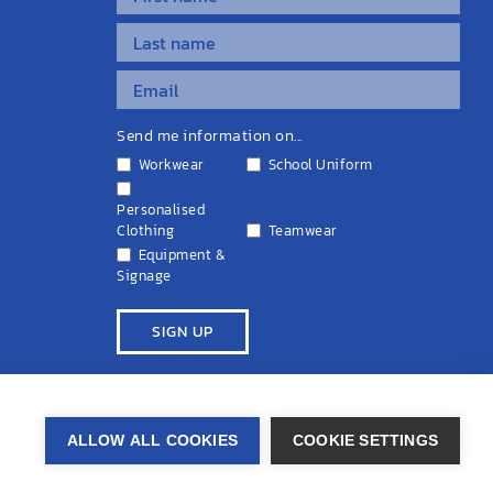
Send me information on...
Workwear
School Uniform
Personalised
Clothing
Teamwear
Equipment &
Signage
ivacy Policy
Cookie Policy
Terms & Conditions
Disclaimers
ALLOW ALL COOKIES
COOKIE SETTINGS