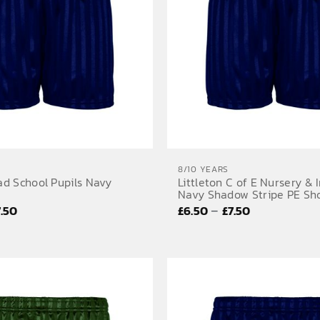
8/10 YEARS
d School Pupils Navy
Littleton C of E Nursery & 
Navy Shadow Stripe PE Sh
Price
Price
–
7.50
£
6.50
£
7.50
range:
range:
£6.50
£6.50
through
through
£7.50
£7.50