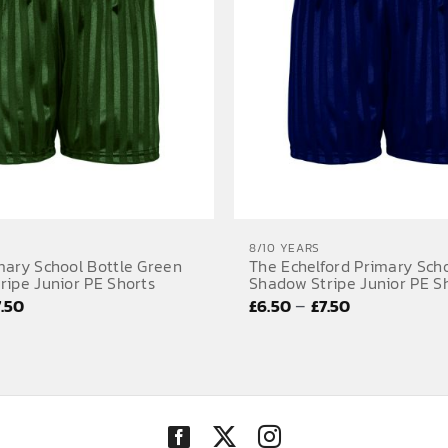
8/10 YEARS
mary School Bottle Green
The Echelford Primary Sch
ripe Junior PE Shorts
Shadow Stripe Junior PE S
Price
Price
–
7.50
£
6.50
£
7.50
range:
range:
£6.50
£6.50
through
through
£7.50
£7.50