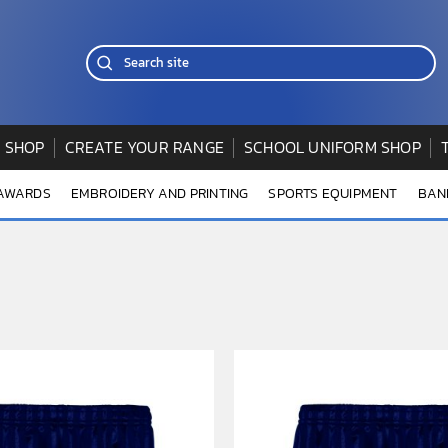
 SHOP
CREATE YOUR RANGE
SCHOOL UNIFORM SHOP
 AWARDS
EMBROIDERY AND PRINTING
SPORTS EQUIPMENT
BAN