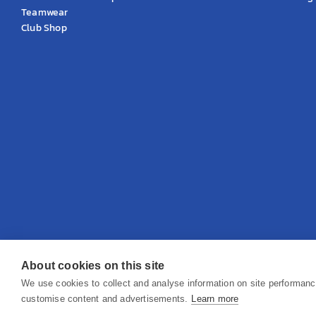
Teamwear
Club Shop
About cookies on this site
© 2026 KS Teamwear Ltd. VAT Number: 199964226
We use cookies to collect and analyse information on site performan
customise content and advertisements.
Learn more