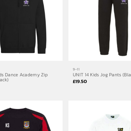
9-11
ids Dance Academy Zip
UNIT 14 Kids Jog Pants (Bla
ack)
£
19.50