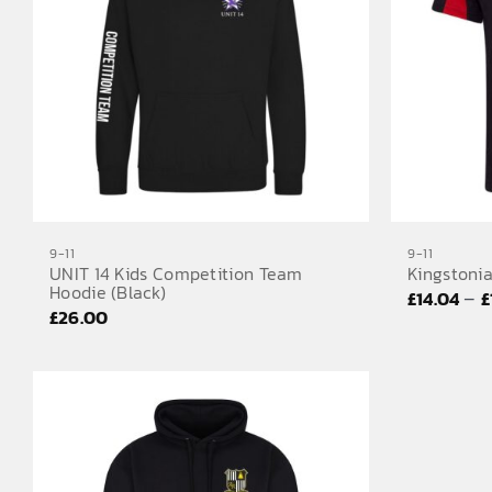
9-11
9-11
UNIT 14 Kids Competition Team
Kingstonia
Hoodie (Black)
–
£
14.04
£
£
26.00