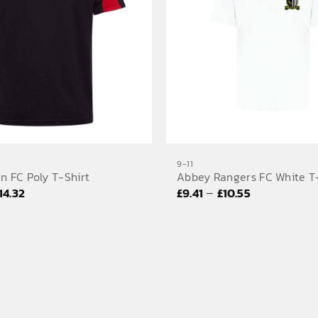
9-11
n FC Poly T-Shirt
Abbey Rangers FC White T
Price
Price
–
14.32
£
9.41
£
10.55
range:
range:
£14.04
£9.41
through
through
£14.32
£10.55