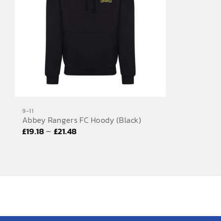
9-11
Abbey Rangers FC Hoody (Black)
Price
–
£
19.18
£
21.48
range:
£19.18
through
£21.48