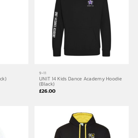
9-11
ck)
UNIT 14 Kids Dance Academy Hoodie
(Black)
£
26.00