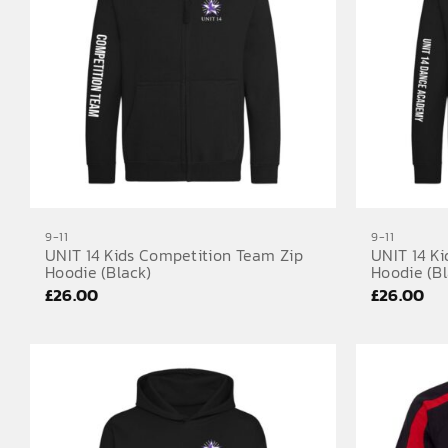
9-11
9-11
UNIT 14 Kids Competition Team Zip
UNIT 14 K
Hoodie (Black)
Hoodie (Bl
£
26.00
£
26.00