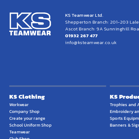
KS Teamwear Ltd.
Shepperton Branch: 201-203 Lal
Ascot Branch: 9A Sunninghill Road
01932 267 477
info@ksteamwear.co.uk
KS Clothing
KS Produ
Workwear
Trophies and 
Company Shop
Embroidery an
Create your range
Sports Equip
School Uniform Shop
Banners & Si
Teamwear
Club Shop