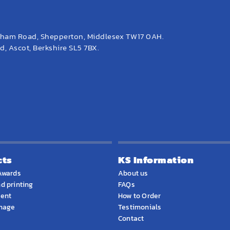
eham Road, Shepperton, Middlesex TW17 0AH.
, Ascot, Berkshire SL5 7BX.
cts
KS Information
Awards
About us
d printing
FAQs
ment
How to Order
gnage
Testimonials
Contact