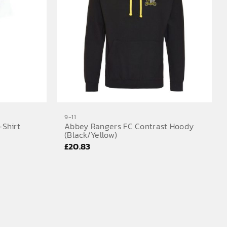
9-11
-Shirt
Abbey Rangers FC Contrast Hoody
(Black/Yellow)
£
20.83