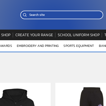
 SHOP
CREATE YOUR RANGE
SCHOOL UNIFORM SHOP
 AWARDS
EMBROIDERY AND PRINTING
SPORTS EQUIPMENT
BAN