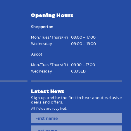
Opening Hours
Shepperton
Mon/Tues/Thurs/Fri
09:00 – 17:00
Wednesday
09:00 – 19:00
Ascot
Mon/Tues/Thurs/Fri
09:30 – 17:00
Wednesday
CLOSED
Latest News
Sign up and be the first to hear about exclusive
deals and offers.
All fields are required.