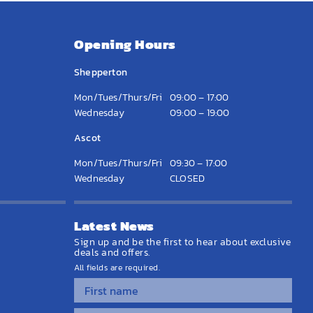
Opening Hours
Shepperton
Mon/Tues/Thurs/Fri
09:00 – 17:00
Wednesday
09:00 – 19:00
Ascot
Mon/Tues/Thurs/Fri
09:30 – 17:00
Wednesday
CLOSED
Latest News
Sign up and be the first to hear about exclusive
deals and offers.
All fields are required.