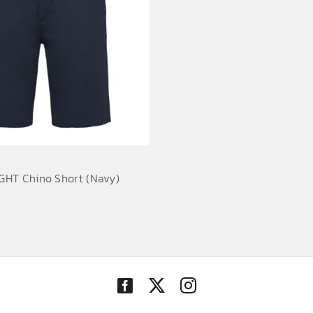
HT Chino Short (Navy)