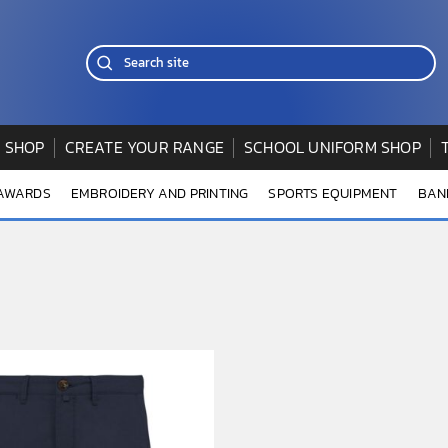
 SHOP
CREATE YOUR RANGE
SCHOOL UNIFORM SHOP
 AWARDS
EMBROIDERY AND PRINTING
SPORTS EQUIPMENT
BAN