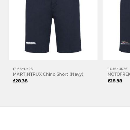
EU36=UK26
EU36=UK26
MARTINTRUX Chino Short (Navy)
MOTOFREIG
£
28.38
£
28.38