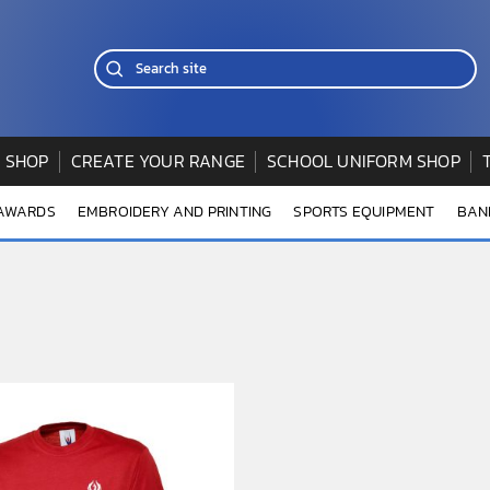
 SHOP
CREATE YOUR RANGE
SCHOOL UNIFORM SHOP
 AWARDS
EMBROIDERY AND PRINTING
SPORTS EQUIPMENT
BAN