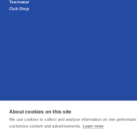
Teamwear
Club Shop
About cookies on this site
© 2026 KS Teamwear Ltd. VAT Number: 199964226
We use cookies to collect and analyse information on site performan
customise content and advertisements.
Learn more