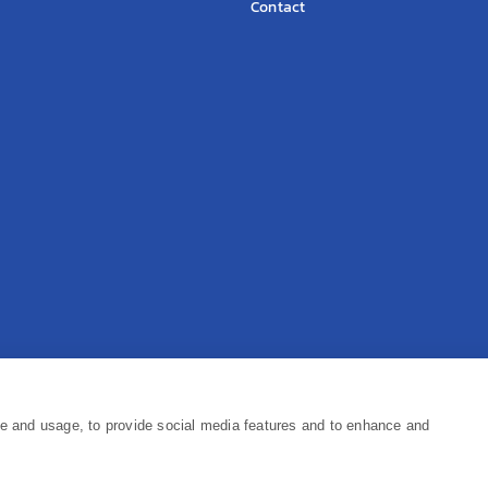
Contact
Pr
ce and usage, to provide social media features and to enhance and