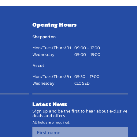
Opening Hours
Shepperton
Mon/Tues/Thurs/Fri
09:00 – 17:00
Wednesday
09:00 – 19:00
Ascot
Mon/Tues/Thurs/Fri
09:30 – 17:00
Wednesday
CLOSED
Latest News
Sign up and be the first to hear about exclusive
deals and offers.
All fields are required.