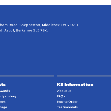
eham Road, Shepperton, Middlesex TW17 0AH.
, Ascot, Berkshire SL5 7BX.
cts
KS Information
Awards
About us
d printing
FAQs
ment
How to Order
gnage
Testimonials