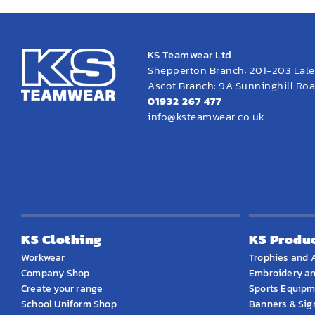
KS Teamwear Ltd.
Shepperton Branch: 201-203 Lal
Ascot Branch: 9A Sunninghill Road
01932 267 477
info@ksteamwear.co.uk
KS Clothing
KS Produ
Workwear
Trophies and 
Company Shop
Embroidery an
Create your range
Sports Equip
School Uniform Shop
Banners & Si