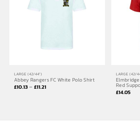
LARGE (42/44")
LARGE (42/44
Abbey Rangers FC White Polo Shirt
Elmbridge
Red Suppo
Price
–
£
10.13
£
11.21
£
14.05
range:
£10.13
through
£11.21