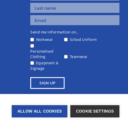
Send me information on...
Workwear
School Uniform
Personalised
Clothing
Teamwear
Equipment &
Signage
ivacy Policy
Cookie Policy
Terms & Conditions
Disclaimers
ALLOW ALL COOKIES
COOKIE SETTINGS