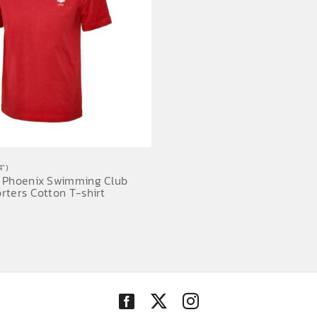
")
 Phoenix Swimming Club
rters Cotton T-shirt