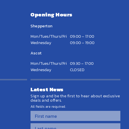
Opening Hours
Shepperton
Mon/Tues/Thurs/Fri
09:00 – 17:00
Wednesday
09:00 – 19:00
Ascot
Mon/Tues/Thurs/Fri
09:30 – 17:00
Wednesday
CLOSED
Latest News
Sign up and be the first to hear about exclusive
deals and offers.
All fields are required.