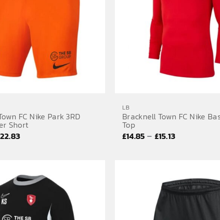
LB
 Town FC Nike Park 3RD
Bracknell Town FC Nike Ba
er Short
Top
Price
Price
–
£
22.83
£
14.85
£
15.13
range:
range:
£19.80
£14.85
through
through
£22.83
£15.13