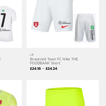
LB
E
Bracknell Town FC Nike THE
FOODBANK Short
Price
–
£
24.16
£
24.24
range:
£24.16
through
£24.24