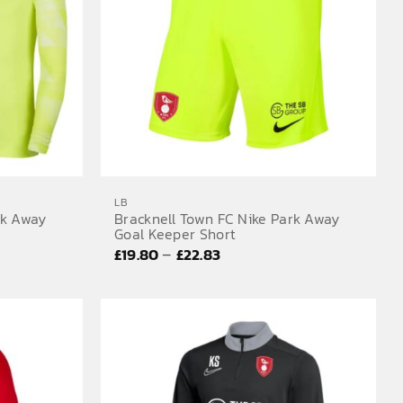
LB
rk Away
Bracknell Town FC Nike Park Away
Goal Keeper Short
Price
–
£
19.80
£
22.83
range:
£19.80
through
£22.83