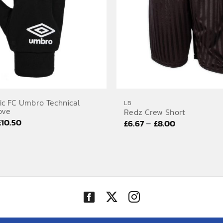
ic FC Umbro Technical
LB
ove
Redz Crew Short
Price
£
10.50
Price
–
£
6.67
£
8.00
range:
range:
£10.00
£6.67
through
through
£10.50
£8.00