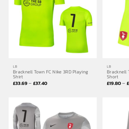
LB
LB
Bracknell Town FC Nike 3RD Playing
Bracknell
Shirt
Short
Price
–
–
£
33.69
£
37.40
£
19.80
range:
£33.69
through
£37.40