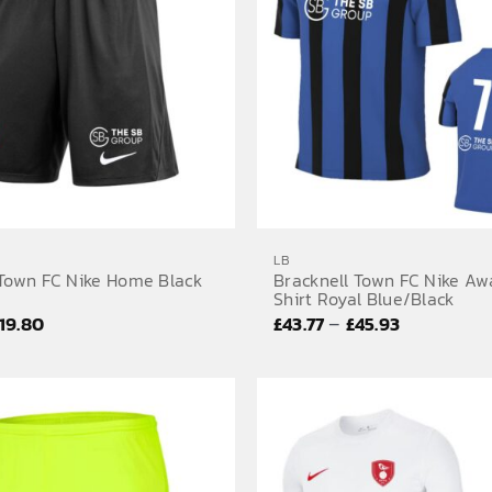
LB
 Town FC Nike Home Black
Bracknell Town FC Nike Aw
Shirt Royal Blue/Black
Price
Price
–
19.80
£
43.77
£
45.93
range:
range:
£19.02
£43.77
through
through
£19.80
£45.93