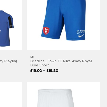
LB
ay Playing
Bracknell Town FC Nike Away Royal
Blue Short
Price
–
£
19.02
£
19.80
range:
£19.02
through
£19.80