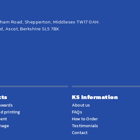
eham Road, Shepperton, Middlesex TW17 0AH.
, Ascot, Berkshire SL5 7BX.
cts
KS Information
Awards
About us
d printing
FAQs
ment
How to Order
gnage
Testimonials
Contact