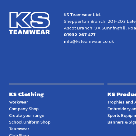
KS Teamwear Ltd.
Shepperton Branch: 201-203 Lal
Ascot Branch: 9A Sunninghill Road
01932 267 477
info@ksteamwear.co.uk
KS Clothing
KS Produ
Workwear
Trophies and 
Company Shop
Embroidery an
Create your range
Sports Equip
School Uniform Shop
Banners & Si
Teamwear
Club Shop