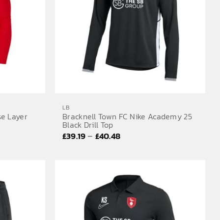
LB
se Layer
Bracknell Town FC Nike Academy 25
Black Drill Top
Price
–
£
39.19
£
40.48
range:
£39.19
through
£40.48