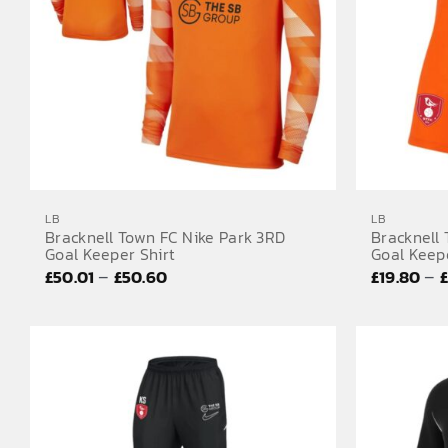
LB
LB
Bracknell Town FC Nike Park 3RD
Bracknell
Goal Keeper Shirt
Goal Keep
Price
–
–
£
50.01
£
50.60
£
19.80
range:
£50.01
through
£50.60