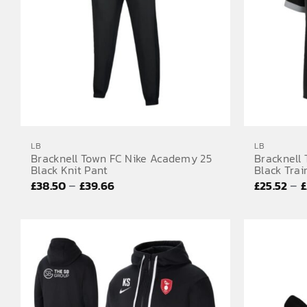
LB
LB
Bracknell Town FC Nike Academy 25
Bracknell
Black Knit Pant
Black Trai
Price
–
–
£
38.50
£
39.66
£
25.52
£
range:
£38.50
through
£39.66