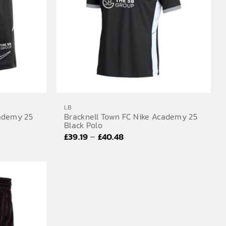
LB
cademy 25
Bracknell Town FC Nike Academy 25
Black Polo
Price
–
£
39.19
£
40.48
range:
£39.19
through
£40.48