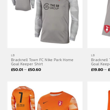
LB
LB
Bracknell Town FC Nike Park Home
Bracknell
Goal Keeper Shirt
Goal Keep
Price
–
–
£
50.01
£
50.60
£
19.80
range:
£50.01
through
£50.60