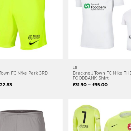
LB
 Town FC Nike Park 3RD
Bracknell Town FC Nike TH
FOODBANK Shirt
Price
Price
–
£
22.83
£
31.30
£
35.00
range:
range:
£19.80
£31.30
through
through
£22.83
£35.00