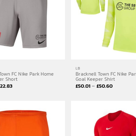
LB
 Town FC Nike Park Home
Bracknell Town FC Nike Pa
er Short
Goal Keeper Shirt
Price
Price
–
£
22.83
£
50.01
£
50.60
range:
range:
£19.80
£50.01
through
through
£22.83
£50.60