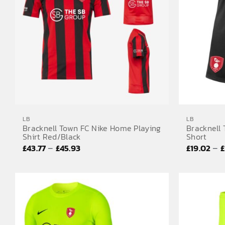
LB
LB
Bracknell Town FC Nike Home Playing
Bracknell
Shirt Red/Black
Short
Price
–
–
£
43.77
£
45.93
£
19.02
£
range:
£43.77
through
£45.93