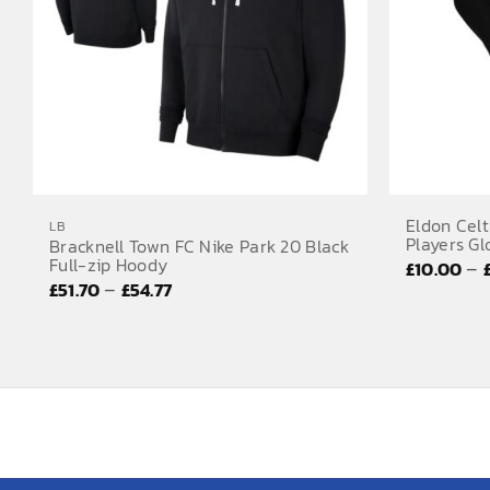
Eldon Celt
LB
Players Gl
Bracknell Town FC Nike Park 20 Black
Full-zip Hoody
–
£
10.00
Price
–
£
51.70
£
54.77
range:
£51.70
through
£54.77