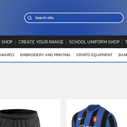
 SHOP
CREATE YOUR RANGE
SCHOOL UNIFORM SHOP
 AWARDS
EMBROIDERY AND PRINTING
SPORTS EQUIPMENT
BAN