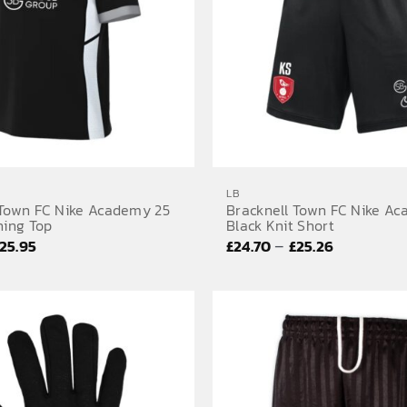
LB
 Town FC Nike Academy 25
Bracknell Town FC Nike A
ning Top
Black Knit Short
Price
Price
–
25.95
£
24.70
£
25.26
range:
range:
£25.52
£24.70
through
through
£25.95
£25.26