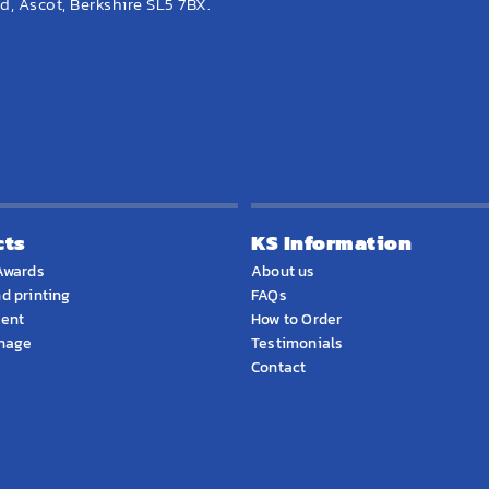
, Ascot, Berkshire SL5 7BX.
cts
KS Information
Awards
About us
d printing
FAQs
ment
How to Order
gnage
Testimonials
Contact