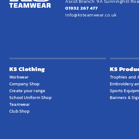
Ascot Branch: 9A Sunninghill Road
01932 267 477
info@ksteamwear.co.uk
KS Clothing
KS Produ
Workwear
Trophies and 
Company Shop
Embroidery an
Create your range
Sports Equip
School Uniform Shop
Banners & Si
Teamwear
Club Shop