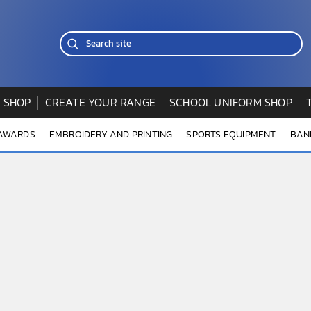
 SHOP
CREATE YOUR RANGE
SCHOOL UNIFORM SHOP
 AWARDS
EMBROIDERY AND PRINTING
SPORTS EQUIPMENT
BAN