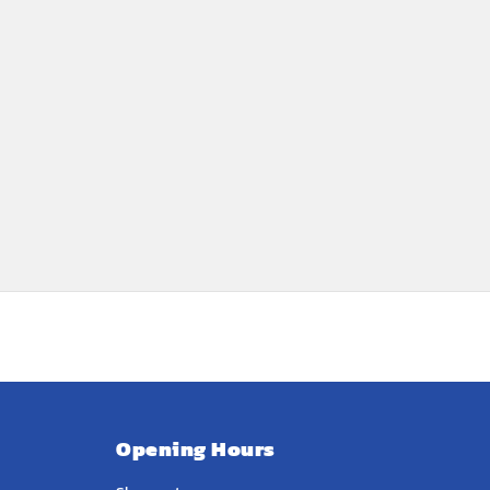
Opening Hours