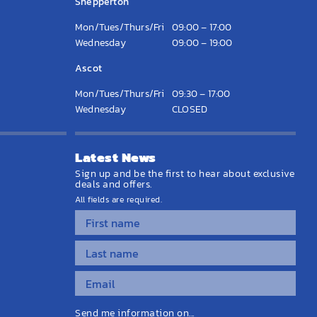
Shepperton
Mon/Tues/Thurs/Fri
09:00 – 17:00
Wednesday
09:00 – 19:00
Ascot
Mon/Tues/Thurs/Fri
09:30 – 17:00
Wednesday
CLOSED
Latest News
Sign up and be the first to hear about exclusive
deals and offers.
All fields are required.
Send me information on...