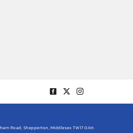
eham Road, Shepperton, Middlesex TW17 0AH.