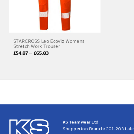
STARCROSS Leo EcoViz Womens
Stretch Work Trouser
Price
–
£
54.87
£
65.83
range:
£54.87
through
£65.83
KS Teamwear Ltd.
Shepperton Branch: 201-203 Lal