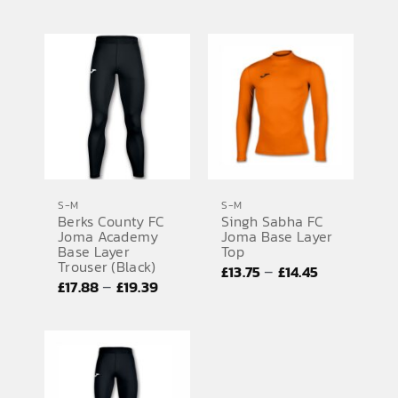
range:
range:
£13.75
£13.75
through
through
£14.44
£14.44
S-M
S-M
Berks County FC
Singh Sabha FC
Joma Academy
Joma Base Layer
Base Layer
Top
Trouser (Black)
Price
–
£
13.75
£
14.45
Price
–
£
17.88
£
19.39
range:
range:
£13.75
£17.88
through
through
£14.45
£19.39