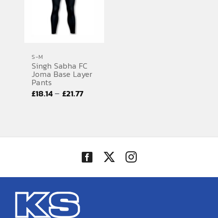
S-M
Singh Sabha FC
Joma Base Layer
Pants
Price
–
£
18.14
£
21.77
range:
£18.14
through
£21.77