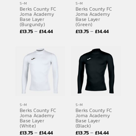
S-M
S-M
Berks County FC
Berks County FC
SPORTS EQUIPMENT
Joma Academy
Joma Academy
Base Layer
Base Layer
BANNERS & SIGNAGE
(Burgundy)
(Green)
Price
Price
–
–
£
13.75
£
14.44
£
13.75
£
14.44
About us
range:
range:
FAQs
£13.75
£13.75
through
through
How to Order
£14.44
£14.44
Testimonials
Contact
S-M
S-M
Berks County FC
Berks County FC
Joma Academy
Joma Academy
Base Layer
Base Layer
(White)
(Black)
Price
Price
–
–
£
13.75
£
14.44
£
13.75
£
14.44