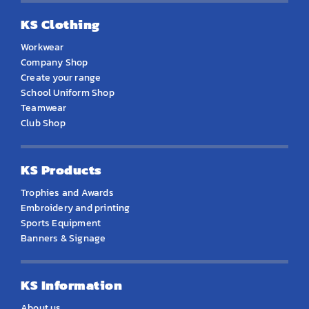
KS Clothing
Workwear
Company Shop
Create your range
School Uniform Shop
Teamwear
Club Shop
KS Products
Trophies and Awards
Embroidery and printing
Sports Equipment
Banners & Signage
KS Information
About us