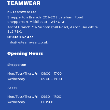
KS Teamwear Ltd.
Shepperton Branch: 201-203 Laleham Road,
Shepperton, Middlesex TW17 0AH.
Ascot Branch: 9A Sunninghill Road, Ascot, Berkshire
SL5 7BX.
01932 267 477
info@ksteamwear.co.uk
Opening Hours
Shepperton
Mon/Tues/Thurs/Fri
09:00 – 17:00
Wednesday
09:00 – 19:00
Ascot
Mon/Tues/Thurs/Fri
09:30 – 17:00
Wednesday
CLOSED