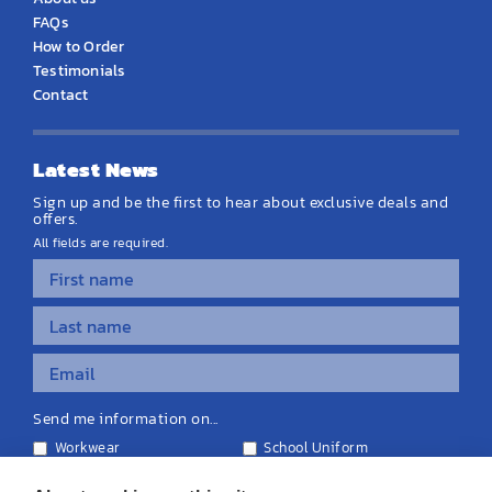
FAQs
How to Order
Testimonials
Contact
Latest News
Sign up and be the first to hear about exclusive deals and
offers.
All fields are required.
Send me information on...
Workwear
School Uniform
Personalised Clothing
Teamwear