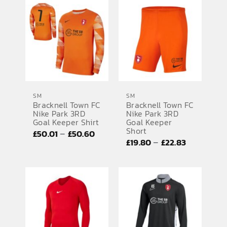
£19.80
through
through
£50.60
£22.83
SM
SM
Bracknell Town FC
Bracknell Town FC
Nike Park 3RD
Nike Park 3RD
Goal Keeper Shirt
Goal Keeper
Short
Price
–
£
50.01
£
50.60
Price
–
£
19.80
£
22.83
range:
range:
£50.01
£19.80
through
through
£50.60
£22.83