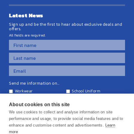
Latest News
Sign up and be the first to hear about exclusive deals and
offers.
All fields are required.
Send me information on...
Workwear
School Uniform
Personalised Clothing
Teamwear
Equipment & Signage
About cookies on this site
We use cookies to collect and analyse information on site
performance and usage, to provide social media features and to
enhance and customise content and advertisements.
Learn
more