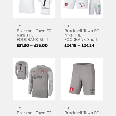
SM
SM
Bracknell Town FC
Bracknell Town FC
Nike THE
Nike THE
FOODBANK Shirt
FOODBANK Short
Price
Price
–
–
£
31.30
£
35.00
£
24.16
£
24.24
range:
range:
£31.30
£24.16
through
through
£35.00
£24.24
SM
SM
Bracknell Town FC
Bracknell Town FC