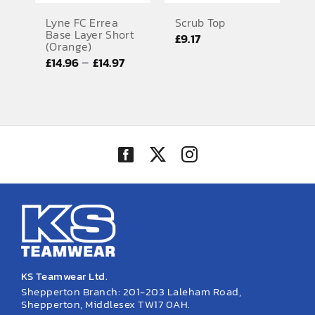
Lyne FC Errea
Scrub Top
Base Layer Short
£
9.17
(Orange)
Price
–
£
14.96
£
14.97
range:
£14.96
through
£14.97
KS Teamwear Ltd.
Shepperton Branch: 201-203 Laleham Road,
Shepperton, Middlesex TW17 0AH.