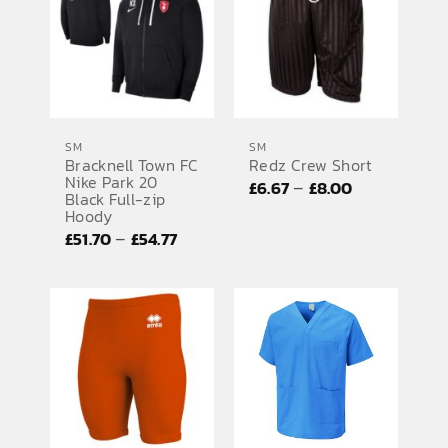
£25.26
£40.48
SM
SM
Bracknell Town FC
Redz Crew Short
Nike Park 20
Price
–
£
6.67
£
8.00
Black Full-zip
range:
Hoody
Price
–
£
51.70
£
54.77
£6.67
range:
through
£51.70
£8.00
through
£54.77