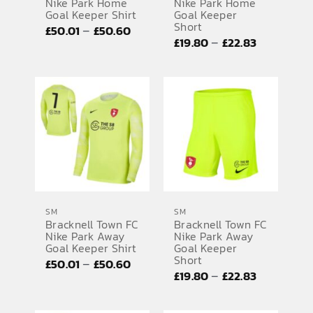
Nike Park Home
Nike Park Home
Goal Keeper Shirt
Goal Keeper
Short
Price
–
£
50.01
£
50.60
Price
–
£
19.80
£
22.83
range:
range:
£50.01
£19.80
through
through
£50.60
£22.83
SM
SM
Bracknell Town FC
Bracknell Town FC
Nike Park Away
Nike Park Away
Goal Keeper Shirt
Goal Keeper
Short
Price
–
£
50.01
£
50.60
Price
–
£
19.80
£
22.83
range:
range:
£50.01