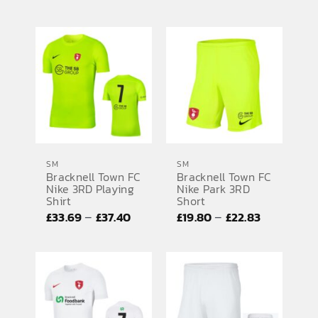
range:
£19.02
£43.77
through
through
£19.80
£45.93
SM
SM
Bracknell Town FC
Bracknell Town FC
Nike 3RD Playing
Nike Park 3RD
Shirt
Short
Price
Price
–
–
£
33.69
£
37.40
£
19.80
£
22.83
range:
range:
£33.69
£19.80
through
through
£37.40
£22.83