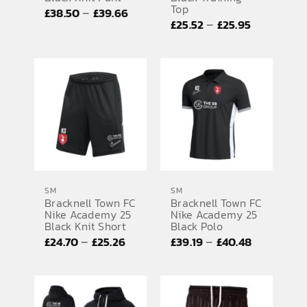
Top
Price
–
£
38.50
£
39.66
Price
–
£
25.52
£
25.95
range:
range:
£38.50
£25.52
through
through
£39.66
£25.95
SM
SM
Bracknell Town FC
Bracknell Town FC
Nike Academy 25
Nike Academy 25
Black Knit Short
Black Polo
Price
Price
–
–
£
24.70
£
25.26
£
39.19
£
40.48
range:
range:
£24.70
£39.19
through
through