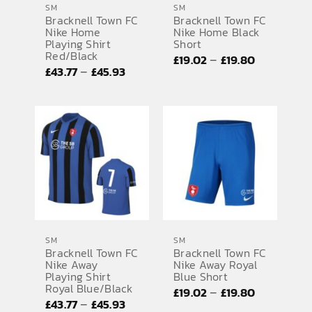
SM
SM
Bracknell Town FC
Bracknell Town FC
SPORTS EQUIPMENT
Nike Home
Nike Home Black
Playing Shirt
Short
BANNERS & SIGNAGE
Red/Black
Price
–
£
19.02
£
19.80
Price
–
£
43.77
£
45.93
range:
About us
range:
£19.02
FAQs
£43.77
through
through
£19.80
How to Order
£45.93
Testimonials
Contact
SM
SM
Bracknell Town FC
Bracknell Town FC
Nike Away
Nike Away Royal
Playing Shirt
Blue Short
Royal Blue/Black
Price
–
£
19.02
£
19.80
Price
–
£
43.77
£
45.93
range: