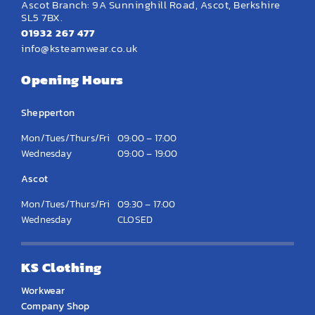
Ascot Branch: 9A Sunninghill Road, Ascot, Berkshire
SL5 7BX.
01932 267 477
info@ksteamwear.co.uk
Opening Hours
Shepperton
Mon/Tues/Thurs/Fri
09:00 – 17:00
Wednesday
09:00 – 19:00
Ascot
Mon/Tues/Thurs/Fri
09:30 – 17:00
Wednesday
CLOSED
KS Clothing
Workwear
Company Shop