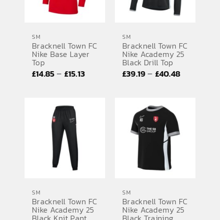
SM
SM
Bracknell Town FC
Bracknell Town FC
Nike Base Layer
Nike Academy 25
Top
Black Drill Top
Price
Price
–
–
£
14.85
£
15.13
£
39.19
£
40.48
range:
range:
£14.85
£39.19
through
through
£15.13
£40.48
SM
SM
Bracknell Town FC
Bracknell Town FC
Nike Academy 25
Nike Academy 25
Black Knit Pant
Black Training