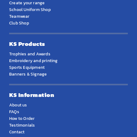
Create your range
School Uniform Shop
Teamwear
Club Shop
KS Products
Trophies and Awards
Embroidery and printing
Sports Equipment
Banners & Signage
KS Information
About us
FAQs
How to Order
Testimonials
Contact