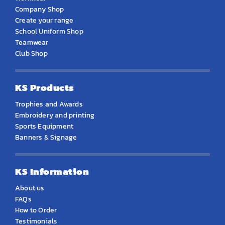
Company Shop
Create your range
School Uniform Shop
Teamwear
Club Shop
KS Products
Trophies and Awards
Embroidery and printing
Sports Equipment
Banners & Signage
KS Information
About us
FAQs
How to Order
Testimonials