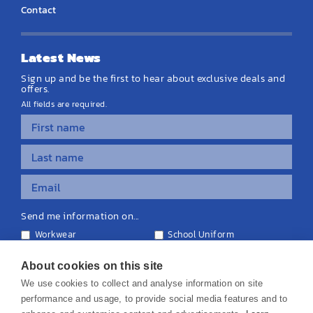
Contact
Latest News
Sign up and be the first to hear about exclusive deals and
offers.
All fields are required.
Send me information on...
Workwear
School Uniform
Personalised Clothing
Teamwear
Equipment & Signage
About cookies on this site
We use cookies to collect and analyse information on site
performance and usage, to provide social media features and to