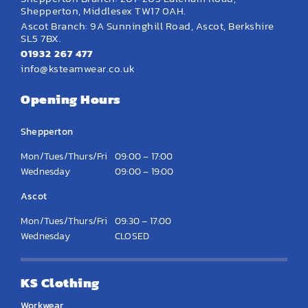
Shepperton, Middlesex TW17 0AH.
Ascot Branch: 9A Sunninghill Road, Ascot, Berkshire
SL5 7BX.
01932 267 477
info@ksteamwear.co.uk
Opening Hours
Shepperton
Mon/Tues/Thurs/Fri
09:00 – 17:00
Wednesday
09:00 – 19:00
Ascot
Mon/Tues/Thurs/Fri
09:30 – 17:00
Wednesday
CLOSED
KS Clothing
Workwear