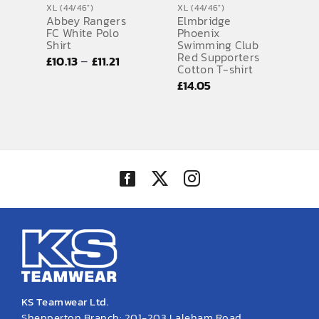
XL (44/46")
XL (44/46")
Abbey Rangers
Elmbridge
SPORTS EQUIPMENT
FC White Polo
Phoenix
Shirt
Swimming Club
BANNERS & SIGNAGE
Red Supporters
Price
–
£
10.13
£
11.21
Cotton T-shirt
range:
About us
£
14.05
£10.13
FAQs
through
£11.21
How to Order
Testimonials
Contact
KS Teamwear Ltd.
Shepperton Branch: 201-203 Laleham Road,