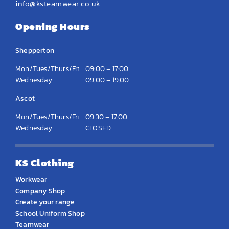
info@ksteamwear.co.uk
Opening Hours
Shepperton
Mon/Tues/Thurs/Fri
09:00 – 17:00
Wednesday
09:00 – 19:00
Ascot
Mon/Tues/Thurs/Fri
09:30 – 17:00
Wednesday
CLOSED
KS Clothing
Workwear
Company Shop
Create your range
School Uniform Shop
Teamwear