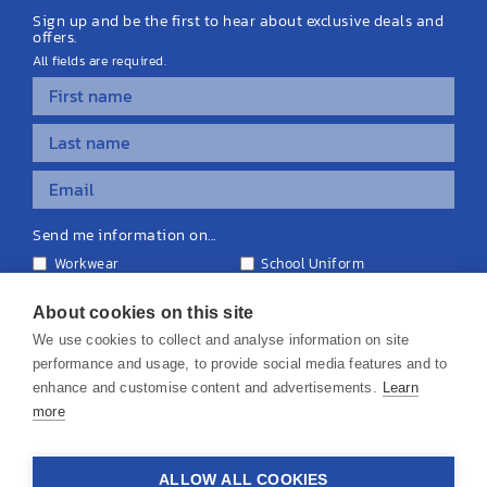
Sign up and be the first to hear about exclusive deals and
offers.
All fields are required.
Send me information on...
Workwear
School Uniform
Personalised Clothing
Teamwear
Equipment & Signage
About cookies on this site
We use cookies to collect and analyse information on site
performance and usage, to provide social media features and to
enhance and customise content and advertisements.
Learn
more
© 2026 KS Teamwear Ltd. VAT Number: 199964226
ALLOW ALL COOKIES