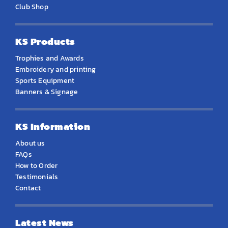
Club Shop
KS Products
Trophies and Awards
Embroidery and printing
Sports Equipment
Banners & Signage
KS Information
About us
FAQs
How to Order
Testimonials
Contact
Latest News