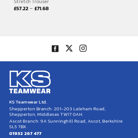
Stretch Trouser
EMBROIDERY AND PRINTING
Price
–
£
57.22
£
71.68
range:
SPORTS EQUIPMENT
£57.22
BANNERS & SIGNAGE
through
£71.68
About us
FAQs
How to Order
Testimonials
Contact
KS Teamwear Ltd.
Shepperton Branch: 201-203 Laleham Road,
Shepperton, Middlesex TW17 0AH.
Ascot Branch: 9A Sunninghill Road, Ascot, Berkshire
SL5 7BX.
01932 267 477