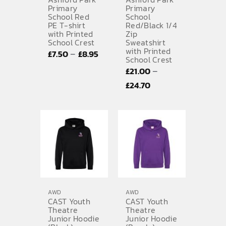
Primary
Primary
School Red
School
SPORTS EQUIPMENT
PE T-shirt
Red/Black 1/4
with Printed
Zip
BANNERS & SIGNAGE
School Crest
Sweatshirt
with Printed
Price
–
£
7.50
£
8.95
About us
School Crest
range:
–
£
21.00
FAQs
£7.50
Price
£
24.70
through
range:
How to Order
£8.95
£21.00
Testimonials
through
£24.70
Contact
AWD
AWD
CAST Youth
CAST Youth
Theatre
Theatre
Junior Hoodie
Junior Hoodie