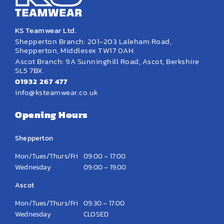
KS Teamwear Ltd.
Shepperton Branch: 201-203 Laleham Road,
Shepperton, Middlesex TW17 0AH.
Ascot Branch: 9A Sunninghill Road, Ascot, Berkshire
SL5 7BX.
01932 267 477
info@ksteamwear.co.uk
Opening Hours
Shepperton
Mon/Tues/Thurs/Fri
09:00 – 17:00
Wednesday
09:00 – 19:00
Ascot
Mon/Tues/Thurs/Fri
09:30 – 17:00
Wednesday
CLOSED