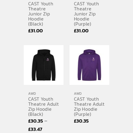
CAST Youth
CAST Youth
Theatre
Theatre
Junior Zip
Junior Zip
Hoodie
Hoodie
(Black)
(Purple)
£
31.00
£
31.00
AWD
AWD
CAST Youth
CAST Youth
Theatre Adult
Theatre Adult
Zip Hoodie
Zip Hoodie
(Black)
(Purple)
–
£
30.35
£
30.35
Price
£
33.47