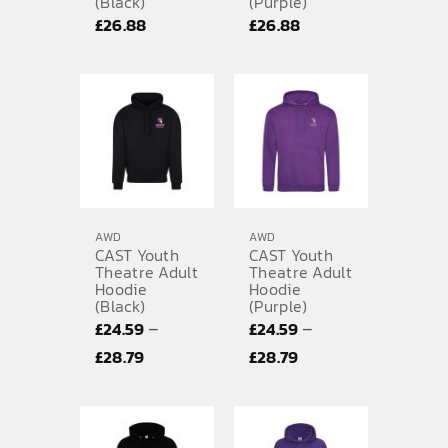
(Black)
(Purple)
£
26.88
£
26.88
AWD
AWD
CAST Youth
CAST Youth
Theatre Adult
Theatre Adult
Hoodie
Hoodie
(Black)
(Purple)
–
–
£
24.59
£
24.59
Price
Price
£
28.79
£
28.79
range:
range:
£24.59
£24.59
through
through