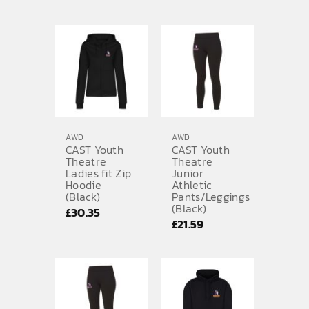
range:
£30.35
through
£33.47
AWD
AWD
CAST Youth
CAST Youth
Theatre
Theatre
Ladies fit Zip
Junior
Hoodie
Athletic
(Black)
Pants/Leggings
(Black)
£
30.35
£
21.59