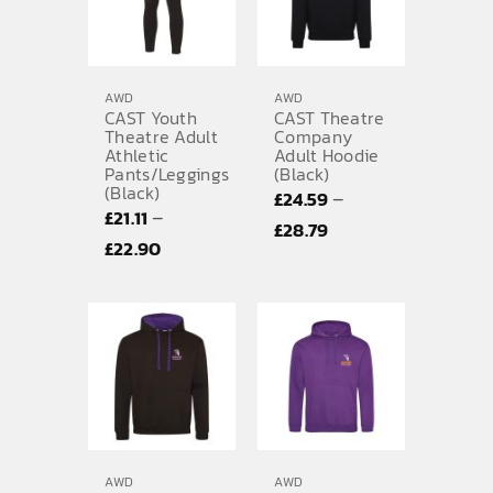
AWD
AWD
CAST Youth
CAST Theatre
Theatre Adult
Company
Athletic
Adult Hoodie
Pants/Leggings
(Black)
(Black)
–
£
24.59
–
£
21.11
Price
£
28.79
Price
£
22.90
range:
range:
£24.59
£21.11
through
through
£28.79
£22.90
AWD
AWD