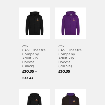
AWD
AWD
CAST Theatre
CAST Theatre
Company
Company
Adult Zip
Adult Zip
Hoodie
Hoodie
(Black)
(Purple)
–
£
30.35
£
30.35
Price
£
33.47
range:
£30.35
through
£33.47