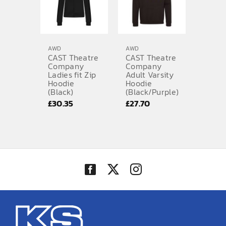
AWD
AWD
CAST Theatre
CAST Theatre
Company
Company
Ladies fit Zip
Adult Varsity
Hoodie
Hoodie
(Black)
(Black/Purple)
£
30.35
£
27.70