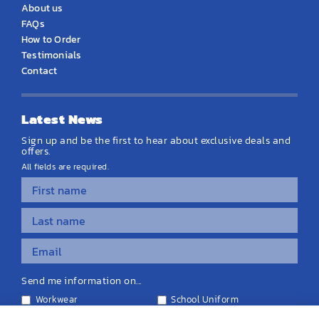
About us
FAQs
How to Order
Testimonials
Contact
Latest News
Sign up and be the first to hear about exclusive deals and
offers.
All fields are required.
Send me information on...
Workwear
School Uniform
Personalised Clothing
Teamwear