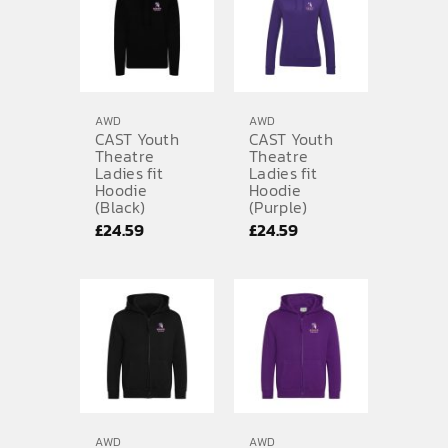
£28.79
£28.79
AWD
AWD
CAST Youth
CAST Youth
Theatre
Theatre
Ladies fit
Ladies fit
Hoodie
Hoodie
(Black)
(Purple)
£
24.59
£
24.59
AWD
AWD