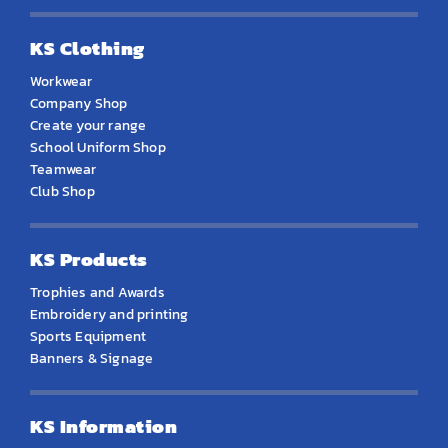
KS Clothing
Workwear
Company Shop
Create your range
School Uniform Shop
Teamwear
Club Shop
KS Products
Trophies and Awards
Embroidery and printing
Sports Equipment
Banners & Signage
KS Information