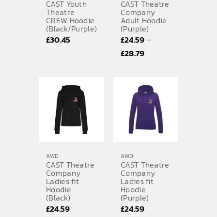
CAST Youth
CAST Theatre
Theatre
Company
CREW Hoodie
Adult Hoodie
(Black/Purple)
(Purple)
–
£
30.45
£
24.59
Price
£
28.79
range:
£24.59
through
£28.79
AWD
AWD
CAST Theatre
CAST Theatre
Company
Company
Ladies fit
Ladies fit
Hoodie
Hoodie
(Black)
(Purple)
£
24.59
£
24.59