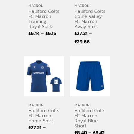
MACRON
MACRON
Halliford Colts
Halliford Colts
FC Macron
Colne Valley
Training
FC Macron
Royal Sock
Away Shirt
Price
–
–
£
6.14
£
6.15
£
27.21
range:
Price
£
29.66
£6.14
range:
through
£27.21
£6.15
through
£29.66
MACRON
MACRON
Halliford Colts
Halliford Colts
FC Macron
FC Macron
Home Shirt
Royal Blue
Short
–
£
27.21
Price
–
£
8.40
£
8.42