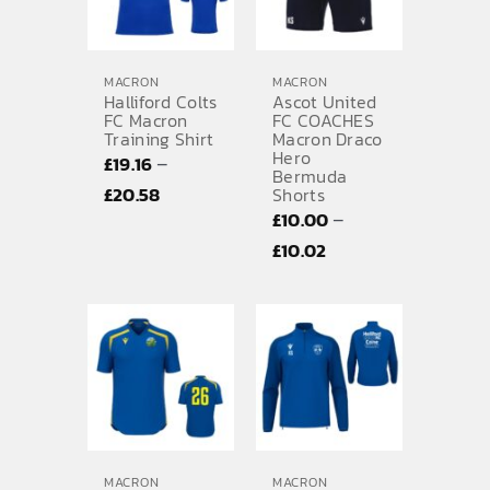
MACRON
MACRON
Halliford Colts
Ascot United
FC Macron
FC COACHES
Training Shirt
Macron Draco
Hero
–
£
19.16
Bermuda
Price
£
20.58
Shorts
–
£
10.00
range:
Price
£
10.02
£19.16
range:
through
£10.00
£20.58
through
£10.02
MACRON
MACRON