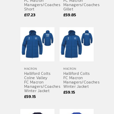
FC Macron
FC Macron
Managers/Coaches
Managers/Coaches
Short
Gillet
£
17.23
£
59.85
MACRON
MACRON
Halliford Colts
Halliford Colts
Colne Valley
FC Macron
FC Macron
Managers/Coaches
Managers/Coaches
Winter Jacket
Winter Jacket
£
59.15
£
59.15