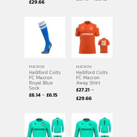
Price
£
29.66
range:
range:
£8.40
£27.21
through
through
£8.42
£29.66
MACRON
MACRON
Halliford Colts
Halliford Colts
FC Macron
FC Macron
Royal Blue
Away Shirt
Sock
–
£
27.21
Price
–
£
6.14
£
6.15
Price
£
29.66
range:
range:
£6.14
£27.21
through
through
£6.15
£29.66