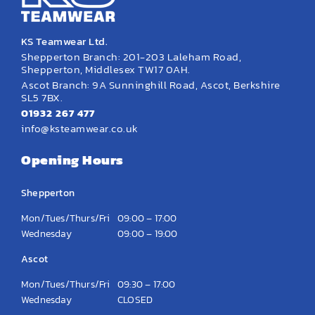
KS Teamwear Ltd.
Shepperton Branch: 201-203 Laleham Road,
Shepperton, Middlesex TW17 0AH.
Ascot Branch: 9A Sunninghill Road, Ascot, Berkshire
SL5 7BX.
01932 267 477
info@ksteamwear.co.uk
Opening Hours
Shepperton
Mon/Tues/Thurs/Fri
09:00 – 17:00
Wednesday
09:00 – 19:00
Ascot
Mon/Tues/Thurs/Fri
09:30 – 17:00
Wednesday
CLOSED