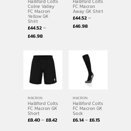
Halliford Colts
Halliford Colts
Colne Valley
FC Macron
FC Macron
Away GK Shirt
Yellow GK
–
£
44.52
Shirt
Price
£
46.98
–
£
44.52
range:
Price
£
46.98
£44.52
range:
through
£44.52
£46.98
through
£46.98
MACRON
MACRON
Halliford Colts
Halliford Colts
FC Macron GK
FC Macron GK
Short
Sock
Price
Price
–
–
£
8.40
£
8.42
£
6.14
£
6.15
range:
range: