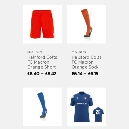
£27.21
through
£29.66
MACRON
MACRON
Halliford Colts
Halliford Colts
FC Macron
FC Macron
Orange Short
Orange Sock
Price
Price
–
–
£
8.40
£
8.42
£
6.14
£
6.15
range:
range:
£8.40
£6.14
through
through
£8.42
£6.15