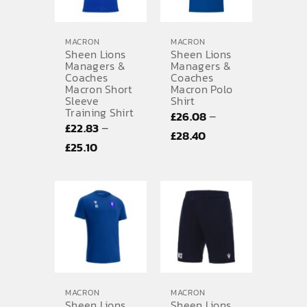
MACRON
MACRON
Sheen Lions
Sheen Lions
Managers &
Managers &
Coaches
Coaches
Macron Short
Macron Polo
Sleeve
Shirt
Training Shirt
–
£
26.08
–
£
22.83
Price
£
28.40
Price
£
25.10
range:
range:
£26.08
£22.83
through
through
£28.40
£25.10
MACRON
MACRON
Sheen Lions
Sheen Lions