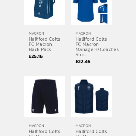
£37.69
MACRON
MACRON
Halliford Colts
Halliford Colts
FC Macron
FC Macron
Back Pack
Managers/Coaches
Shirt
£
25.16
£
22.46
MACRON
MACRON
Halliford Colts
Halliford Colts