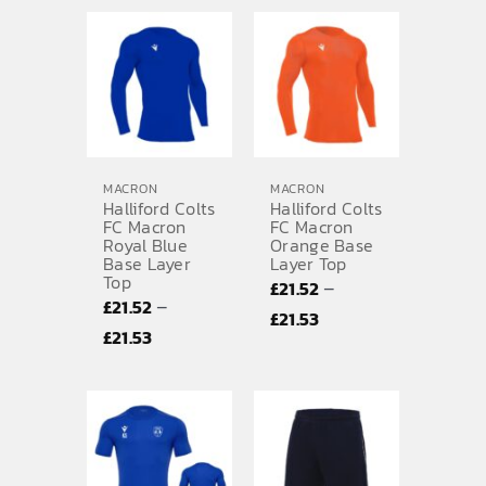
£8.40
£6.14
through
through
£8.42
£6.15
MACRON
MACRON
Halliford Colts
Halliford Colts
FC Macron
FC Macron
Royal Blue
Orange Base
Base Layer
Layer Top
Top
–
£
21.52
–
£
21.52
Price
£
21.53
Price
£
21.53
range:
range:
£21.52
£21.52
through
through
£21.53
£21.53