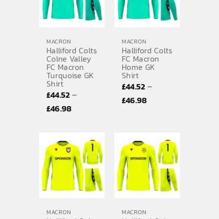
MACRON
MACRON
Halliford Colts
Halliford Colts
Colne Valley
FC Macron
FC Macron
Home GK
Turquoise GK
Shirt
Shirt
–
£
44.52
–
£
44.52
Price
£
46.98
Price
£
46.98
range:
range:
£44.52
£44.52
through
through
£46.98
£46.98
MACRON
MACRON