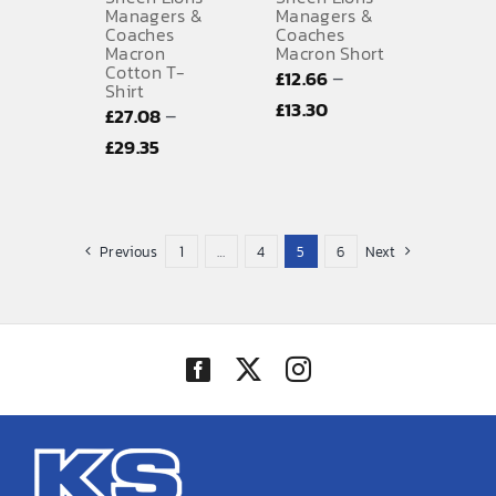
Managers &
Managers &
Coaches
Coaches
Macron
Macron Short
Cotton T-
–
£
12.66
Shirt
Price
£
13.30
–
£
27.08
range:
Price
£
29.35
£12.66
range:
through
£27.08
£13.30
through
Previous
1
…
4
5
6
Next
£29.35