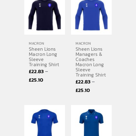
MACRON
MACRON
Sheen Lions
Sheen Lions
Macron Long
Managers &
Sleeve
Coaches
Training Shirt
Macron Long
Sleeve
–
£
22.83
Training Shirt
Price
£
25.10
–
£
22.83
range:
Price
£
25.10
£22.83
range:
through
£22.83
£25.10
through
£25.10