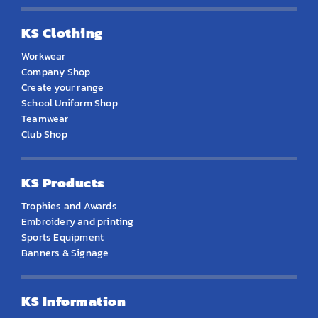
KS Clothing
Workwear
Company Shop
Create your range
School Uniform Shop
Teamwear
Club Shop
KS Products
Trophies and Awards
Embroidery and printing
Sports Equipment
Banners & Signage
KS Information