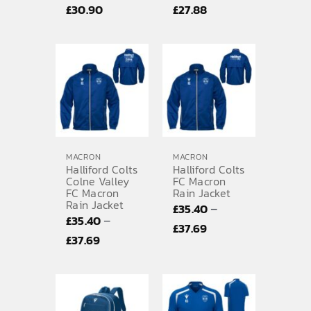
Price
Price
£
30.90
£
27.88
range:
range:
£29.35
£27.57
through
through
£30.90
£27.88
MACRON
MACRON
Halliford Colts
Halliford Colts
Colne Valley
FC Macron
FC Macron
Rain Jacket
Rain Jacket
–
£
35.40
–
£
35.40
Price
£
37.69
Price
£
37.69
range:
range:
£35.40
£35.40
through
through
£37.69