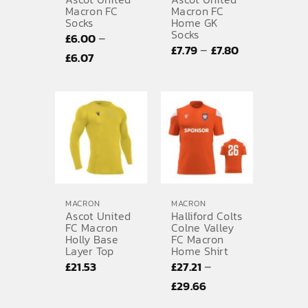
Macron FC
Macron FC
Socks
Home GK
SPORTS EQUIPMENT
Socks
–
£
6.00
Price
–
£
7.79
£
7.80
BANNERS & SIGNAGE
Price
£
6.07
range:
range:
About us
£7.79
£6.00
through
FAQs
through
£7.80
£6.07
How to Order
Testimonials
Contact
MACRON
MACRON
Ascot United
Halliford Colts
FC Macron
Colne Valley
Holly Base
FC Macron
Layer Top
Home Shirt
–
£
21.53
£
27.21
Price
£
29.66
range: