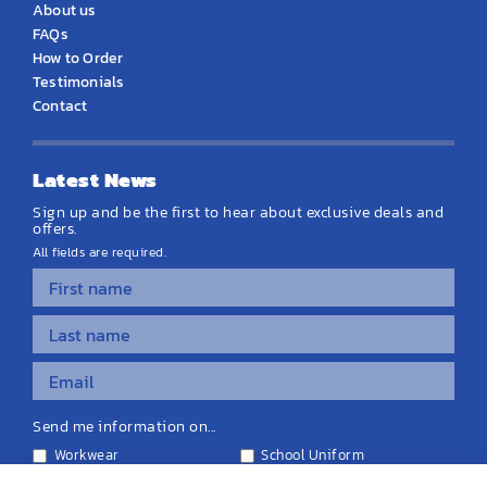
About us
FAQs
How to Order
Testimonials
Contact
Latest News
Sign up and be the first to hear about exclusive deals and
offers.
All fields are required.
Send me information on...
Workwear
School Uniform
Personalised Clothing
Teamwear