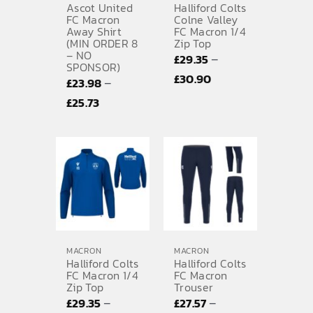
Ascot United
Halliford Colts
FC Macron
Colne Valley
Away Shirt
FC Macron 1/4
(MIN ORDER 8
Zip Top
– NO
–
£
29.35
SPONSOR)
Price
£
30.90
–
£
23.98
range:
Price
£
25.73
£29.35
range:
through
£23.98
£30.90
through
£25.73
MACRON
MACRON
Halliford Colts
Halliford Colts
FC Macron 1/4
FC Macron
Zip Top
Trouser
–
–
£
29.35
£
27.57