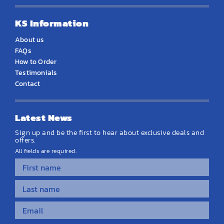
KS Information
About us
FAQs
How to Order
Testimonials
Contact
Latest News
Sign up and be the first to hear about exclusive deals and
offers.
All fields are required.