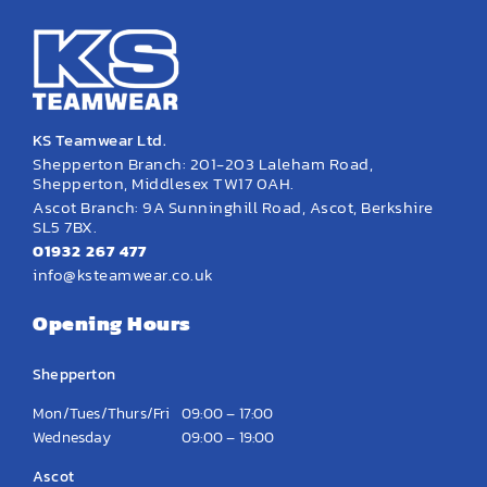
KS Teamwear Ltd.
Shepperton Branch: 201-203 Laleham Road,
Shepperton, Middlesex TW17 0AH.
Ascot Branch: 9A Sunninghill Road, Ascot, Berkshire
SL5 7BX.
01932 267 477
info@ksteamwear.co.uk
Opening Hours
Shepperton
Mon/Tues/Thurs/Fri
09:00 – 17:00
Wednesday
09:00 – 19:00
Ascot