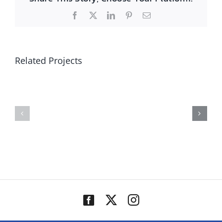
Facebook
X
LinkedIn
Pinterest
Email
Related Projects
Reece
Kappa