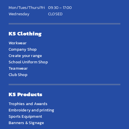
Mon/Tues/Thurs/Fri
09:30 – 17:00
Wednesday
CLOSED
KS Clothing
Workwear
Company Shop
Create your range
School Uniform Shop
Teamwear
Club Shop
KS Products
Trophies and Awards
Embroidery and printing
Sports Equipment
Banners & Signage