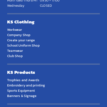
Mon/Tues/Thurs/Fri
09:30 – 17:00
Wednesday
CLOSED
KS Clothing
Workwear
Company Shop
Create your range
School Uniform Shop
Teamwear
Club Shop
KS Products
Trophies and Awards
Embroidery and printing
Sports Equipment
Banners & Signage