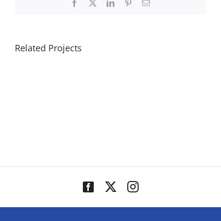
Facebook
X
LinkedIn
Pinterest
Email
Related Projects
Canterbury