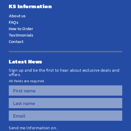
KS Information
About us
FAQs
How to Order
Testimonials
Contact
Latest News
Sign up and be the first to hear about exclusive deals and
offers.
All fields are required.
Send me information on...