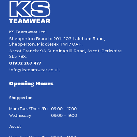
KS Teamwear Ltd.
Shepperton Branch: 201-203 Laleham Road,
Shepperton, Middlesex TW17 0AH.
Ascot Branch: 9A Sunninghill Road, Ascot, Berkshire
SL5 7BX.
01932 267 477
info@ksteamwear.co.uk
Opening Hours
Shepperton
Mon/Tues/Thurs/Fri
09:00 – 17:00
Wednesday
09:00 – 19:00
Ascot