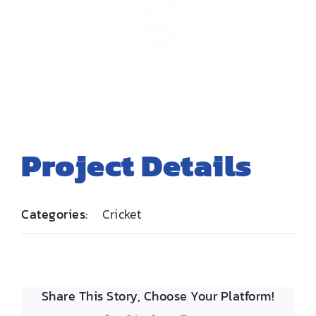
EMBROIDERY AND PRINTING
SPORTS EQUIPMENT
BANNERS & SIGNAGE
About us
FAQs
Project Details
How to Order
Testimonials
Contact
Categories:
Cricket
Share This Story, Choose Your Platform!