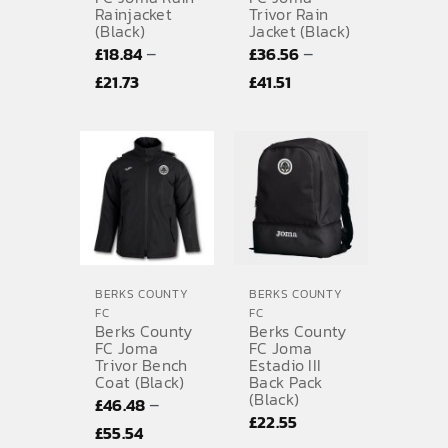
Rainjacket
Trivor Rain
(Black)
Jacket (Black)
–
–
£
18.84
£
36.56
Price
Price
£
21.73
£
41.51
range:
range:
£18.84
£36.56
through
through
£21.73
£41.51
BERKS COUNTY
BERKS COUNTY
FC
FC
Berks County
Berks County
FC Joma
FC Joma
Trivor Bench
Estadio III
Coat (Black)
Back Pack
(Black)
–
£
46.48
£
22.55
Price
£
55.54