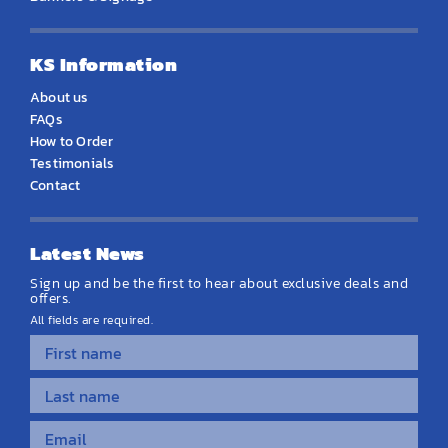
KS Information
About us
FAQs
How to Order
Testimonials
Contact
Latest News
Sign up and be the first to hear about exclusive deals and
offers.
All fields are required.