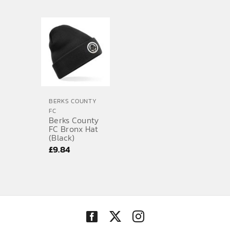
range:
£46.48
through
£55.54
BERKS COUNTY
FC
Berks County
FC Bronx Hat
(Black)
£
9.84