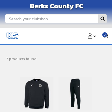
Skip
Berks County FC
to
content
Search
for:
0
7 products found