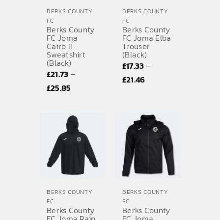
BERKS COUNTY
BERKS COUNTY
FC
FC
Berks County
Berks County
FC Joma
FC Joma Elba
Cairo II
Trouser
Sweatshirt
(Black)
(Black)
–
£
17.33
–
£
21.73
Price
£
21.46
Price
£
25.85
range:
range:
£17.33
£21.73
through
through
£21.46
£25.85
BERKS COUNTY
BERKS COUNTY
FC
FC
Berks County
Berks County
FC Joma Rain
FC Joma