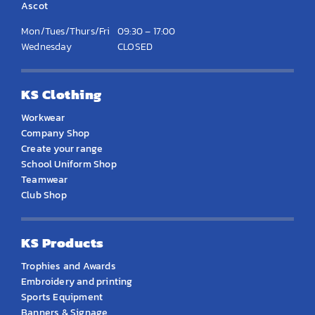
Ascot
Mon/Tues/Thurs/Fri
09:30 – 17:00
Wednesday
CLOSED
KS Clothing
Workwear
Company Shop
Create your range
School Uniform Shop
Teamwear
Club Shop
KS Products
Trophies and Awards
Embroidery and printing
Sports Equipment
Banners & Signage