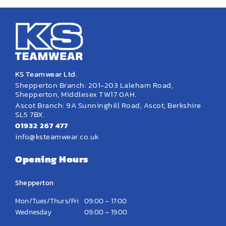
KS Teamwear Ltd.
Shepperton Branch: 201-203 Laleham Road,
Shepperton, Middlesex TW17 0AH.
Ascot Branch: 9A Sunninghill Road, Ascot, Berkshire
SL5 7BX.
01932 267 477
info@ksteamwear.co.uk
Opening Hours
Shepperton
Mon/Tues/Thurs/Fri
09:00 – 17:00
Wednesday
09:00 – 19:00