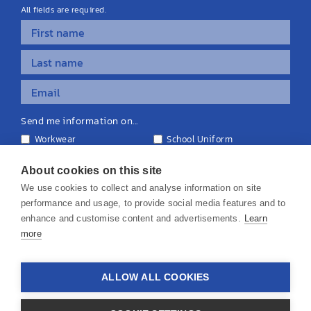
All fields are required.
Send me information on...
Workwear
School Uniform
Personalised Clothing
Teamwear
Equipment & Signage
About cookies on this site
We use cookies to collect and analyse information on site
performance and usage, to provide social media features and to
enhance and customise content and advertisements.
Learn
more
© 2026 KS Teamwear Ltd. VAT Number: 199964226
ALLOW ALL COOKIES
Privacy Policy
Cookie Policy
Terms & Conditions
Disclaimers