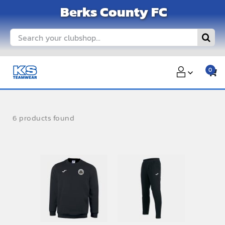
Skip
Berks County FC
to
content
Search
for:
0
6 products found