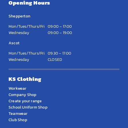
Opening Hours
Shepperton
Mon/Tues/Thurs/Fri
09:00 – 17:00
Wednesday
09:00 – 19:00
Ascot
Mon/Tues/Thurs/Fri
09:30 – 17:00
Wednesday
CLOSED
KS Clothing
Workwear
Company Shop
Create your range
School Uniform Shop
Teamwear
Club Shop