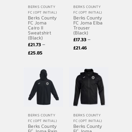
BERKS COUNTY
BERKS COUNTY
FC (OPT INITIAL)
FC (OPT INITIAL)
Berks County
Berks County
FC Joma
FC Joma Elba
Cairo II
Trouser
Sweatshirt
(Black)
(Black)
–
£
17.33
–
£
21.73
Price
£
21.46
Price
£
25.85
range:
range:
£17.33
£21.73
through
through
£21.46
£25.85
BERKS COUNTY
BERKS COUNTY
FC (OPT INITIAL)
FC (OPT INITIAL)
Berks County
Berks County
FC Joma Rain
FC Joma