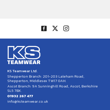
range:
£46.48
through
£55.54
KS Teamwear Ltd.
Shepperton Branch: 201-203 Laleham Road,
Shepperton, Middlesex TW17 0AH.
Ascot Branch: 9A Sunninghill Road, Ascot, Berkshire
SL5 7BX.
01932 267 477
info@ksteamwear.co.uk