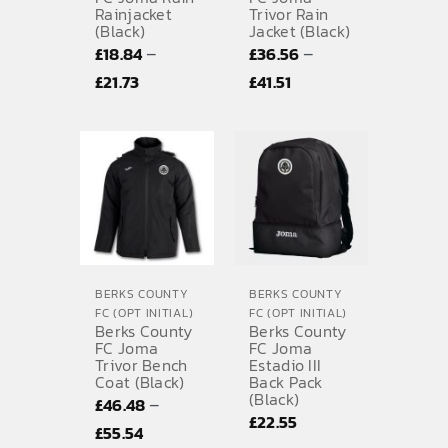
Rainjacket
Trivor Rain
(Black)
Jacket (Black)
–
–
£
18.84
£
36.56
Price
Price
£
21.73
£
41.51
range:
range:
£18.84
£36.56
through
through
£21.73
£41.51
BERKS COUNTY
BERKS COUNTY
FC (OPT INITIAL)
FC (OPT INITIAL)
Berks County
Berks County
FC Joma
FC Joma
Trivor Bench
Estadio III
Coat (Black)
Back Pack
(Black)
–
£
46.48
£
22.55
Price
£
55.54