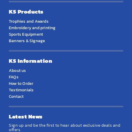
KS Products
Trophies and Awards
Embroidery and printing
Sports Equipment
Banners & Signage
KS Information
About us
FAQs
How to Order
Testimonials
Contact
Latest News
Sign up and be the first to hear about exclusive deals and
offers.