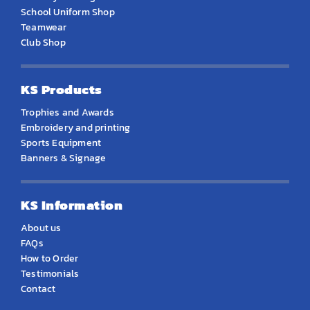
School Uniform Shop
Teamwear
Club Shop
KS Products
Trophies and Awards
Embroidery and printing
Sports Equipment
Banners & Signage
KS Information
About us
FAQs
How to Order
Testimonials
Contact