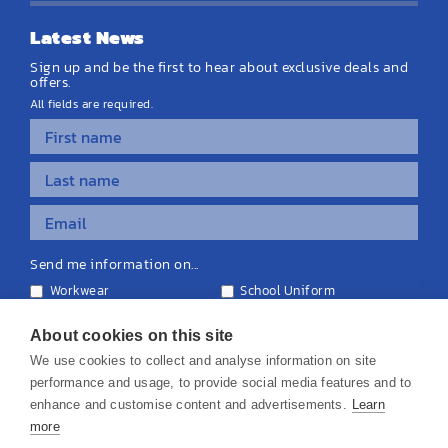
Latest News
Sign up and be the first to hear about exclusive deals and
offers.
All fields are required.
Send me information on...
Workwear
School Uniform
Personalised Clothing
Teamwear
Equipment & Signage
About cookies on this site
We use cookies to collect and analyse information on site
performance and usage, to provide social media features and to
enhance and customise content and advertisements.
Learn
more