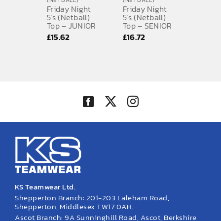
(NETBALL)
(NETBALL)
Friday Night
Friday Night
SPORTS EQUIPMENT
5’s (Netball)
5’s (Netball)
Top – JUNIOR
Top – SENIOR
£
15.62
£
16.72
BANNERS & SIGNAGE
About us
FAQs
How to Order
Testimonials
Contact
KS Teamwear Ltd.
Shepperton Branch: 201-203 Laleham Road,
Shepperton, Middlesex TW17 0AH.
Ascot Branch: 9A Sunninghill Road, Ascot, Berkshire