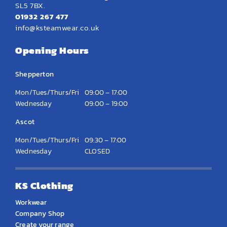
SL5 7BX.
01932 267 477
info@ksteamwear.co.uk
Opening Hours
Shepperton
Mon/Tues/Thurs/Fri
09:00 – 17:00
Wednesday
09:00 – 19:00
Ascot
Mon/Tues/Thurs/Fri
09:30 – 17:00
Wednesday
CLOSED
KS Clothing
Workwear
Company Shop
Create your range