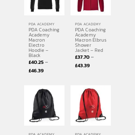
PDA ACADEMY
PDA ACADEMY
PDA Coaching
PDA Coaching
Academy
Academy
Macron
Macron Elbrus
Electro
Shower
Hoodie –
Jacket – Red
Black
–
£
37.70
–
£
40.25
Price
£
43.39
Price
£
46.39
range:
range:
£37.70
£40.25
through
through
£43.39
£46.39
PDA ACADEMY
PDA ACADEMY