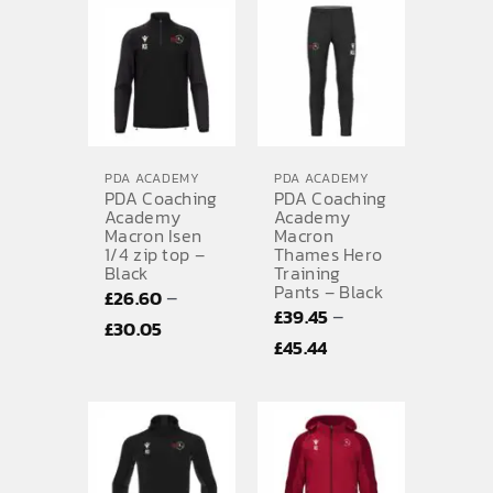
£26.60
£7.02
through
£30.05
PDA ACADEMY
PDA ACADEMY
PDA Coaching
PDA Coaching
Academy
Academy
Macron Isen
Macron
1/4 zip top –
Thames Hero
Black
Training
Pants – Black
–
£
26.60
–
£
39.45
Price
£
30.05
Price
£
45.44
range:
range:
£26.60
£39.45
through
through
£30.05
£45.44