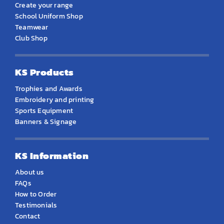
Create your range
School Uniform Shop
Teamwear
Club Shop
KS Products
Trophies and Awards
Embroidery and printing
Sports Equipment
Banners & Signage
KS Information
About us
FAQs
How to Order
Testimonials
Contact