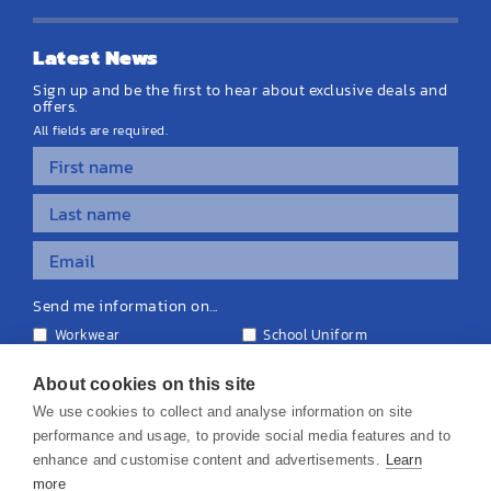
Latest News
Sign up and be the first to hear about exclusive deals and
offers.
All fields are required.
Send me information on...
Workwear
School Uniform
Personalised Clothing
Teamwear
Equipment & Signage
About cookies on this site
We use cookies to collect and analyse information on site
performance and usage, to provide social media features and to
enhance and customise content and advertisements.
Learn
more