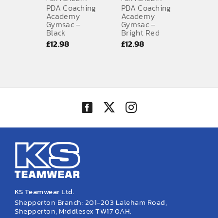
PDA Coaching
PDA Coaching
Academy
Academy
Gymsac –
Gymsac –
Black
Bright Red
£
12.98
£
12.98
KS Teamwear Ltd.
Shepperton Branch: 201-203 Laleham Road,
Shepperton, Middlesex TW17 0AH.