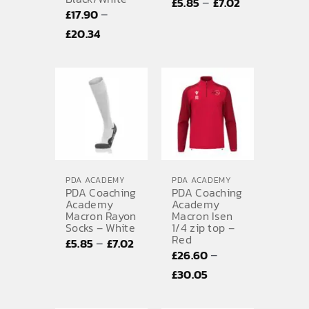
Price
–
£
5.85
£
7.02
–
£
17.90
range:
Price
£
20.34
£5.85
range:
through
£17.90
£7.02
through
£20.34
PDA ACADEMY
PDA ACADEMY
PDA Coaching
PDA Coaching
Academy
Academy
Macron Rayon
Macron Isen
Socks – White
1/4 zip top –
Red
Price
–
£
5.85
£
7.02
–
£
26.60
range:
Price
£
30.05
£5.85
range:
through