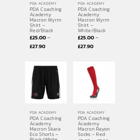
PDA ACADEMY
PDA ACADEMY
PDA Coaching
PDA Coaching
Academy
Academy
Macron Wyrm
Macron Wyrm
Shirt –
Shirt –
Red/Black
White/Black
–
–
£
25.00
£
25.00
Price
Price
£
27.90
£
27.90
range:
range:
£25.00
£25.00
through
through
£27.90
£27.90
PDA ACADEMY
PDA ACADEMY
PDA Coaching
PDA Coaching
Academy
Academy
Macron Skara
Macron Rayon
Eco Shorts –
Socks – Red
Black/White