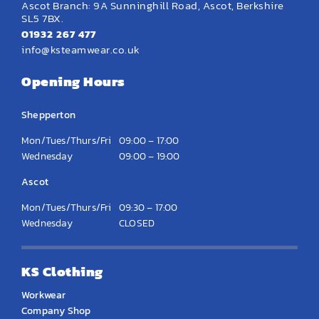
Ascot Branch: 9A Sunninghill Road, Ascot, Berkshire
SL5 7BX.
01932 267 477
info@ksteamwear.co.uk
Opening Hours
Shepperton
Mon/Tues/Thurs/Fri
09:00 – 17:00
Wednesday
09:00 – 19:00
Ascot
Mon/Tues/Thurs/Fri
09:30 – 17:00
Wednesday
CLOSED
KS Clothing
Workwear
Company Shop