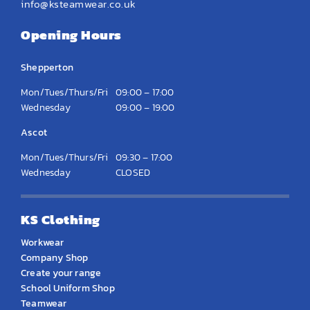
info@ksteamwear.co.uk
Opening Hours
Shepperton
Mon/Tues/Thurs/Fri
09:00 – 17:00
Wednesday
09:00 – 19:00
Ascot
Mon/Tues/Thurs/Fri
09:30 – 17:00
Wednesday
CLOSED
KS Clothing
Workwear
Company Shop
Create your range
School Uniform Shop
Teamwear