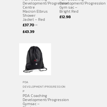
Development/Progression
Development/Progression
Centre
Gym sac –
Macron Elbrus
Bright Red
Shower
£
12.98
Jacket – Red
–
£
37.70
Price
£
43.39
range:
£37.70
through
£43.39
PDA
DEVELOPMENT/PROGRESSION
P
PDA Coaching
Development/Progression
Gymsac –