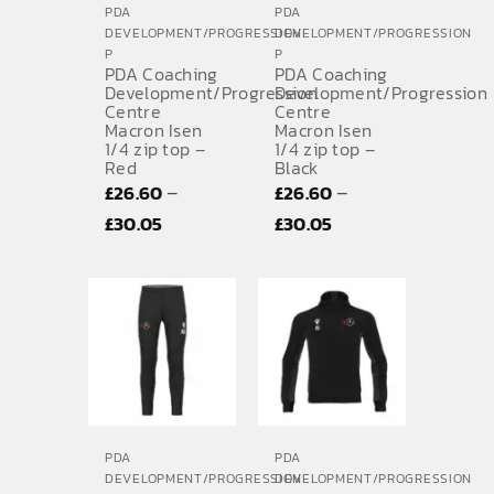
PDA
PDA
DEVELOPMENT/PROGRESSION
DEVELOPMENT/PROGRESSION
P
P
PDA Coaching
PDA Coaching
Development/Progression
Development/Progression
Centre
Centre
Macron Isen
Macron Isen
1/4 zip top –
1/4 zip top –
Red
Black
–
–
£
26.60
£
26.60
Price
Price
£
30.05
£
30.05
range:
range:
£26.60
£26.60
through
through
£30.05
£30.05
PDA
PDA
DEVELOPMENT/PROGRESSION
DEVELOPMENT/PROGRESSION