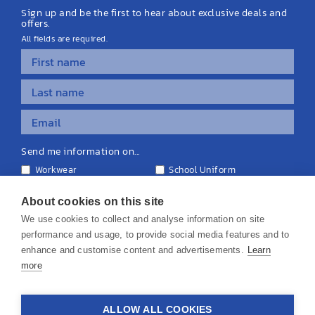
Sign up and be the first to hear about exclusive deals and
offers.
All fields are required.
Send me information on...
Workwear
School Uniform
Personalised Clothing
Teamwear
Equipment & Signage
About cookies on this site
We use cookies to collect and analyse information on site
performance and usage, to provide social media features and to
enhance and customise content and advertisements.
Learn
more
© 2026 KS Teamwear Ltd. VAT Number: 199964226
ALLOW ALL COOKIES