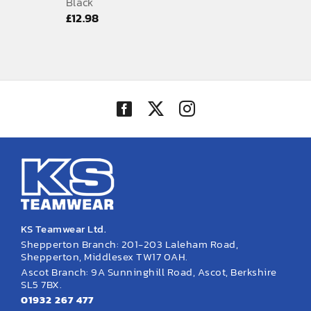
Black
£
12.98
KS Teamwear Ltd.
Shepperton Branch: 201-203 Laleham Road,
Shepperton, Middlesex TW17 0AH.
Ascot Branch: 9A Sunninghill Road, Ascot, Berkshire
SL5 7BX.
01932 267 477