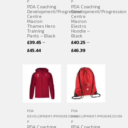
P
P
PDA Coaching
PDA Coaching
Development/Progression
Development/Progression
Centre
Centre
Macron
Macron
Thames Hero
Electro
Training
Hoodie –
Pants – Black
Black
–
–
£
39.45
£
40.25
Price
Price
£
45.44
£
46.39
range:
range:
£39.45
£40.25
through
through
£45.44
£46.39
PDA
PDA
DEVELOPMENT/PROGRESSION
DEVELOPMENT/PROGRESSION
P
P
PDA Coaching
PDA Coaching