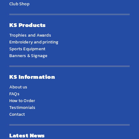
Club Shop
KS Products
Trophies and Awards
Embroidery and printing
Sports Equipment
Banners & Signage
KS Information
About us
FAQs
How to Order
Testimonials
Contact
Latest News