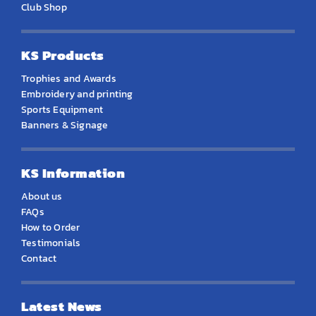
Club Shop
KS Products
Trophies and Awards
Embroidery and printing
Sports Equipment
Banners & Signage
KS Information
About us
FAQs
How to Order
Testimonials
Contact
Latest News