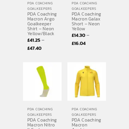
PDA COACHING
PDA COACHING
GOALKEEPERS
GOALKEEPERS
PDA Coaching
PDA Coaching
Macron Argo
Macron Galax
Goalkeeper
Short – Neon
Shirt – Neon
Yellow
Yellow/Black
–
£
14.30
–
£
41.25
Price
£
16.04
Price
£
47.40
range:
range:
£14.30
£41.25
through
through
£16.04
£47.40
PDA COACHING
PDA COACHING
GOALKEEPERS
GOALKEEPERS
PDA Coaching
PDA Coaching
Macron Nitro
Macron