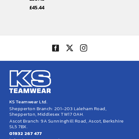
Price
£
45.44
range:
£39.45
through
£45.44
KS Teamwear Ltd.
Shepperton Branch: 201-203 Laleham Road,
Shepperton, Middlesex TW17 0AH.
Ascot Branch: 9A Sunninghill Road, Ascot, Berkshire
SL5 7BX.
01932 267 477