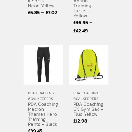
II Socks –
Anubis
Neon Yellow
Training
Jacket –
Price
–
£
5.85
£
7.02
Yellow
range:
–
£
36.95
£5.85
Price
£
42.49
through
range:
£7.02
£36.95
through
£42.49
PDA COACHING
PDA COACHING
GOALKEEPERS
GOALKEEPERS
PDA Coaching
PDA Coaching
Macron
GK Gym Sac –
Thames Hero
Fluo Yellow
Training
£
12.98
Pants – Black
–
£
39.45