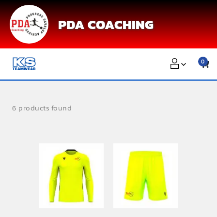
Skip
to
PDA COACHING
content
0
6 products found