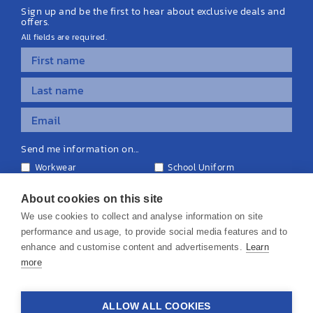
Sign up and be the first to hear about exclusive deals and
offers.
All fields are required.
Send me information on...
Workwear
School Uniform
Personalised Clothing
Teamwear
Equipment & Signage
About cookies on this site
We use cookies to collect and analyse information on site
performance and usage, to provide social media features and to
enhance and customise content and advertisements.
Learn
more
© 2026 KS Teamwear Ltd. VAT Number: 199964226
ALLOW ALL COOKIES