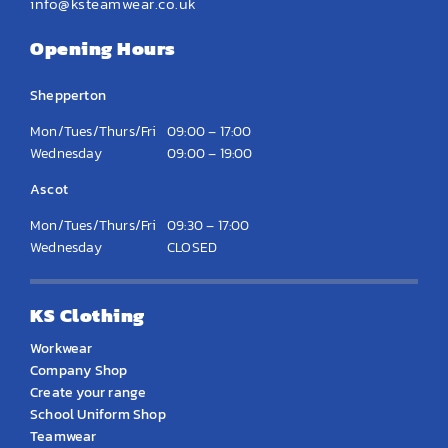
info@ksteamwear.co.uk
Opening Hours
Shepperton
Mon/Tues/Thurs/Fri
09:00 – 17:00
Wednesday
09:00 – 19:00
Ascot
Mon/Tues/Thurs/Fri
09:30 – 17:00
Wednesday
CLOSED
KS Clothing
Workwear
Company Shop
Create your range
School Uniform Shop
Teamwear