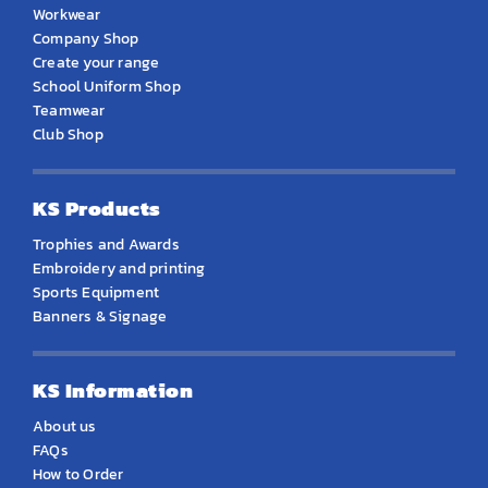
Workwear
Company Shop
Create your range
School Uniform Shop
Teamwear
Club Shop
KS Products
Trophies and Awards
Embroidery and printing
Sports Equipment
Banners & Signage
KS Information
About us
FAQs
How to Order