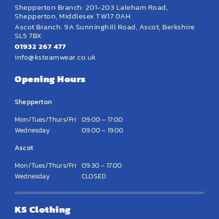
Shepperton Branch: 201-203 Laleham Road,
Shepperton, Middlesex TW17 0AH.
Ascot Branch: 9A Sunninghill Road, Ascot, Berkshire
SL5 7BX.
01932 267 477
info@ksteamwear.co.uk
Opening Hours
Shepperton
Mon/Tues/Thurs/Fri
09:00 – 17:00
Wednesday
09:00 – 19:00
Ascot
Mon/Tues/Thurs/Fri
09:30 – 17:00
Wednesday
CLOSED
KS Clothing