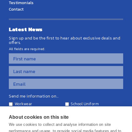
Testimonials
Contact
Latest News
Sign up and be the first to hear about exclusive deals and
offers.
All fields are required.
Send me information on...
Workwear
School Uniform
Personalised Clothing
Teamwear
Equipment & Signage
About cookies on this site
We use cookies to collect and analyse information on site
performance and usage, to provide social media features and to