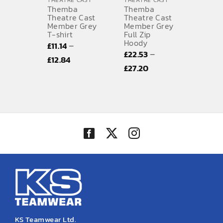
THEATRE CAST
THEATRE CAST
Themba
Themba
SPORTS EQUIPMENT
Theatre Cast
Theatre Cast
Member Grey
Member Grey
T-shirt
Full Zip
BANNERS & SIGNAGE
Hoody
–
£
11.14
–
£
22.53
About us
Price
£
12.84
Price
£
27.20
range:
FAQs
range:
£11.14
£22.53
How to Order
through
through
£12.84
Testimonials
£27.20
Contact
KS Teamwear Ltd.