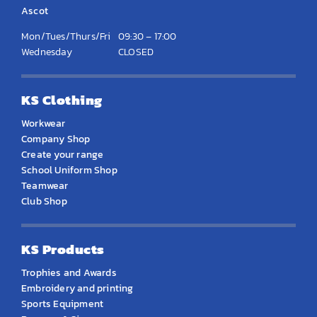
Ascot
Mon/Tues/Thurs/Fri
09:30 – 17:00
Wednesday
CLOSED
KS Clothing
Workwear
Company Shop
Create your range
School Uniform Shop
Teamwear
Club Shop
KS Products
Trophies and Awards
Embroidery and printing
Sports Equipment