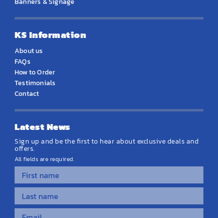
Banners & Signage
KS Information
About us
FAQs
How to Order
Testimonials
Contact
Latest News
Sign up and be the first to hear about exclusive deals and
offers.
All fields are required.