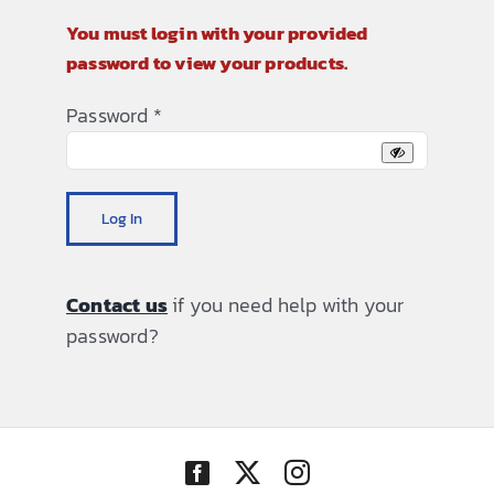
You must login with your provided
password to view your products.
Password
*
Log In
Contact us
if you need help with your
password?