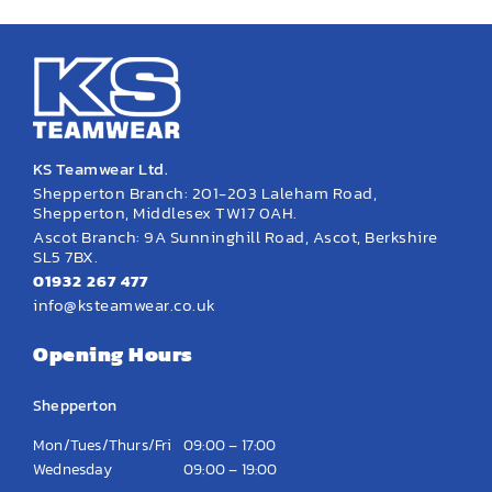
KS Teamwear Ltd.
Shepperton Branch: 201-203 Laleham Road,
Shepperton, Middlesex TW17 0AH.
Ascot Branch: 9A Sunninghill Road, Ascot, Berkshire
SL5 7BX.
01932 267 477
info@ksteamwear.co.uk
Opening Hours
Shepperton
Mon/Tues/Thurs/Fri
09:00 – 17:00
Wednesday
09:00 – 19:00