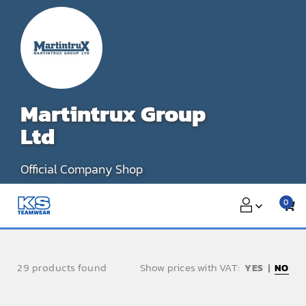
Skip
to
content
Martintrux Group
Ltd
Official Company Shop
0
29 products found
Show prices with VAT:
NO