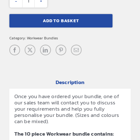
10
Piece
ADD TO BASKET
Workwear
Bundle
Category:
Workwear Bundles
quantity
Description
Once you have ordered your bundle, one of
our sales team will contact you to discuss
your requirements and help you fully
personalise your bundle. (Sizes and colours
can be mixed).
The 10 piece Workwear bundle contains: