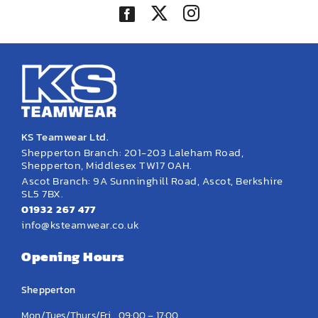
KS Teamwear Ltd.
Shepperton Branch: 201-203 Laleham Road,
Shepperton, Middlesex TW17 0AH.
Ascot Branch: 9A Sunninghill Road, Ascot, Berkshire
SL5 7BX.
01932 267 477
info@ksteamwear.co.uk
Opening Hours
Shepperton
Mon/Tues/Thurs/Fri
09:00 – 17:00