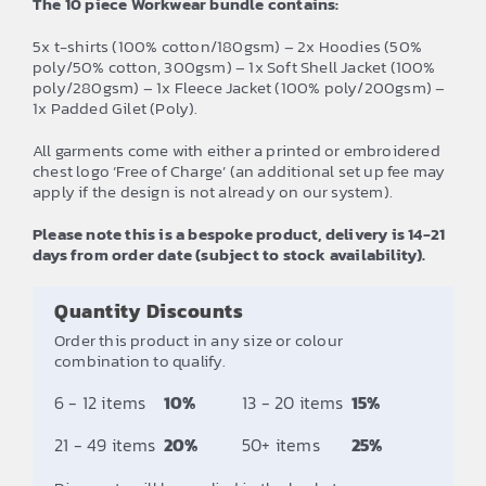
The 10 piece Workwear bundle contains:
5x t-shirts (100% cotton/180gsm) – 2x Hoodies (50%
poly/50% cotton, 300gsm) – 1x Soft Shell Jacket (100%
poly/280gsm) – 1x Fleece Jacket (100% poly/200gsm) –
1x Padded Gilet (Poly).
All garments come with either a printed or embroidered
chest logo ‘Free of Charge’ (an additional set up fee may
apply if the design is not already on our system).
Please note this is a bespoke product, delivery is 14-21
days from order date (subject to stock availability).
Quantity Discounts
Order this product in any size or colour
combination to qualify.
6 - 12 items
10%
13 - 20 items
15%
21 - 49 items
20%
50+ items
25%