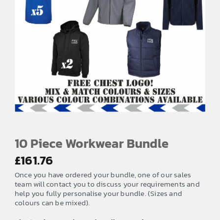
EMBROIDERY AND PRINTING
SPORTS EQUIPMENT
BANNERS & SIGNAGE
About us
FAQs
How to Order
Testimonials
10 Piece Workwear Bundle
Contact
£
161.76
Once you have ordered your bundle, one of our sales
team will contact you to discuss your requirements and
help you fully personalise your bundle. (Sizes and
colours can be mixed).