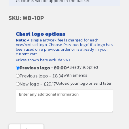
Discounts will be applied in the basket.
SKU: WB-10P
Chest logo options
Note:
A single artwork fee is charged for each
new/revised logo. Choose 'Previous logo' if a logo has
been used on a previous order or is already in your
current cart.
Prices shown here exclude VAT.
Previous logo - £0.00
Already supplied
Previous logo - £8.34
With amends
New logo - £29.17
Upload your logo or send later