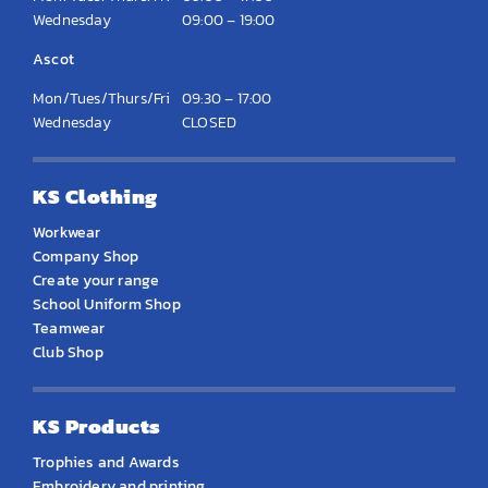
Wednesday
09:00 – 19:00
Ascot
Mon/Tues/Thurs/Fri
09:30 – 17:00
Wednesday
CLOSED
KS Clothing
Workwear
Company Shop
Create your range
School Uniform Shop
Teamwear
Club Shop
KS Products
Trophies and Awards
Embroidery and printing