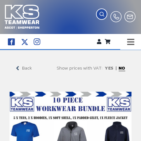
Skip
to
content
Tog
WORKWEAR
Nav
Show prices with VAT:
COMPANY SHOP
Back
NO
CREATE YOUR RANGE
SCHOOL UNIFORM SHOP
TEAMWEAR
CLUB SHOP
TROPHIES AND AWARDS