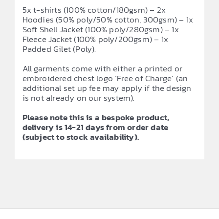
5x t-shirts (100% cotton/180gsm) – 2x
Hoodies (50% poly/50% cotton, 300gsm) – 1x
Soft Shell Jacket (100% poly/280gsm) – 1x
Fleece Jacket (100% poly/200gsm) – 1x
Padded Gilet (Poly).
All garments come with either a printed or
embroidered chest logo ‘Free of Charge’ (an
additional set up fee may apply if the design
is not already on our system).
Please note this is a bespoke product,
delivery is 14-21 days from order date
(subject to stock availability).