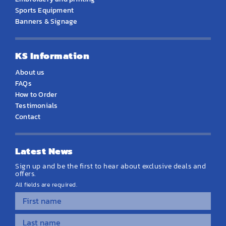
Sports Equipment
Banners & Signage
KS Information
About us
FAQs
How to Order
Testimonials
Contact
Latest News
Sign up and be the first to hear about exclusive deals and
offers.
All fields are required.