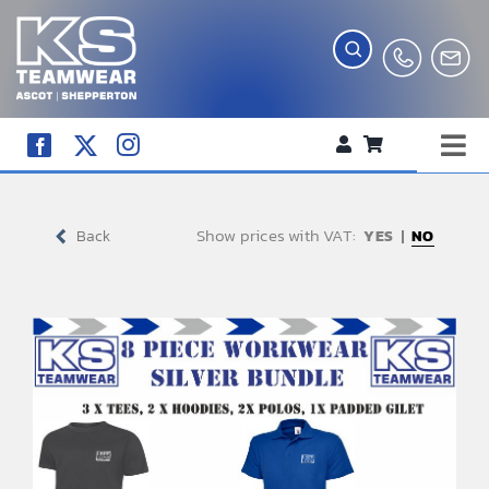
Skip
to
content
Tog
WORKWEAR
Nav
Show prices with VAT:
COMPANY SHOP
Back
NO
CREATE YOUR RANGE
SCHOOL UNIFORM SHOP
TEAMWEAR
CLUB SHOP
TROPHIES AND AWARDS