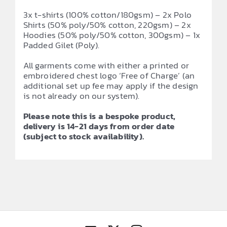
3x t-shirts (100% cotton/180gsm) – 2x Polo
Shirts (50% poly/50% cotton, 220gsm) – 2x
Hoodies (50% poly/50% cotton, 300gsm) – 1x
Padded Gilet (Poly).
All garments come with either a printed or
embroidered chest logo ‘Free of Charge’ (an
additional set up fee may apply if the design
is not already on our system).
Please note this is a bespoke product,
delivery is 14-21 days from order date
(subject to stock availability).