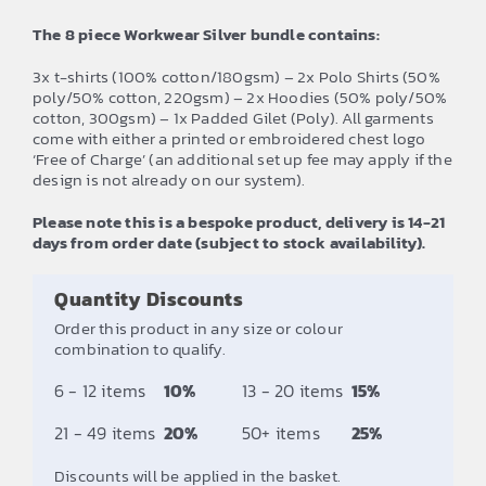
The 8 piece Workwear Silver bundle contains:
3x t-shirts (100% cotton/180gsm) – 2x Polo Shirts (50%
poly/50% cotton, 220gsm) – 2x Hoodies (50% poly/50%
cotton, 300gsm) – 1x Padded Gilet (Poly). All garments
come with either a printed or embroidered chest logo
‘Free of Charge’ (an additional set up fee may apply if the
design is not already on our system).
Please note this is a bespoke product, delivery is 14-21
days from order date (subject to stock availability).
Quantity Discounts
Order this product in any size or colour
combination to qualify.
6 - 12 items
10%
13 - 20 items
15%
21 - 49 items
20%
50+ items
25%
Discounts will be applied in the basket.