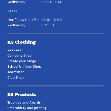
Wednesday
09:00 – 19:00
Ascot
Mon/Tues/Thurs/Fri
09:30 – 17:00
Wednesday
CLOSED
KS Clothing
Workwear
Company Shop
Create your range
School Uniform Shop
Teamwear
Club Shop
KS Products
Trophies and Awards
Embroidery and printing