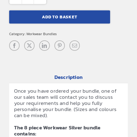
8
Piece
ADD TO BASKET
Workwear
Silver
Category:
Workwear Bundles
Bundle
quantity
Description
Once you have ordered your bundle, one of
our sales team will contact you to discuss
your requirements and help you fully
personalise your bundle. (Sizes and colours
can be mixed).
The 8 piece Workwear Silver bundle
contains: