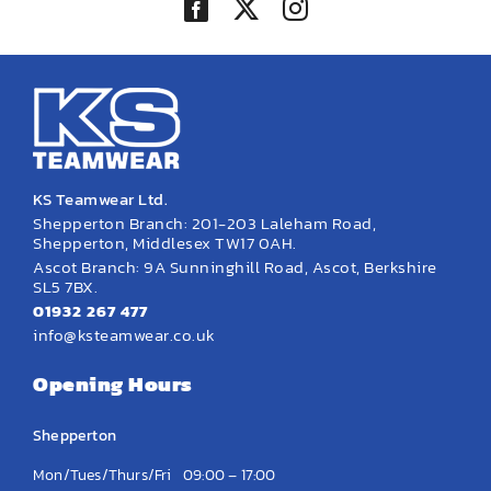
KS Teamwear Ltd.
Shepperton Branch: 201-203 Laleham Road,
Shepperton, Middlesex TW17 0AH.
Ascot Branch: 9A Sunninghill Road, Ascot, Berkshire
SL5 7BX.
01932 267 477
info@ksteamwear.co.uk
Opening Hours
Shepperton
Mon/Tues/Thurs/Fri
09:00 – 17:00