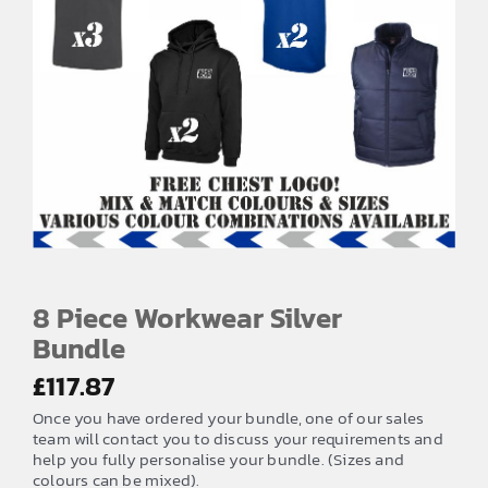
EMBROIDERY AND PRINTING
SPORTS EQUIPMENT
BANNERS & SIGNAGE
About us
FAQs
How to Order
Testimonials
8 Piece Workwear Silver
Contact
Bundle
£
117.87
Once you have ordered your bundle, one of our sales
team will contact you to discuss your requirements and
help you fully personalise your bundle. (Sizes and
colours can be mixed).