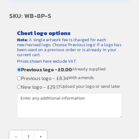
SKU: WB-8P-S
Chest logo options
Note:
A single artwork fee is charged for each
new/revised logo. Choose 'Previous logo' if a logo has
been used on a previous order or is already in your
current cart.
Prices shown here exclude VAT.
Previous logo - £0.00
Already supplied
Previous logo - £8.34
With amends
New logo - £29.17
Upload your logo or send later