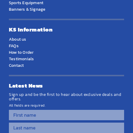
Sports Equipment
Banners & Signage
KS Information
About us
FAQs
How to Order
Testimonials
Contact
Latest News
Sign up and be the first to hear about exclusive deals and
offers.
All fields are required.