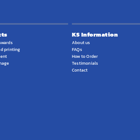
cts
KS Information
Awards
About us
d printing
FAQs
ment
How to Order
gnage
Testimonials
Contact