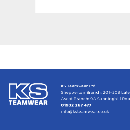
KS Teamwear Ltd.
Shepperton Branch: 201-203 Lal
Ascot Branch: 9A Sunninghill Road
01932 267 477
info@ksteamwear.co.uk