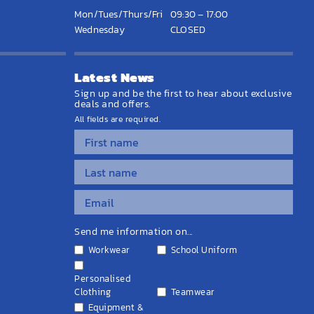
Mon/Tues/Thurs/Fri
09:30 – 17:00
Wednesday
CLOSED
Latest News
Sign up and be the first to hear about exclusive
deals and offers.
All fields are required.
Send me information on...
Workwear
School Uniform
Personalised
Clothing
Teamwear
Equipment &