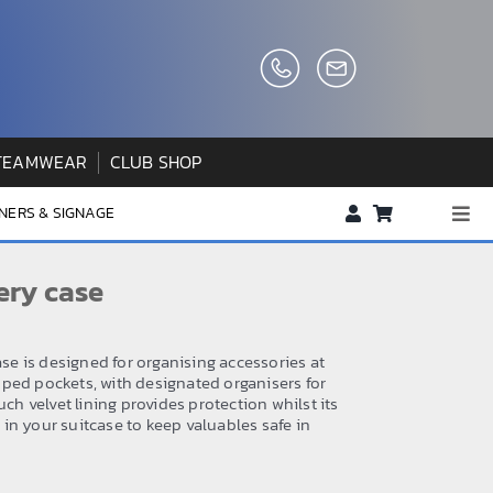
TEAMWEAR
CLUB SHOP
NERS & SIGNAGE
Togg
Navi
About us
ery case
FAQs
How to Order
ase is designed for organising accessories at
ped pockets, with designated organisers for
Testimonials
uch velvet lining provides protection whilst its
in your suitcase to keep valuables safe in
Contact