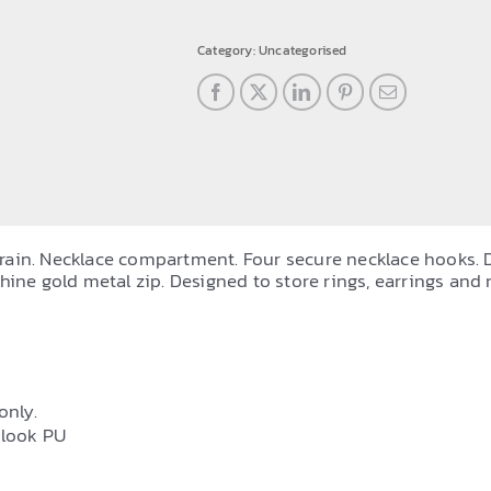
travel
jewellery
Category:
Uncategorised
case
quantity
e grain. Necklace compartment. Four secure necklace hooks. 
hine gold metal zip. Designed to store rings, earrings and 
only.
-look PU