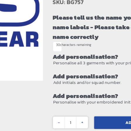
SKU: BG757
Please tell us the name y
name labels - Please take
name correctly
30
characters remaining
Add personalisation?
Personalise all 3 garments with your prin
Add personalisation?
Add initials and/or squad number.
Add personalisation?
Personalise with your embroidered initi
AD
Boutique