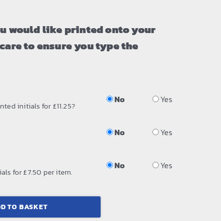
ou would like printed onto your
 care to ensure you type the
No
Yes
ted initials for £11.25?
No
Yes
No
Yes
als for £7.50 per item.
D TO BASKET