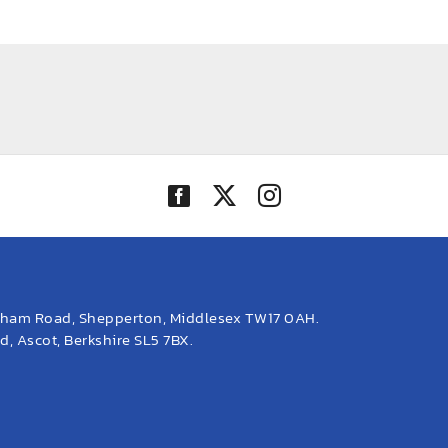
eham Road, Shepperton, Middlesex TW17 0AH.
, Ascot, Berkshire SL5 7BX.