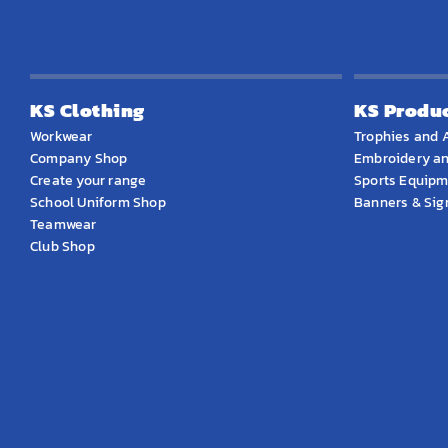
KS Clothing
KS Produ
Workwear
Trophies and 
Company Shop
Embroidery an
Create your range
Sports Equip
School Uniform Shop
Banners & Si
Teamwear
Club Shop