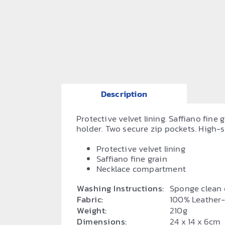
Description
Protective velvet lining. Saffiano fin
holder. Two secure zip pockets. High-s
Protective velvet lining
Saffiano fine grain
Necklace compartment
Washing Instructions:
Sponge clean 
Fabric:
100% Leather
Weight:
210g
Dimensions:
24 x 14 x 6cm