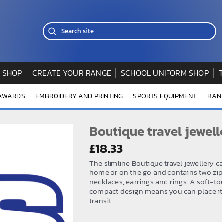
 SHOP
CREATE YOUR RANGE
SCHOOL UNIFORM SHOP
 AWARDS
EMBROIDERY AND PRINTING
SPORTS EQUIPMENT
BAN
Boutique travel jewell
£
18.33
The slimline Boutique travel jewellery c
home or on the go and contains two zip
necklaces, earrings and rings. A soft-to
compact design means you can place it 
transit.