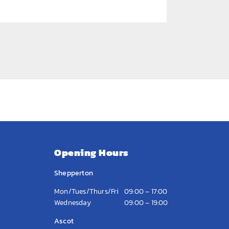
Opening Hours
Shepperton
Mon/Tues/Thurs/Fri
09:00 – 17:00
Wednesday
09:00 – 19:00
Ascot