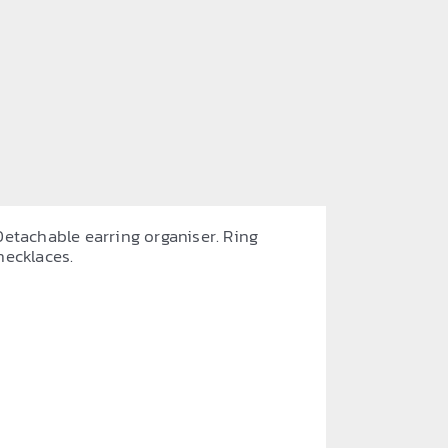
Detachable earring organiser. Ring
necklaces.