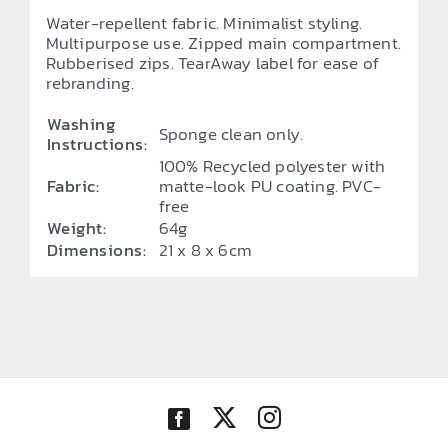
Water-repellent fabric. Minimalist styling.
Multipurpose use. Zipped main compartment.
Rubberised zips. TearAway label for ease of
rebranding.
Washing
Sponge clean only.
Instructions:
100% Recycled polyester with
Fabric:
matte-look PU coating. PVC-
free
Weight:
64g
Dimensions:
21 x 8 x 6cm