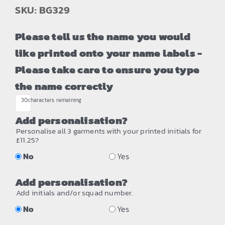
SKU: BG329
Please tell us the name you would
like printed onto your name labels -
Please take care to ensure you type
the name correctly
30
characters remaining
Add personalisation?
Personalise all 3 garments with your printed initials for
£11.25?
No
Yes
Add personalisation?
Add initials and/or squad number.
No
Yes