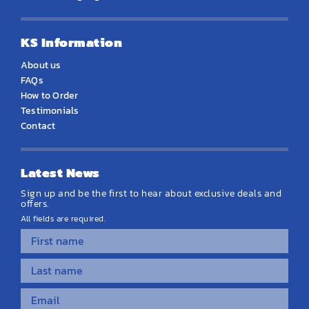
KS Information
About us
FAQs
How to Order
Testimonials
Contact
Latest News
Sign up and be the first to hear about exclusive deals and
offers.
All fields are required.