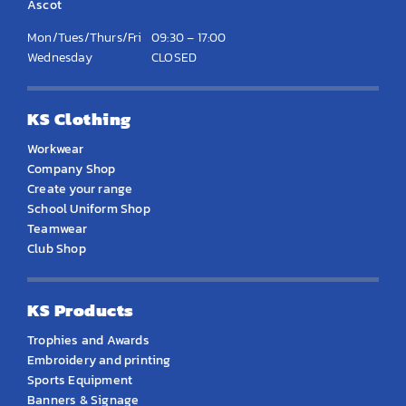
Ascot
Mon/Tues/Thurs/Fri
09:30 – 17:00
Wednesday
CLOSED
KS Clothing
Workwear
Company Shop
Create your range
School Uniform Shop
Teamwear
Club Shop
KS Products
Trophies and Awards
Embroidery and printing
Sports Equipment
Banners & Signage