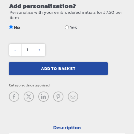
Add personalisation?
Personalise with your embroidered initials for £7.50 per
item.
No
Yes
Matte
PU
ADD TO BASKET
mini
accessory
Category:
Uncategorised
case
quantity
Description