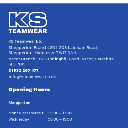
KS Teamwear Ltd.
Shepperton Branch: 201-203 Laleham Road,
Shepperton, Middlesex TW17 0AH.
Ascot Branch: 9A Sunninghill Road, Ascot, Berkshire
SL5 7BX.
01932 267 477
info@ksteamwear.co.uk
Opening Hours
Shepperton
Mon/Tues/Thurs/Fri
09:00 – 17:00
Wednesday
09:00 – 19:00