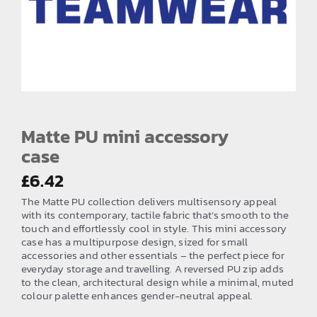
EMBROIDERY AND PRINTING
SPORTS EQUIPMENT
BANNERS & SIGNAGE
About us
FAQs
Matte PU mini accessory
case
How to Order
£
6.42
Testimonials
The Matte PU collection delivers multisensory appeal
Contact
with its contemporary, tactile fabric that’s smooth to the
touch and effortlessly cool in style. This mini accessory
case has a multipurpose design, sized for small
accessories and other essentials – the perfect piece for
everyday storage and travelling. A reversed PU zip adds
to the clean, architectural design while a minimal, muted
colour palette enhances gender-neutral appeal.