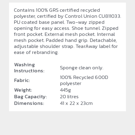
Contains 100% GRS certified recycled
polyester, certified by Control Union CU811033.
PU coated base panel. Two-way zipped
opening for easy access. Shoe tunnel. Zipped
front pocket. External mesh pocket. Internal
mesh pocket. Padded hand grip. Detachable,
adjustable shoulder strap. TearAway label for
ease of rebranding.
Washing
Sponge clean only.
Instructions:
100% Recycled 600D
Fabric:
polyester
Weight:
445g
Bag Capacity:
20 litres
Dimensions:
41 x 22 x 23cm