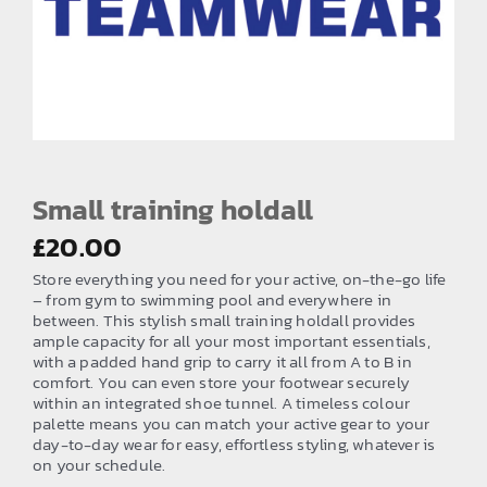
EMBROIDERY AND PRINTING
SPORTS EQUIPMENT
BANNERS & SIGNAGE
About us
FAQs
Small training holdall
How to Order
£
20.00
Store everything you need for your active, on-the-go life
Testimonials
– from gym to swimming pool and everywhere in
between. This stylish small training holdall provides
Contact
ample capacity for all your most important essentials,
with a padded hand grip to carry it all from A to B in
comfort. You can even store your footwear securely
within an integrated shoe tunnel. A timeless colour
palette means you can match your active gear to your
day-to-day wear for easy, effortless styling, whatever is
on your schedule.