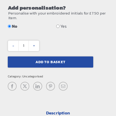
Add personalisation?
Personalise with your embroidered initials for £7.50 per
item.
No
Yes
Small
training
ADD TO BASKET
holdall
quantity
Category:
Uncategorised
Description