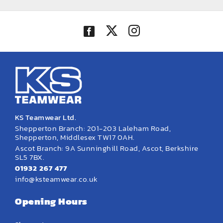
KS Teamwear Ltd.
Shepperton Branch: 201-203 Laleham Road,
Shepperton, Middlesex TW17 0AH.
Ascot Branch: 9A Sunninghill Road, Ascot, Berkshire
SL5 7BX.
01932 267 477
info@ksteamwear.co.uk
Opening Hours