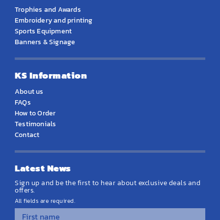
Trophies and Awards
Embroidery and printing
Sports Equipment
Banners & Signage
KS Information
About us
FAQs
How to Order
Testimonials
Contact
Latest News
Sign up and be the first to hear about exclusive deals and
offers.
All fields are required.