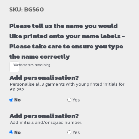
SKU: BG560
Please tell us the name you would
like printed onto your name labels -
Please take care to ensure you type
the name correctly
30
characters remaining
Add personalisation?
Personalise all 3 garments with your printed initials for
£11.25?
No
Yes
Add personalisation?
Add initials and/or squad number.
No
Yes