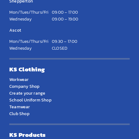
Shepperton
Mon/Tues/Thurs/Fri
09:00 – 17:00
Wednesday
09:00 – 19:00
Ascot
Mon/Tues/Thurs/Fri
09:30 – 17:00
Wednesday
CLOSED
KS Clothing
Workwear
Company Shop
Create your range
School Uniform Shop
Teamwear
Club Shop
KS Products