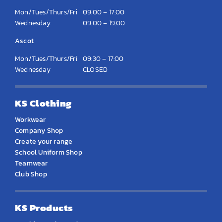
Mon/Tues/Thurs/Fri
09:00 – 17:00
Wednesday
09:00 – 19:00
Ascot
Mon/Tues/Thurs/Fri
09:30 – 17:00
Wednesday
CLOSED
KS Clothing
Workwear
Company Shop
Create your range
School Uniform Shop
Teamwear
Club Shop
KS Products