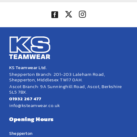
KS Teamwear Ltd.
Shepperton Branch: 201-203 Laleham Road,
Shepperton, Middlesex TW17 0AH.
Ascot Branch: 9A Sunninghill Road, Ascot, Berkshire
SL5 7BX.
01932 267 477
info@ksteamwear.co.uk
Opening Hours
Shepperton