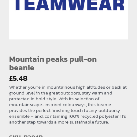
EMBROIDERY AND PRINTING
SPORTS EQUIPMENT
BANNERS & SIGNAGE
About us
FAQs
Mountain peaks pull-on
beanie
How to Order
£
5.48
Testimonials
Whether you’re in mountainous high altitudes or back at
Contact
ground level in the great outdoors, stay warm and
protected in bold style. With its selection of
mountainscape-inspired colourways, this beanie
provides the perfect finishing touch to any outdoorsy
ensemble – and, containing 100% recycled polyester, it’s
another step towards a more sustainable future.