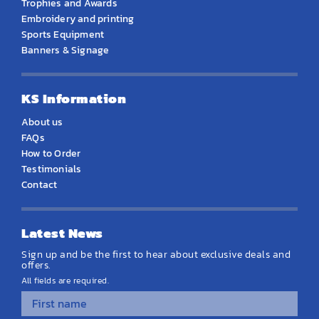
Trophies and Awards
Embroidery and printing
Sports Equipment
Banners & Signage
KS Information
About us
FAQs
How to Order
Testimonials
Contact
Latest News
Sign up and be the first to hear about exclusive deals and
offers.
All fields are required.