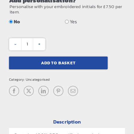
Add personalisation?
Personalise with your embroidered initials for £7.50 per
item.
No
Yes
Mountain
peaks
ADD TO BASKET
pull-
on
Category:
Uncategorised
beanie
quantity
Description