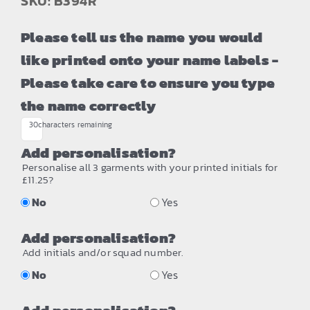
SKU: B394R
Please tell us the name you would
like printed onto your name labels -
Please take care to ensure you type
the name correctly
30
characters remaining
Add personalisation?
Personalise all 3 garments with your printed initials for
£11.25?
No
Yes
Add personalisation?
Add initials and/or squad number.
No
Yes