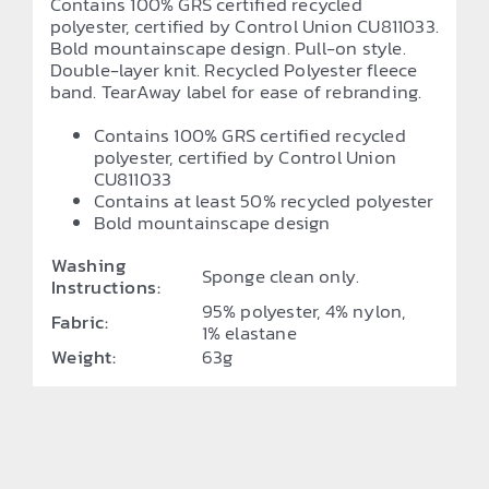
Contains 100% GRS certified recycled
polyester, certified by Control Union CU811033.
Bold mountainscape design. Pull-on style.
Double-layer knit. Recycled Polyester fleece
band. TearAway label for ease of rebranding.
Contains 100% GRS certified recycled
polyester, certified by Control Union
CU811033
Contains at least 50% recycled polyester
Bold mountainscape design
Washing
Sponge clean only.
Instructions:
95% polyester, 4% nylon,
Fabric:
1% elastane
Weight:
63g