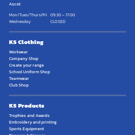
Ascot
Mon/Tues/Thurs/Fri
09:30 – 17:00
Wednesday
CLOSED
KS Clothing
Workwear
Company Shop
Create your range
School Uniform Shop
Teamwear
Club Shop
KS Products
Trophies and Awards
Embroidery and printing
Sports Equipment