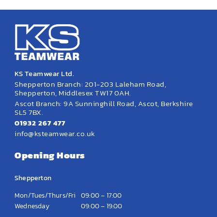
KS Teamwear Ltd.
Shepperton Branch: 201-203 Laleham Road,
Shepperton, Middlesex TW17 0AH.
Ascot Branch: 9A Sunninghill Road, Ascot, Berkshire
SL5 7BX.
01932 267 477
info@ksteamwear.co.uk
Opening Hours
Shepperton
Mon/Tues/Thurs/Fri
09:00 – 17:00
Wednesday
09:00 – 19:00