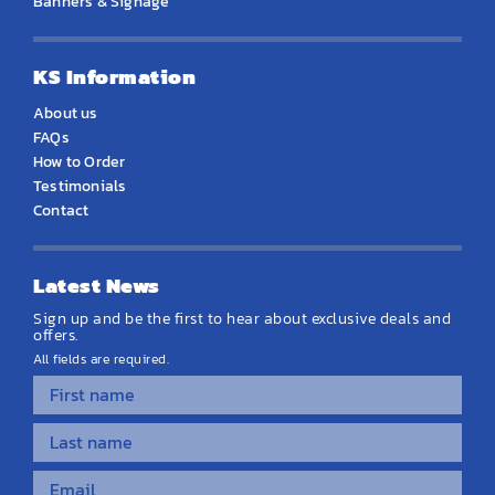
Banners & Signage
KS Information
About us
FAQs
How to Order
Testimonials
Contact
Latest News
Sign up and be the first to hear about exclusive deals and
offers.
All fields are required.