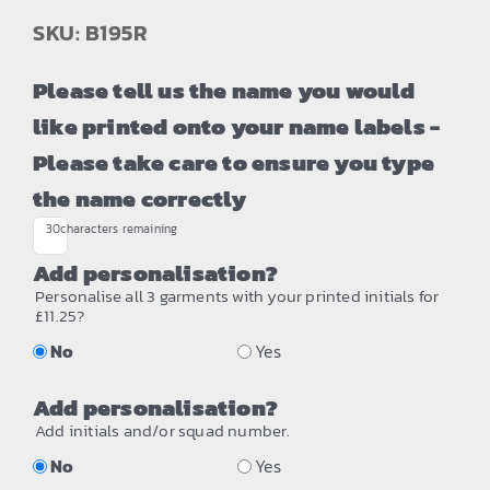
SKU: B195R
Please tell us the name you would
like printed onto your name labels -
Please take care to ensure you type
the name correctly
30
characters remaining
Add personalisation?
Personalise all 3 garments with your printed initials for
£11.25?
No
Yes
Add personalisation?
Add initials and/or squad number.
No
Yes