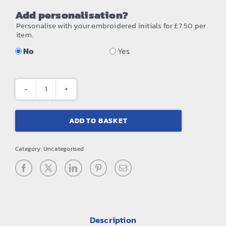
Add personalisation?
Personalise with your embroidered initials for £7.50 per
item.
No
Yes
Team
sports-
ADD TO BASKET
tech
cap
Category:
Uncategorised
quantity
Description