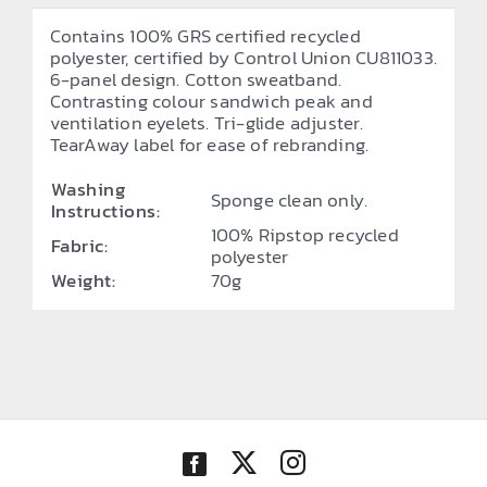
Contains 100% GRS certified recycled
polyester, certified by Control Union CU811033.
6-panel design. Cotton sweatband.
Contrasting colour sandwich peak and
ventilation eyelets. Tri-glide adjuster.
TearAway label for ease of rebranding.
Washing
Sponge clean only.
Instructions:
100% Ripstop recycled
Fabric:
polyester
Weight:
70g