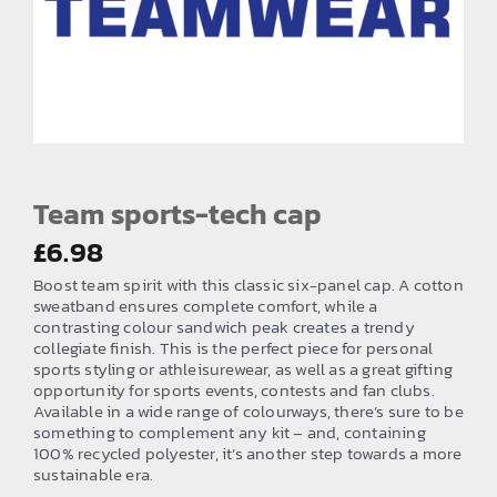
EMBROIDERY AND PRINTING
SPORTS EQUIPMENT
BANNERS & SIGNAGE
About us
FAQs
Team sports-tech cap
How to Order
£
6.98
Boost team spirit with this classic six-panel cap. A cotton
Testimonials
sweatband ensures complete comfort, while a
contrasting colour sandwich peak creates a trendy
Contact
collegiate finish. This is the perfect piece for personal
sports styling or athleisurewear, as well as a great gifting
opportunity for sports events, contests and fan clubs.
Available in a wide range of colourways, there’s sure to be
something to complement any kit – and, containing
100% recycled polyester, it’s another step towards a more
sustainable era.