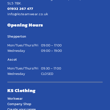
SL5 7BX.
01932 267 477
info@ksteamwear.co.uk
Opening Hours
Shepperton
Mon/Tues/Thurs/Fri
09:00 – 17:00
Wednesday
09:00 – 19:00
Ascot
Mon/Tues/Thurs/Fri
09:30 – 17:00
Wednesday
CLOSED
KS Clothing
Workwear
Company Shop
Create your range