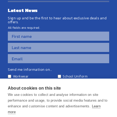
Latest News
Sign up and be the first to hear about exclusive deals and
offers.
All fields are required.
Send me information on...
Workwear
School Uniform
Personalised Clothing
Teamwear
Equipment & Signage
About cookies on this site
We use cookies to collect and analyse information on site
performance and usage, to provide social media features and to
enhance and customise content and advertisements.
Learn
more