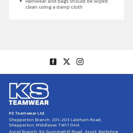
Rainwear and bags should be wiped
clean using a damp cloth
KS Teamwear Ltd.
Shepperton Branch: 201-203 Laleham Road,
Shepperton, Middlesex TW17 0AH.
Ascot Branch: 9A Sunninghill Road, Ascot, Berkshire