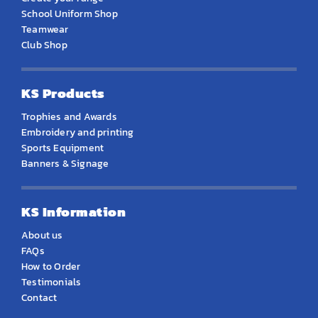
School Uniform Shop
Teamwear
Club Shop
KS Products
Trophies and Awards
Embroidery and printing
Sports Equipment
Banners & Signage
KS Information
About us
FAQs
How to Order
Testimonials
Contact