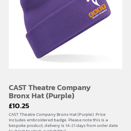
CAST Theatre Company
Bronx Hat (Purple)
£
10.25
CAST Theatre Company Bronx Hat (Purple). Price
includes embroidered badge. Please note this is a
bespoke product, delivery is 14-21 days from order date
(subject to stock availability)