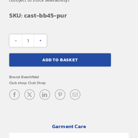
SKU: cast-bb45-pur
CAST
Theatre
ADD TO BASKET
Company
Bronx
Brand:
Beechfield
Hat
Club shop:
Club Shop
(Purple)
quantity
Garment Care