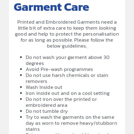
Garment Care
Printed and Embroidered Garments need a
little bit of extra care to keep them looking
good and help to protect the personalisation
for as long as possible. Please follow the
below guidelines;
Do not wash your garment above 30
degrees
Avoid Pre-wash programmes
Do not use harsh chemicals or stain
removers
Wash Inside out
Iron inside out and on a cool setting
Do not iron over the printed or
embroidered area
Do not tumble dry
Try to wash the garments on the same
day as worn to remove heavy/stubborn
stains