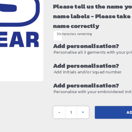
Please tell us the name y
name labels - Please take
name correctly
30
characters remaining
Add personalisation?
Personalise all 3 garments with your prin
Add personalisation?
Add initials and/or squad number.
Add personalisation?
Personalise with your embroidered initi
AD
Kids
¼-