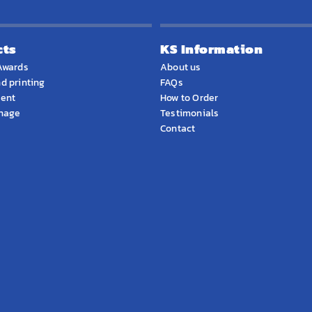
cts
KS Information
Awards
About us
d printing
FAQs
ment
How to Order
gnage
Testimonials
Contact