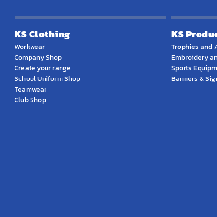
KS Clothing
KS Produ
Workwear
Trophies and 
Company Shop
Embroidery an
Create your range
Sports Equip
School Uniform Shop
Banners & Si
Teamwear
Club Shop