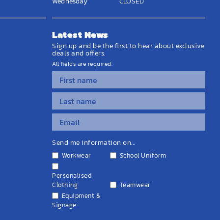
Wednesday
CLOSED
Latest News
Sign up and be the first to hear about exclusive
deals and offers.
All fields are required.
Send me information on...
Workwear
School Uniform
Personalised
Clothing
Teamwear
Equipment &
Signage