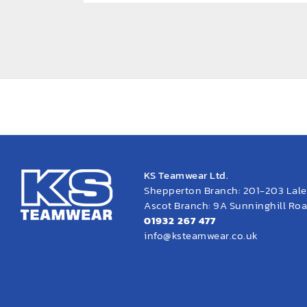
KS Teamwear Ltd.
Shepperton Branch: 201-203 Lal
Ascot Branch: 9A Sunninghill Road
01932 267 477
info@ksteamwear.co.uk