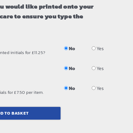
ou would like printed onto your
 care to ensure you type the
No
Yes
ted initials for £11.25?
No
Yes
No
Yes
als for £7.50 per item.
D TO BASKET