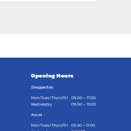
Opening Hours
Shepperton
Mon/Tues/Thurs/Fri
09:00 – 17:00
Wednesday
09:00 – 19:00
Ascot
Mon/Tues/Thurs/Fri
09:30 – 17:00