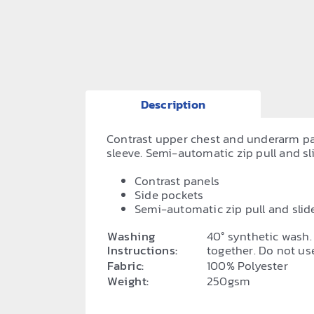
Description
Contrast upper chest and underarm pane
sleeve. Semi-automatic zip pull and slid
Contrast panels
Side pockets
Semi-automatic zip pull and slid
Washing
40° synthetic wash.
Instructions:
together. Do not use
Fabric:
100% Polyester
Weight:
250gsm