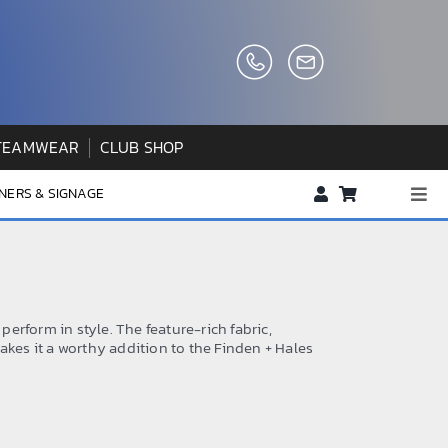
TEAMWEAR
CLUB SHOP
NERS & SIGNAGE
Togg
Navi
About us
FAQs
How to Order
 perform in style. The feature-rich fabric,
akes it a worthy addition to the Finden + Hales
Testimonials
Contact