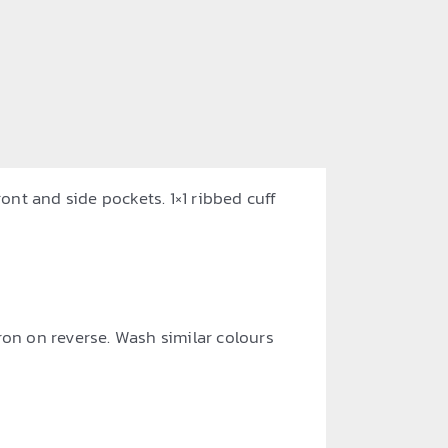
ont and side pockets. 1×1 ribbed cuff
ron on reverse. Wash similar colours