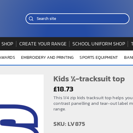
 SHOP
CREATE YOUR RANGE
SCHOOL UNIFORM SHOP
 AWARDS
EMBROIDERY AND PRINTING
SPORTS EQUIPMENT
BAN
Kids ¼-tracksuit top
£
18.73
This 1/4 zip kids tracksuit top helps you
contrast panelling and tear-out label m
range.
SKU: LV875