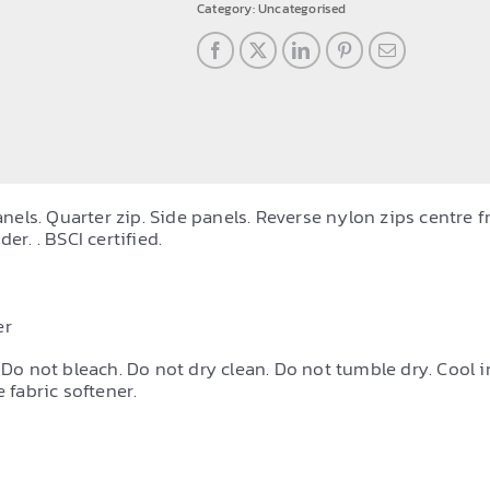
tracksuit
Category:
Uncategorised
top
quantity
ls. Quarter zip. Side panels. Reverse nylon zips centre fr
er. . BSCI certified.
er
 Do not bleach. Do not dry clean. Do not tumble dry. Cool i
 fabric softener.