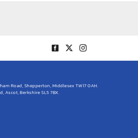
eham Road, Shepperton, Middlesex TW17 0AH.
, Ascot, Berkshire SL5 7BX.