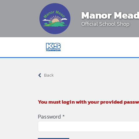
Skip
Manor Mead
to
content
Official School Shop
Back
You must login with your provided passw
Password
*