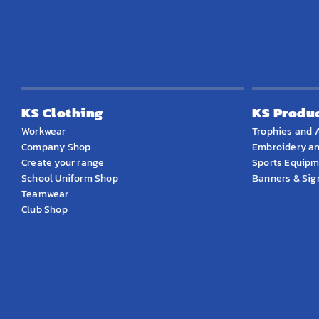
KS Clothing
KS Produ
Workwear
Trophies and 
Company Shop
Embroidery an
Create your range
Sports Equip
School Uniform Shop
Banners & Si
Teamwear
Club Shop