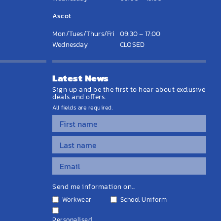
Ascot
Mon/Tues/Thurs/Fri
09:30 – 17:00
Wednesday
CLOSED
Latest News
Sign up and be the first to hear about exclusive
deals and offers.
All fields are required.
Send me information on...
Workwear
School Uniform
Personalised