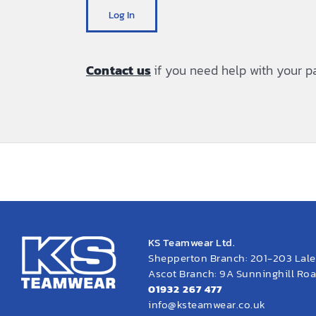
Log In
Contact us
if you need help with your 
KS Teamwear Ltd.
Shepperton Branch: 201-203 Lal
Ascot Branch: 9A Sunninghill Road
01932 267 477
info@ksteamwear.co.uk