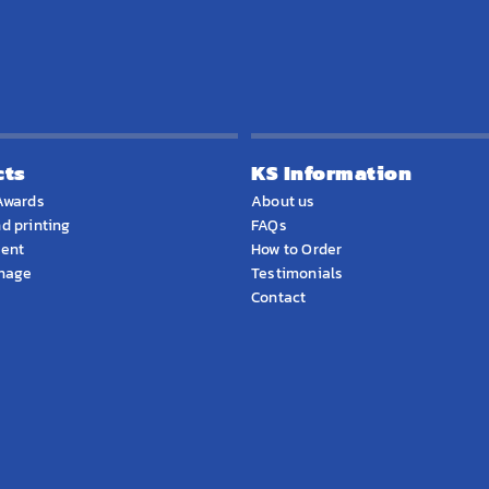
cts
KS Information
Awards
About us
d printing
FAQs
ment
How to Order
gnage
Testimonials
Contact