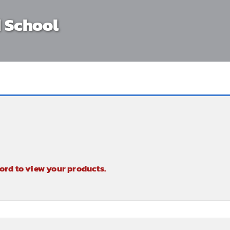
 School
ord to view your products.