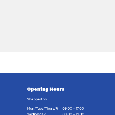
Opening Hours
Shepperton
Mon/Tues/Thurs/Fri
09:00 – 17:00
Wednesday
09:00 – 19:00