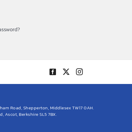
password?
eham Road, Shepperton, Middlesex TW17 0AH.
, Ascot, Berkshire SL5 7BX.