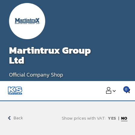
Skip
to
content
Martintrux Group
Ltd
Official Company Shop
0
Show prices with VAT:
Back
NO