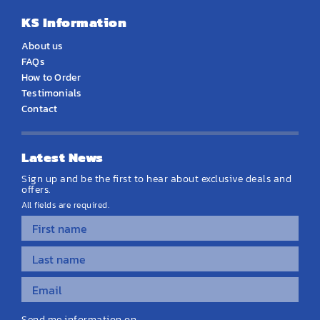
KS Information
About us
FAQs
How to Order
Testimonials
Contact
Latest News
Sign up and be the first to hear about exclusive deals and
offers.
All fields are required.
Send me information on...