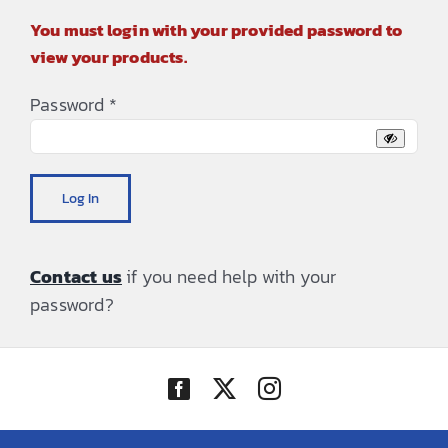
You must login with your provided password to
view your products.
Password
*
Log In
Contact us
if you need help with your
password?