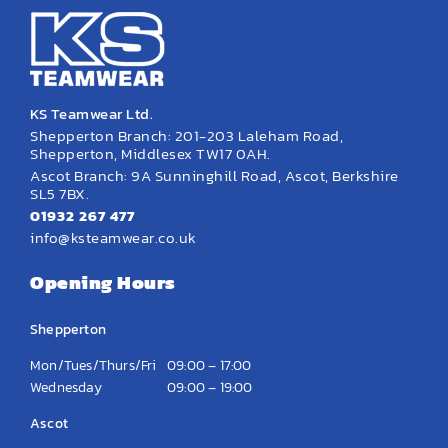
KS Teamwear Ltd.
Shepperton Branch: 201-203 Laleham Road,
Shepperton, Middlesex TW17 0AH.
Ascot Branch: 9A Sunninghill Road, Ascot, Berkshire
SL5 7BX.
01932 267 477
info@ksteamwear.co.uk
Opening Hours
Shepperton
Mon/Tues/Thurs/Fri
09:00 – 17:00
Wednesday
09:00 – 19:00
Ascot