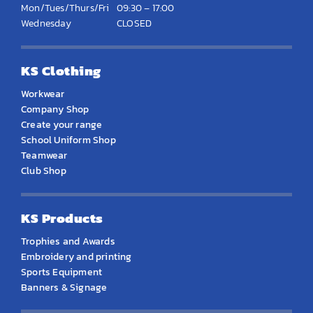
Mon/Tues/Thurs/Fri
09:30 – 17:00
Wednesday
CLOSED
KS Clothing
Workwear
Company Shop
Create your range
School Uniform Shop
Teamwear
Club Shop
KS Products
Trophies and Awards
Embroidery and printing
Sports Equipment
Banners & Signage