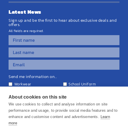
Latest News
Sign up and be the first to hear about exclusive deals and
offers.
All fields are required.
Send me information on...
Workwear
School Uniform
Personalised Clothing
Teamwear
Equipment & Signage
About cookies on this site
We use cookies to collect and analyse information on site
performance and usage, to provide social media features and to
enhance and customise content and advertisements.
Learn
more