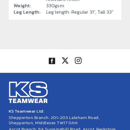
Weight:
330gsm
Leg Length:
Leg length: Regular 31", Tall 33"
KS Teamwear Ltd.
Shepperton Branch: 201-203 Laleham Road,
Shepperton, Middlesex TW17 0AH.
Ascot Branch: 9A Sunninghill Road, Ascot, Berkshire