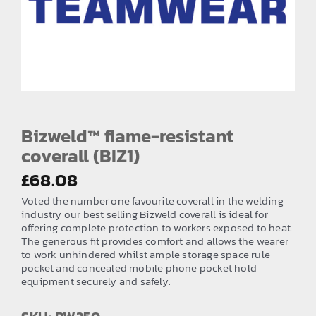
EMBROIDERY AND PRINTING
SPORTS EQUIPMENT
BANNERS & SIGNAGE
About us
FAQs
Bizweld™ flame-resistant
coverall (BIZ1)
How to Order
£
68.08
Testimonials
Voted the number one favourite coverall in the welding
Contact
industry our best selling Bizweld coverall is ideal for
offering complete protection to workers exposed to heat.
The generous fit provides comfort and allows the wearer
to work unhindered whilst ample storage space rule
pocket and concealed mobile phone pocket hold
equipment securely and safely.