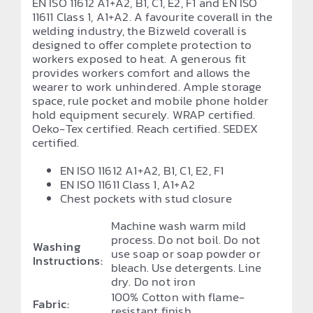
EN ISO 11612 A1+A2, B1, C1, E2, F1 and EN ISO
11611 Class 1, A1+A2. A favourite coverall in the
welding industry, the Bizweld coverall is
designed to offer complete protection to
workers exposed to heat. A generous fit
provides workers comfort and allows the
wearer to work unhindered. Ample storage
space, rule pocket and mobile phone holder
hold equipment securely. WRAP certified.
Oeko-Tex certified. Reach certified. SEDEX
certified.
EN ISO 11612 A1+A2, B1, C1, E2, F1
EN ISO 11611 Class 1, A1+A2
Chest pockets with stud closure
Machine wash warm mild
process. Do not boil. Do not
Washing
use soap or soap powder or
Instructions:
bleach. Use detergents. Line
dry. Do not iron
100% Cotton with flame-
Fabric:
resistant finish