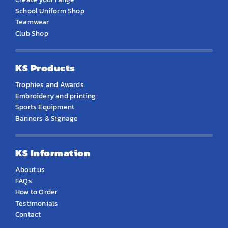
School Uniform Shop
Teamwear
Club Shop
KS Products
Trophies and Awards
Embroidery and printing
Sports Equipment
Banners & Signage
KS Information
About us
FAQs
How to Order
Testimonials
Contact