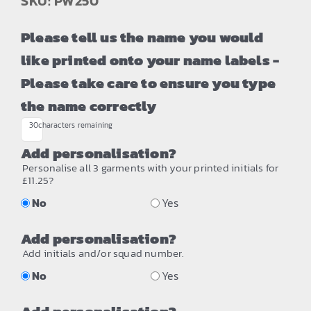
SKU: PW250
Please tell us the name you would
like printed onto your name labels -
Please take care to ensure you type
the name correctly
30
characters remaining
Add personalisation?
Personalise all 3 garments with your printed initials for
£11.25?
No
Yes
Add personalisation?
Add initials and/or squad number.
No
Yes