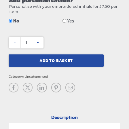
Add personalisation?
Personalise with your embroidered initials for £7.50 per
item.
No
Yes
Bizweld™
flame-
ADD TO BASKET
resistant
coverall
Category:
Uncategorised
(BIZ1)
quantity
Description