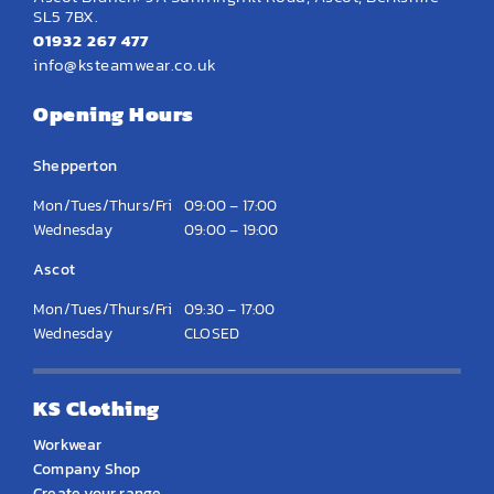
SL5 7BX.
01932 267 477
info@ksteamwear.co.uk
Opening Hours
Shepperton
Mon/Tues/Thurs/Fri
09:00 – 17:00
Wednesday
09:00 – 19:00
Ascot
Mon/Tues/Thurs/Fri
09:30 – 17:00
Wednesday
CLOSED
KS Clothing
Workwear
Company Shop
Create your range