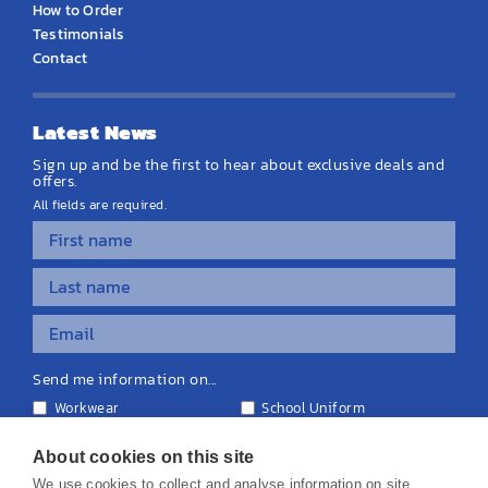
How to Order
Testimonials
Contact
Latest News
Sign up and be the first to hear about exclusive deals and
offers.
All fields are required.
Send me information on...
Workwear
School Uniform
Personalised Clothing
Teamwear
Equipment & Signage
About cookies on this site
We use cookies to collect and analyse information on site