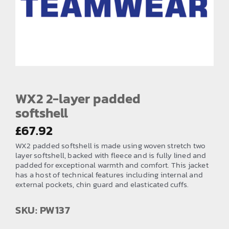
EMBROIDERY AND PRINTING
SPORTS EQUIPMENT
BANNERS & SIGNAGE
About us
FAQs
WX2 2-layer padded
softshell
How to Order
£
67.92
Testimonials
WX2 padded softshell is made using woven stretch two
Contact
layer softshell, backed with fleece and is fully lined and
padded for exceptional warmth and comfort. This jacket
has a host of technical features including internal and
external pockets, chin guard and elasticated cuffs.
SKU: PW137