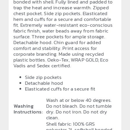
bonded with shell. Fully lined and padded to
trap the heat and increase warmth. Zipped
chest pocket. Side zip pockets. Elasticated
hem and cuffs for a secure and comfortable
fit. Extremely water-resistant eco-conscious
fabric finish, water beads away from fabric
surface. Three pockets for ample storage.
Detachable hood. Chin guard for added
comfort and stability. Print access for
corporate branding. Made using recycled
plastic bottles. Oeko-Tex, WRAP GOLD, Eco
Vadis and Sedex certified.
Side zip pockets
Detachable hood
Elasticated cuffs for a secure fit
Wash at or below 40 degrees.
Washing
Do not bleach. Do not tumble
Instructions:
dry. Do not iron. Do not dry
clean.
Shell fabric: 100% GRS
polyester 2L softshell bonded