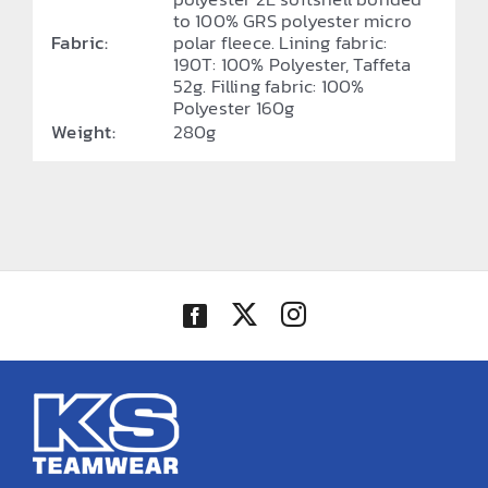
to 100% GRS polyester micro
Fabric:
polar fleece. Lining fabric:
190T: 100% Polyester, Taffeta
52g. Filling fabric: 100%
Polyester 160g
Weight:
280g