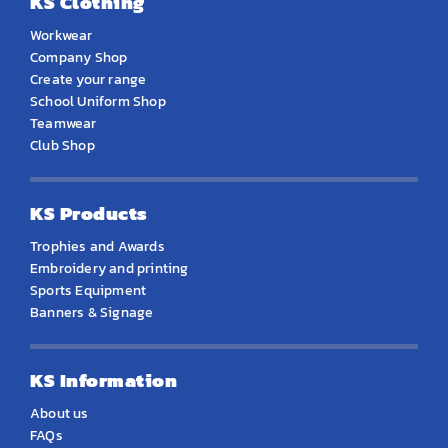
KS Clothing
Workwear
Company Shop
Create your range
School Uniform Shop
Teamwear
Club Shop
KS Products
Trophies and Awards
Embroidery and printing
Sports Equipment
Banners & Signage
KS Information
About us
FAQs