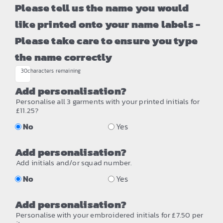
Please tell us the name you would
like printed onto your name labels -
Please take care to ensure you type
the name correctly
30
characters remaining
Add personalisation?
Personalise all 3 garments with your printed initials for
£11.25?
No
Yes
Add personalisation?
Add initials and/or squad number.
No
Yes
Add personalisation?
Personalise with your embroidered initials for £7.50 per