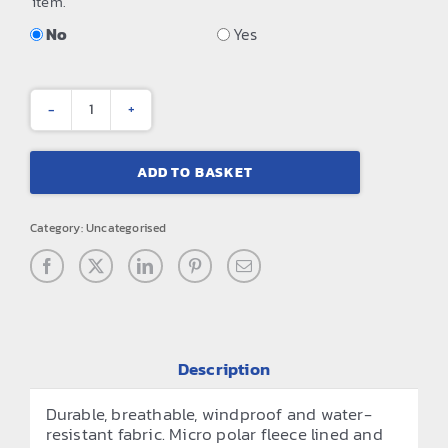
item.
No
Yes
WX2
2-
ADD TO BASKET
layer
padded
Category:
Uncategorised
softshell
quantity
Description
Durable, breathable, windproof and water-
resistant fabric. Micro polar fleece lined and