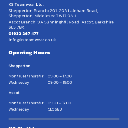
KS Teamwear Ltd.
Shepperton Branch: 201-203 Laleham Road,
Shepperton, Middlesex TW17 0AH.
Ascot Branch: 9A Sunninghill Road, Ascot, Berkshire
SL5 7BX.
01932 267 477
info@ksteamwear.co.uk
Opening Hours
Shepperton
Mon/Tues/Thurs/Fri
09:00 – 17:00
Wednesday
09:00 – 19:00
Ascot
Mon/Tues/Thurs/Fri
09:30 – 17:00
Wednesday
CLOSED