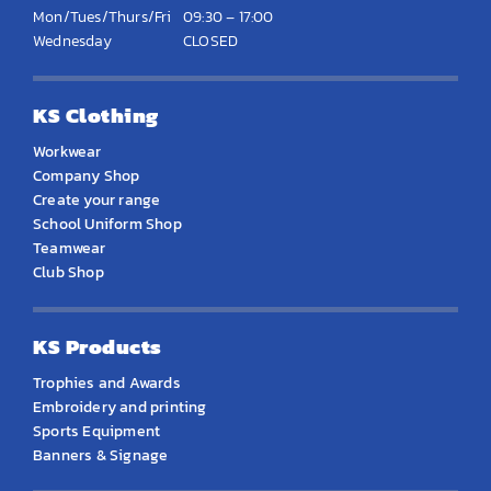
Mon/Tues/Thurs/Fri
09:30 – 17:00
Wednesday
CLOSED
KS Clothing
Workwear
Company Shop
Create your range
School Uniform Shop
Teamwear
Club Shop
KS Products
Trophies and Awards
Embroidery and printing
Sports Equipment
Banners & Signage