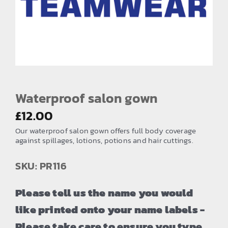
EMBROIDERY AND PRINTING
SPORTS EQUIPMENT
BANNERS & SIGNAGE
About us
FAQs
Waterproof salon gown
How to Order
£
12.00
Our waterproof salon gown offers full body coverage
Testimonials
against spillages, lotions, potions and hair cuttings.
Contact
SKU: PR116
Please tell us the name you would
like printed onto your name labels -
Please take care to ensure you type