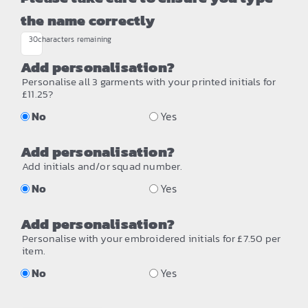
the name correctly
30
characters remaining
Add personalisation?
Personalise all 3 garments with your printed initials for
£11.25?
No
Yes
Add personalisation?
Add initials and/or squad number.
No
Yes
Add personalisation?
Personalise with your embroidered initials for £7.50 per
item.
No
Yes