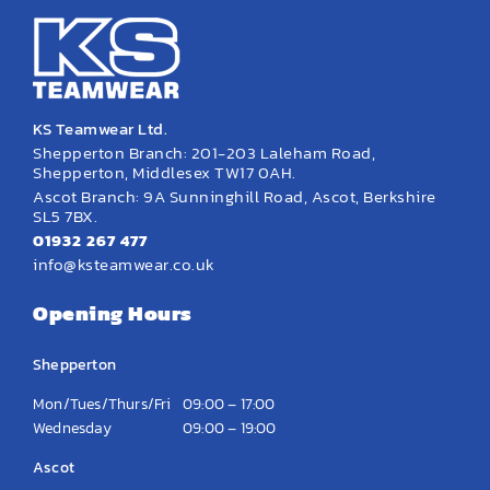
KS Teamwear Ltd.
Shepperton Branch: 201-203 Laleham Road,
Shepperton, Middlesex TW17 0AH.
Ascot Branch: 9A Sunninghill Road, Ascot, Berkshire
SL5 7BX.
01932 267 477
info@ksteamwear.co.uk
Opening Hours
Shepperton
Mon/Tues/Thurs/Fri
09:00 – 17:00
Wednesday
09:00 – 19:00
Ascot