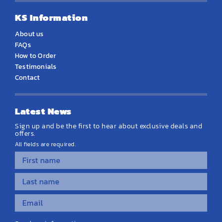
KS Information
About us
FAQs
How to Order
Testimonials
Contact
Latest News
Sign up and be the first to hear about exclusive deals and
offers.
All fields are required.