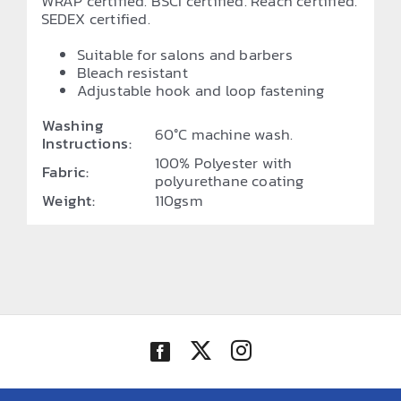
WRAP certified. BSCI certified. Reach certified.
SEDEX certified.
Suitable for salons and barbers
Bleach resistant
Adjustable hook and loop fastening
Washing
60°C machine wash.
Instructions:
100% Polyester with
Fabric:
polyurethane coating
Weight:
110gsm