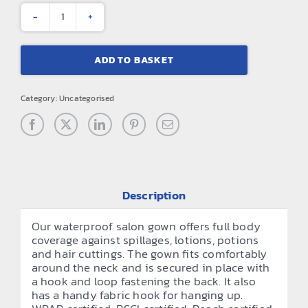
Waterproof
salon
ADD TO BASKET
gown
quantity
Category:
Uncategorised
Description
Our waterproof salon gown offers full body
coverage against spillages, lotions, potions
and hair cuttings. The gown fits comfortably
around the neck and is secured in place with
a hook and loop fastening the back. It also
has a handy fabric hook for hanging up.