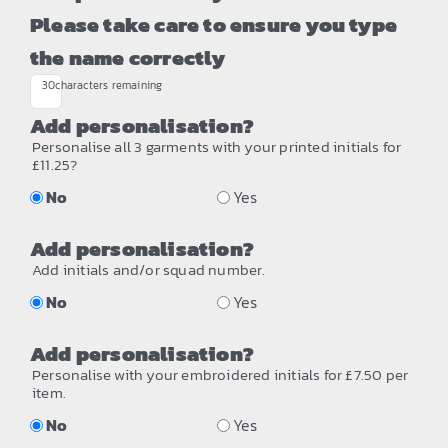
Please take care to ensure you type
the name correctly
30
characters remaining
Add personalisation?
Personalise all 3 garments with your printed initials for
£11.25?
No
Yes
Add personalisation?
Add initials and/or squad number.
No
Yes
Add personalisation?
Personalise with your embroidered initials for £7.50 per
item.
No
Yes