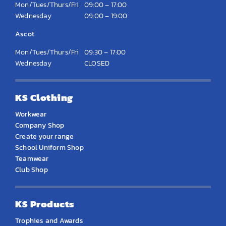
Mon/Tues/Thurs/Fri
09:00 – 17:00
Wednesday
09:00 – 19:00
Ascot
Mon/Tues/Thurs/Fri
09:30 – 17:00
Wednesday
CLOSED
KS Clothing
Workwear
Company Shop
Create your range
School Uniform Shop
Teamwear
Club Shop
KS Products
Trophies and Awards