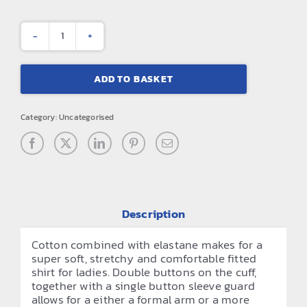
Women's
stretch
ADD TO BASKET
fit
cotton
Category:
Uncategorised
poplin
long
sleeve
blouse
quantity
Description
Cotton combined with elastane makes for a
super soft, stretchy and comfortable fitted
shirt for ladies. Double buttons on the cuff,
together with a single button sleeve guard
allows for a either a formal arm or a more