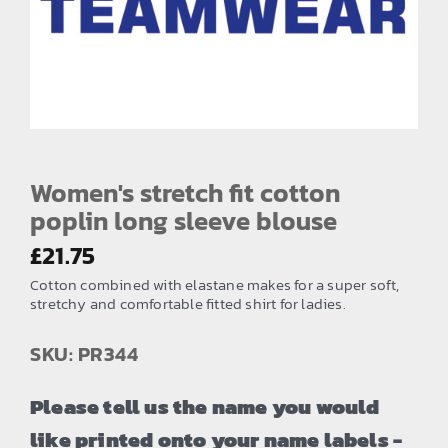
EMBROIDERY AND PRINTING
SPORTS EQUIPMENT
BANNERS & SIGNAGE
About us
FAQs
Women's stretch fit cotton
poplin long sleeve blouse
How to Order
£
21.75
Testimonials
Cotton combined with elastane makes for a super soft,
Contact
stretchy and comfortable fitted shirt for ladies.
SKU: PR344
Please tell us the name you would
like printed onto your name labels -