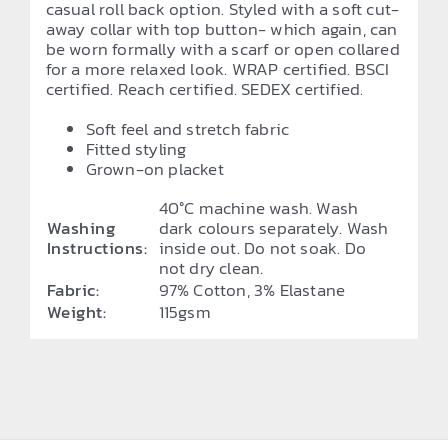
casual roll back option. Styled with a soft cut-
away collar with top button- which again, can
be worn formally with a scarf or open collared
for a more relaxed look. WRAP certified. BSCI
certified. Reach certified. SEDEX certified.
Soft feel and stretch fabric
Fitted styling
Grown-on placket
40°C machine wash. Wash
Washing
dark colours separately. Wash
Instructions:
inside out. Do not soak. Do
not dry clean.
Fabric:
97% Cotton, 3% Elastane
Weight:
115gsm