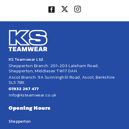
KS Teamwear Ltd.
Shepperton Branch: 201-203 Laleham Road,
Shepperton, Middlesex TW17 0AH.
Ascot Branch: 9A Sunninghill Road, Ascot, Berkshire
SL5 7BX.
01932 267 477
info@ksteamwear.co.uk
Opening Hours
Shepperton