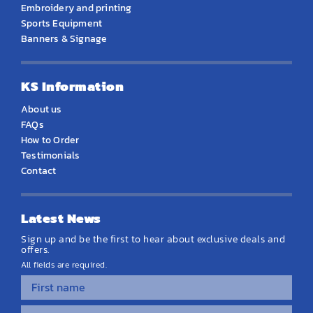
Embroidery and printing
Sports Equipment
Banners & Signage
KS Information
About us
FAQs
How to Order
Testimonials
Contact
Latest News
Sign up and be the first to hear about exclusive deals and
offers.
All fields are required.