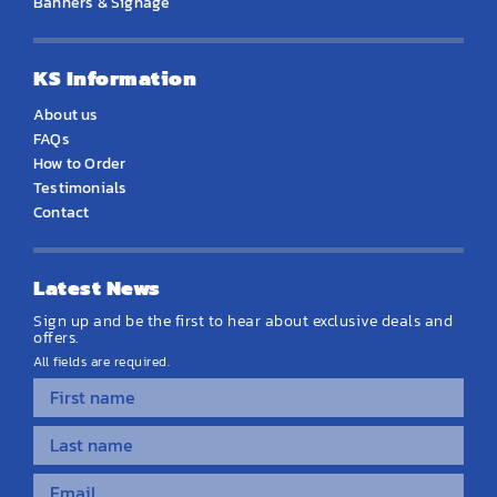
Banners & Signage
KS Information
About us
FAQs
How to Order
Testimonials
Contact
Latest News
Sign up and be the first to hear about exclusive deals and
offers.
All fields are required.