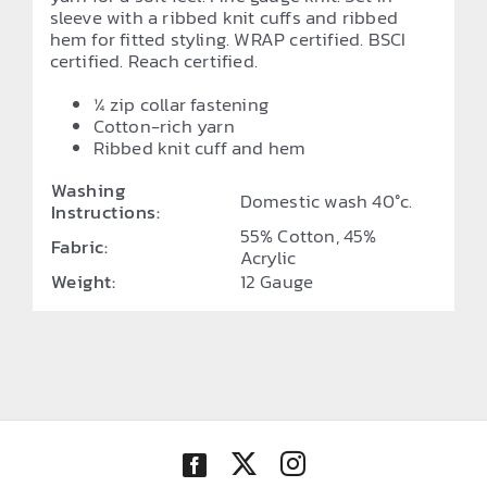
sleeve with a ribbed knit cuffs and ribbed
hem for fitted styling. WRAP certified. BSCI
certified. Reach certified.
¼ zip collar fastening
Cotton-rich yarn
Ribbed knit cuff and hem
Washing
Domestic wash 40°c.
Instructions:
55% Cotton, 45%
Fabric:
Acrylic
Weight:
12 Gauge