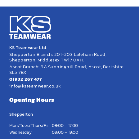
KS Teamwear Ltd.
Shepperton Branch: 201-203 Laleham Road,
Shepperton, Middlesex TW17 0AH.
Ascot Branch: 9A Sunninghill Road, Ascot, Berkshire
SL5 7BX.
01932 267 477
info@ksteamwear.co.uk
Opening Hours
Shepperton
Mon/Tues/Thurs/Fri
09:00 – 17:00
Wednesday
09:00 – 19:00