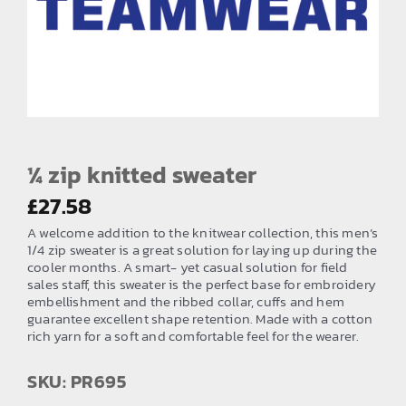
EMBROIDERY AND PRINTING
SPORTS EQUIPMENT
BANNERS & SIGNAGE
About us
FAQs
¼ zip knitted sweater
How to Order
£
27.58
A welcome addition to the knitwear collection, this men’s
Testimonials
1/4 zip sweater is a great solution for laying up during the
cooler months. A smart- yet casual solution for field
Contact
sales staff, this sweater is the perfect base for embroidery
embellishment and the ribbed collar, cuffs and hem
guarantee excellent shape retention. Made with a cotton
rich yarn for a soft and comfortable feel for the wearer.
SKU: PR695