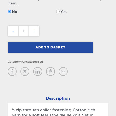
item.
No
Yes
¼
zip
ADD TO BASKET
knitted
sweater
Category:
Uncategorised
quantity
Description
¼ zip through collar fastening. Cotton rich
yarn for a soft feel. Fine gauge knit. Set in