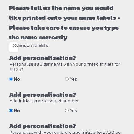
Please tell us the name you would
like printed onto your name labels -
Please take care to ensure you type
the name correctly
30
characters remaining
Add personalisation?
Personalise all 3 garments with your printed initials for
£11.25?
No
Yes
Add personalisation?
Add initials and/or squad number.
No
Yes
Add personalisation?
Personalise with your embroidered initials for £7.50 per