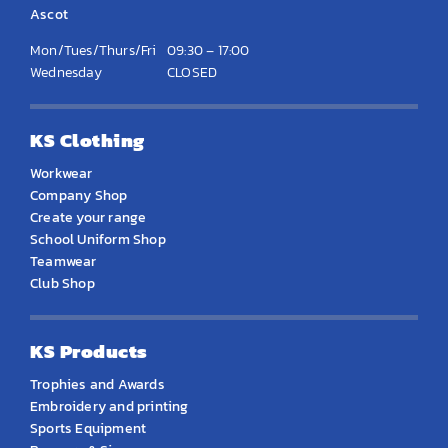
Ascot
Mon/Tues/Thurs/Fri
09:30 – 17:00
Wednesday
CLOSED
KS Clothing
Workwear
Company Shop
Create your range
School Uniform Shop
Teamwear
Club Shop
KS Products
Trophies and Awards
Embroidery and printing
Sports Equipment